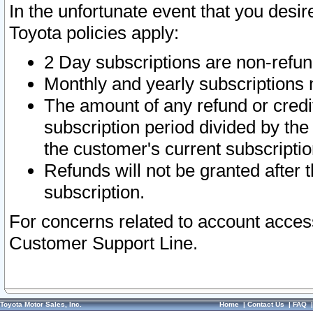
In the unfortunate event that you desir
Toyota policies apply:
2 Day subscriptions are non-refu
Monthly and yearly subscriptions 
The amount of any refund or credit
subscription period divided by the
the customer's current subscriptio
Refunds will not be granted after t
subscription.
For concerns related to account acces
Customer Support Line.
Toyota Motor Sales, Inc.
Home
|
Contact Us
|
FAQ