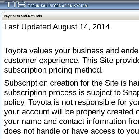
Payments and Refunds
Last Updated August 14, 2014
Toyota values your business and endea
customer experience. This Site provid
subscription pricing method.
Subscription creation for the Site is 
subscription process is subject to Sn
policy. Toyota is not responsible for 
your account will be properly created o
your name and contact information fr
does not handle or have access to your