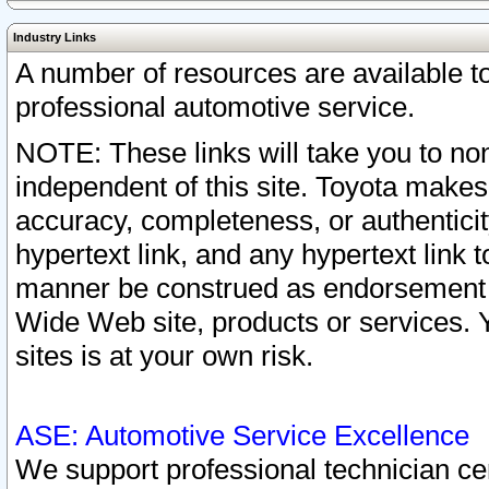
Industry Links
A number of resources are available 
professional automotive service.
NOTE: These links will take you to non
independent of this site. Toyota makes
accuracy, completeness, or authenticit
hypertext link, and any hypertext link t
manner be construed as endorsement b
Wide Web site, products or services. Yo
sites is at your own risk.
ASE: Automotive Service Excellence
We support professional technician cert