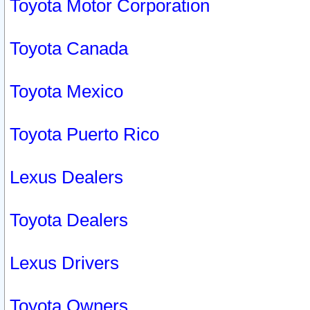
Toyota Motor Corporation
Toyota Canada
Toyota Mexico
Toyota Puerto Rico
Lexus Dealers
Toyota Dealers
Lexus Drivers
Toyota Owners