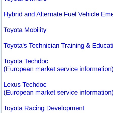
Hybrid and Alternate Fuel Vehicle Em
Toyota Mobility
Toyota's Technician Training & Educa
Toyota Techdoc
(European market service information
Lexus Techdoc
(European market service information
Toyota Racing Development