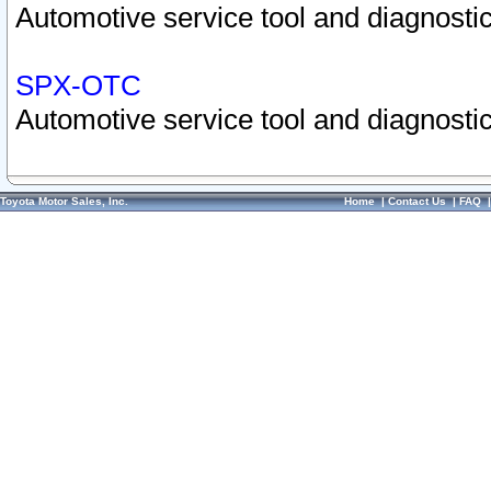
Automotive service tool and diagnostic
SPX-OTC
Automotive service tool and diagnostic
Toyota Motor Sales, Inc.
Home
|
Contact Us
|
FAQ