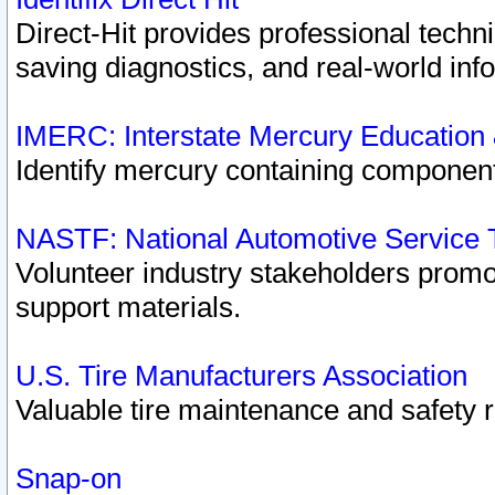
Direct-Hit provides professional techn
saving diagnostics, and real-world inf
IMERC: Interstate Mercury Education
Identify mercury containing component
NASTF: National Automotive Service 
Volunteer industry stakeholders promoti
support materials.
U.S. Tire Manufacturers Association
Valuable tire maintenance and safety 
Snap-on