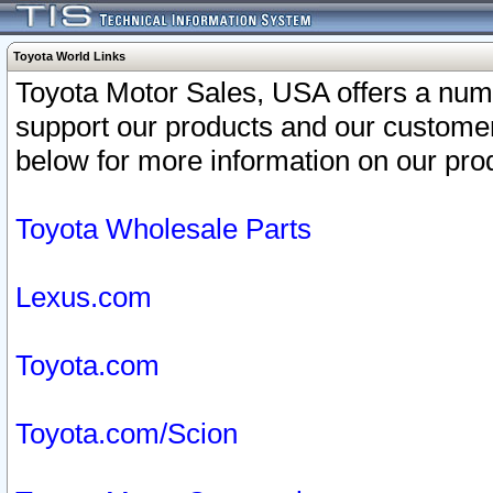
Toyota World Links
Toyota Motor Sales, USA offers a num
support our products and our customer
below for more information on our prod
Toyota Wholesale Parts
Lexus.com
Toyota.com
Toyota.com/Scion