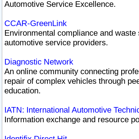
Automotive Service Excellence.
CCAR-GreenLink
Environmental compliance and waste
automotive service providers.
Diagnostic Network
An online community connecting profes
repair of complex vehicles through pee
education.
IATN: International Automotive Techn
Information exchange and resource port
Identifix Direct Hit