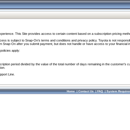
perience. This Site provides access to certain content based on a subscription pricing meth
ocess is subject to Snap-On’s terms and conditions and privacy policy. Toyota is not responsi
om Snap-On after you submit payment, but does not handle or have access to your financial i
policies apply:
cription period divided by the value of the total number of days remaining in the customer's c
ion.
pport Line.
Home
|
Contact Us
|
FAQ
|
System Require