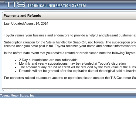
Payments and Refunds
Last Updated August 14, 2014
Toyota values your business and endeavors to provide a helpful and pleasant customer ex
Subscription creation for the Site is handled by Snap-On, not Toyota. The subscription pr
created once you have paid in full. Toyota receives your name and contact information fr
In the unfortunate event that you desire a refund or credit please note the following Toyota 
2 Day subscriptions are non-refundable
Monthly and yearly subscriptions may be refunded at Toyota's discretion
The amount of any refund or credit will be reduced by the total value of the subs
Refunds will not be granted after the expiration date of the original paid subscript
For concerns related to account access or operation please contact the TIS Customer Su
Toyota Motor Sales, Inc.