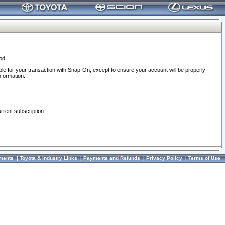
od.
ble for your transaction with Snap-On, except to ensure your account will be properly
nformation.
urrent subscription.
ments
|
Toyota & Industry Links
|
Payments and Refunds
|
Privacy Policy
|
Terms of Use