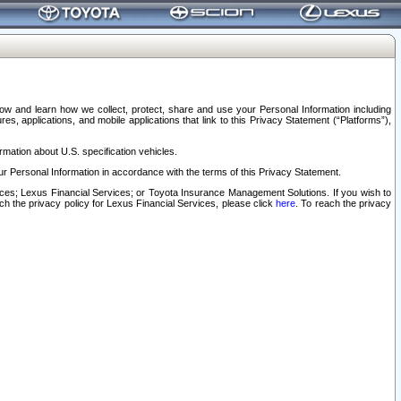
elow and learn how we collect, protect, share and use your Personal Information including
s, applications, and mobile applications that link to this Privacy Statement (“Platforms”),
rmation about U.S. specification vehicles.
r Personal Information in accordance with the terms of this Privacy Statement.
rvices; Lexus Financial Services; or Toyota Insurance Management Solutions. If you wish to
ach the privacy policy for Lexus Financial Services, please click
here
. To reach the privacy