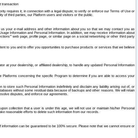
t transaction
ity requires it; in connection with a legal dispute; to verify or enforce our Terms of Use or
y of third parties, our Platform users and visitors or the public.
 to us your e-mail address and other information about you so that we may contact you as
ng Usage Information and Personal Information. In addition, we may receive information about
ctions’” web page, profile page, or similar page on a social networking or other third party
ntent to you and to offer you opportunities to purchase products or services that we believe
r at your dealership, or affiliated dealership, to handle any updated Personal Information
he Platforms concerning the specific Program to determine if you are able to access your
 store such Personal Information indefinitely and disclaim any liability arising out of, or
r databases without some residual data because of backups and other reasons. We will retain
 resolve disputes, and enforce our agreements.
upon collection that a user is under this age, we will not use or maintain his/her Personal
ake reasonable efforts to delete such information from our records.
 of information can be guaranteed to be 100% secure. Please note that we cannot ensure or