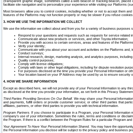
(transparent graphic image, sometimes called a web beacon or tracking beacon, placed on
facilitate site navigation and to personalize your experience while visiting our Platforms (su
Most browsers allow you to control cookies, including whether or not to accept them an
features of the Platforms may not function properly or may be slower if you refuse cookies. 
3. HOW WE USE THE INFORMATION WE COLLECT
We use the information we collect about and from you for a variety of business purposes 
Respond to your questions and requests such as requests for service related in
Communicate about new products or services, and other Toyota information;
Provide you with access to certain services, areas and features of the Platform
Verify your identity;
Communicate with you about your account and activities on the Platforms and, in
Conduct surveys;
Internal research, design, marketing analysis, and analytics purposes, including
Quality control purposes;
Comply with license obligations;
Comply with laws or other legal obligations, including for dispute resolution purp
For purposes disclosed at the time you provide your Personal Information or ot
Your location based on your IP Address may be used by us to ensure security of
4. HOW WE SHARE INFORMATION
Except as described here, we will not provide any of your Personal Information to any th
as disclosed at the time you provide your information, as set forth in this Privacy Statemen
Third Parties Providing Services On Our Behalf.
We may share your Personal Information wi
and payments, fulfill orders or provide customer service; or other third parties that pa
affiliates, partners, or other third parties to provide you with technical information.
Program Partners.
If you choose to participate in a Program, your Personal Information 
company's use of your information. Sometimes the rules, terms and conditions or disclaime
the Program. If there is a conflict between the Program Rules for a particular Program and 
Your Agreement To Have Your Personal Information Shared.
You may have the opportunity t
the Personal Information you disclose will be subject to the privacy policy and business prac