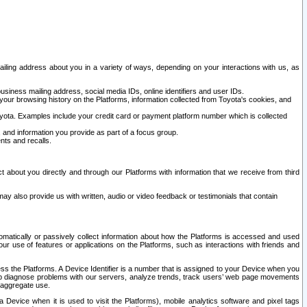
ailing address about you in a variety of ways, depending on your interactions with us, as
siness mailing address, social media IDs, online identifiers and user IDs.
 your browsing history on the Platforms, information collected from Toyota's cookies, and
yota. Examples include your credit card or payment platform number which is collected
and information you provide as part of a focus group.
nts and recalls.
t about you directly and through our Platforms with information that we receive from third
y also provide us with written, audio or video feedback or testimonials that contain
tomatically or passively collect information about how the Platforms is accessed and used
r use of features or applications on the Platforms, such as interactions with friends and
cess the Platforms. A Device Identifier is a number that is assigned to your Device when you
 help diagnose problems with our servers, analyze trends, track users’ web page movements
r aggregate use.
a Device when it is used to visit the Platforms), mobile analytics software and pixel tags