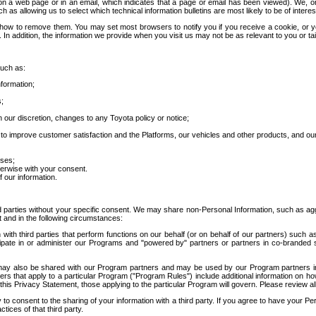
 a web page or in an email, which indicates that a page or email has been viewed). We, or 
ch as allowing us to select which technical information bulletins are most likely to be of intere
d how to remove them. You may set most browsers to notify you if you receive a cookie, o
In addition, the information we provide when you visit us may not be as relevant to you or tai
such as:
formation;
s;
 our discretion, changes to any Toyota policy or notice;
 to improve customer satisfaction and the Platforms, our vehicles and other products, and ou
oses;
herwise with your consent.
 our information.
ird parties without your specific consent. We may share non-Personal Information, such as ag
t and in the following circumstances:
th third parties that perform functions on our behalf (or on behalf of our partners) such a
rticipate in or administer our Programs and "powered by" partners or partners in co-branded
may also be shared with our Program partners and may be used by our Program partners in a
rs that apply to a particular Program ("Program Rules") include additional information on ho
this Privacy Statement, those applying to the particular Program will govern. Please review a
o consent to the sharing of your information with a third party. If you agree to have your Per
tices of that third party.