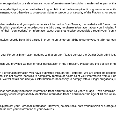
n, reorganization or sale of assets, your information may be sold or transferred as part of tha
 legal obligation; when we believe in good faith that the law requires it or governmental author
ergency; or otherwise to protect our rights or property or security of the Platforms, or securit
ther website and you opt-in to receive information from Toyota, that website will forward
gh which you allow us to collect (or the third party to share) information about you, includi
e of their “connections” or information about you is otherwise accessible through your “conne
ide records from third parties in order to enhance our ability to serve you, to tailor our co
your Personal Information updated and accurate. Please contact the Dealer Daily administrato
tion you provided as part of your participation in the Program. Please see the section of t
Personal Information you have submitted through the Platforms. We are under no obligation to
 that it is not always possible to completely remove or delete all of your information from ou
s. We will retain and use your information as necessary to comply with our legal obligations,
ct personally identifiable information from children under 13 years of age. If we determine 
ngly collected personally identifiable information from a child under the age of 13, we will m
elp protect your Personal Information. However, no electronic data transmission or storage
de us with your information at your own risk.