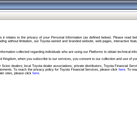
s it relates to the privacy of your Personal Information (as defined below). Please read b
ding without limitation, our Toyota-owned and branded website, web pages, interactive feature
formation collected regarding individuals who are using our Platforms to obtain technical info
d Kingdom, when you subscribe to our services, you consent to our collection and use of you
 Scion dealers; local Toyota dealer associations; private distributors; Toyota Financial Se
tatements. To reach the privacy policy for Toyota Financial Services, please click
here
. To re
ler sites, please click
here
.