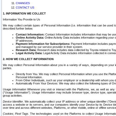
CHANGES
CONTACT US
1. INFORMATION WE COLLECT
Information You Provide to Us
We may collect certain types of Personal Information (i.e. information that can be used 
described further below.
Contact Information:
Contact Information includes information that may be use
Online Activity Data:
Online Activity Data includes information regarding your 
IP addresses.
Payment Information for Subscriptions:
Payment Information includes paymen
and managed by our service provider in their system.
Research Data:
Research data includes data collected by Toyota related to Toy
Legal Activity Data:
Legal Activity Data includes information collected in conne
2. HOW WE COLLECT INFORMATION
We may collect Personal Information about you in a variety of ways, depending on your int
parties.
Directly from You. We may collect Personal Information when you use the Platfor
Personal Information.
From Other Individuals, such as your employer or a dealership with whom you 
Automatically From Your Devices: We may also collect the following types of Onl
Usage Information
Whenever you visit or interact with the Platforms, we, as well as any 
(“Usage Information”). Usage Information may include browser type, device type, operatin
group activities.
Device Identifier.
We automatically collect your IP address or other unique identifier (“Devi
access a website or its servers, and our computers identify your Device by its Device Id
over time and across different websites, Platforms, or other mobile, online or offline serv
Cookies; Pixel Tags.
The technologies used on the Platforms to collect Usage Information, 