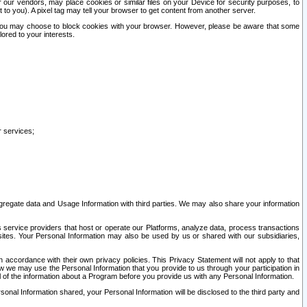
our vendors, may place cookies or similar files on your Device for security purposes, to
st to you). A pixel tag may tell your browser to get content from another server.
r you may choose to block cookies with your browser. However, please be aware that some
lored to your interests.
r services;
gregate data and Usage Information with third parties. We may also share your information
s service providers that host or operate our Platforms, analyze data, process transactions
 sites. Your Personal Information may also be used by us or shared with our subsidiaries,
ccordance with their own privacy policies. This Privacy Statement will not apply to that
w we may use the Personal Information that you provide to us through your participation in
ll of the information about a Program before you provide us with any Personal Information.
sonal Information shared, your Personal Information will be disclosed to the third party and