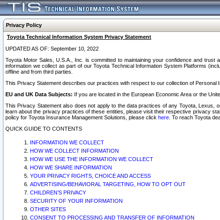
Privacy Policy
Toyota Technical Information System Privacy Statement
UPDATED AS OF: September 10, 2022
Toyota Motor Sales, U.S.A., Inc. is committed to maintaining your confidence and trust a
information we collect as part of our Toyota Technical Information System Platforms (inclu
offline and from third parties.
This Privacy Statement describes our practices with respect to our collection of Personal In
EU and UK Data Subjects:
If you are located in the European Economic Area or the Unite
This Privacy Statement also does not apply to the data practices of any Toyota, Lexus, or
learn about the privacy practices of these entities, please visit their respective privacy s
policy for Toyota Insurance Management Solutions, please click
here
. To reach Toyota dea
QUICK GUIDE TO CONTENTS
INFORMATION WE COLLECT
HOW WE COLLECT INFORMATION
HOW WE USE THE INFORMATION WE COLLECT
HOW WE SHARE INFORMATION
YOUR PRIVACY RIGHTS, CHOICE AND ACCESS
ADVERTISING/BEHAVIORAL TARGETING, HOW TO OPT OUT
CHILDREN’S PRIVACY
SECURITY OF YOUR INFORMATION
OTHER SITES
CONSENT TO PROCESSING AND TRANSFER OF INFORMATION