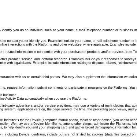
to identify you as an individual such as your name, e-mail, telephone number, or business m
d to contact you or identify you. Examples include your name, e-mail, telephone number, or bu
online interactions with the Platforms and other websites, where applicable. Examples include
t-related information in connection with your purchase of products and/or services from To
ota's product, service, and Platform research. Examples include your responses to surveys, 
ction with legal claims. Examples include information relating to disputes, claims, reimburseme
eraction with us or certain third parties. We may also supplement the information we collec
ms, request information, submit comments or participate in programs on the Platforms. You ma
do business.
ine Activity Data automatically when you use the Platforms:
third-party advertisers and/or service providers, may use a variety of technologies that au
g system, application version, the page served, the time, the preceding page views, and you
ce Identifier”) for the Device (computer, mobile phone, tablet or other device) you use to ac
entifier. We may use a Device Identifier to, among other things, administer the Platforms,
ices, to help identify you and your shopping cart, and gather broad demographic information fo
including Device Identifiers, include but are not limited to: cookies (data files placed on 