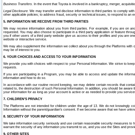
Business Transfers.
In the event that Toyota is involved in a bankruptcy, merger, acquisitio
Legal Disclosure.
We may transfer and disclose information to third parties to comply with a
other applicable policies; to address fraud, security or technical issues, to respond to an em
5. INFORMATION WE RECEIVE FROM THIRD PARTIES
We may receive information about you from third parties. For example, if you are on ano
requested. You may also choose to participate in a third party application or feature throu
you if other users of a third party website give us access to their profiles and you are on
website or interactive service.
We may also supplement the information we collect about you through the Platforms with outs
may be of interest to you.
6. YOUR CHOICES AND ACCESS TO YOUR INFORMATION
We provide you with choices with respect to your Personal Information. We strive to keep 
requests.
If you are participating in a Program, you may be able to access and update the informa
information and how to do so.
In accordance with our routine record keeping, we may delete certain records that contain 
related to, the destruction of such Personal Information. In addition, you should be aware
your information for as long as your account is active or as needed to provide you service
7. CHILDREN’S PRIVACY
The Platforms are not intended for children under the age of 13. We do not knowingly colle
Information without the parent/guardian's consent. If we become aware that we have unknowi
8. SECURITY OF YOUR INFORMATION
We take information security seriously and use certain reasonable security measures to h
warrant the security of any information you transmit to us, and you use the Sites and provi
9. OTHER SITES