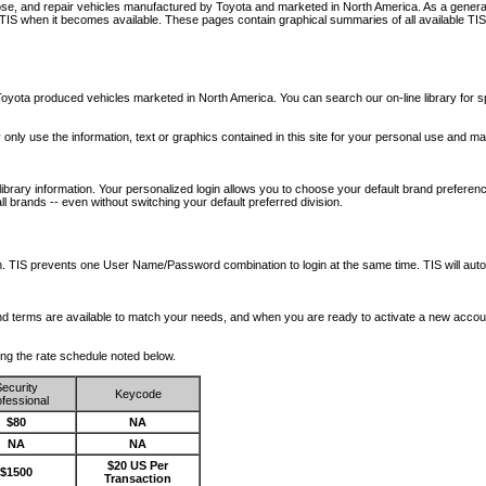
nose, and repair vehicles manufactured by Toyota and marketed in North America. As a genera
o TIS when it becomes available.
These pages contain graphical summaries of all available TIS
oyota produced vehicles marketed in North America. You can search our on-line library for sp
ay only use the information, text or graphics contained in this site for your personal use and ma
library information. Your personalized login allows you to choose your default brand preferenc
l brands -- even without switching your default preferred division.
ription. TIS prevents one User Name/Password combination to login at the same time. TIS wil
 and terms are available to match your needs, and when you are ready to activate a new accou
wing the rate schedule noted below.
ecurity
Keycode
fessional
$80
NA
NA
NA
$20 US Per
$1500
Transaction