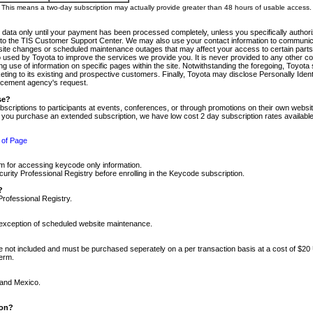
m. This means a two-day subscription may actually provide greater than 48 hours of usable access.
 data only until your payment has been processed completely, unless you specifically authorize
tly to the TIS Customer Support Center. We may also use your contact information to communic
ite changes or scheduled maintenance outages that may affect your access to certain parts of t
so used by Toyota to improve the services we provide you. It is never provided to any other 
 use of information on specific pages within the site. Notwithstanding the foregoing, Toyota s
ing to its existing and prospective customers. Finally, Toyota may disclose Personally Identif
forcement agency's request.
se?
scriptions to participants at events, conferences, or through promotions on their own webs
re you purchase an extended subscription, we have low cost 2 day subscription rates available
 of Page
m for accessing keycode only information.
ity Professional Registry before enrolling in the Keycode subscription.
?
Professional Registry.
e exception of scheduled website maintenance.
re not included and must be purchased seperately on a per transaction basis at a cost of $20
term.
 and Mexico.
ion?