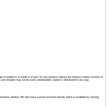
pt or publish it, in whole or in part, for any purpose without the express written consent of
and designs may not be used, downloaded, copied or distributed in any way.
 browser window. We also have a great overview tutorial, which is available by clicking