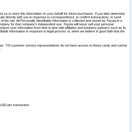
 us to store this information on your behalf for future purchases. If you later determine
ate directly with you in response to correspondence, to confirm transactions, to send
he site. All Personally Identifiable Information is collected and stored by Toyota in a
company for that company's independent use. Toyota will never sell your personal
hares user information from time to time with affiliates and business partners such as its
iable Information in response to legal process or, when we believe in good faith that the
ites. TIS customer service representatives do not have access to these cards and cannot
.
 USD per transaction.