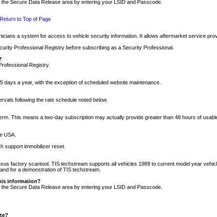
nto the Secure Data Release area by entering your LSID and Passcode.
Return to Top of Page
cians a system for access to vehicle security information. It allows aftermarket service pr
rity Professional Registry before subscribing as a Security Professional.
?
Professional Registry.
5 days a year, with the exception of scheduled website maintenance.
tervals following the rate schedule noted below.
r term. This means a two-day subscription may actually provide greater than 48 hours of usab
he USA.
h support immobilizer reset.
xus factory scantool. TIS techstream supports all vehicles 1989 to current model year vehic
n and for a demonstration of TIS techstream.
his information?
nto the Secure Data Release area by entering your LSID and Passcode.
ite?