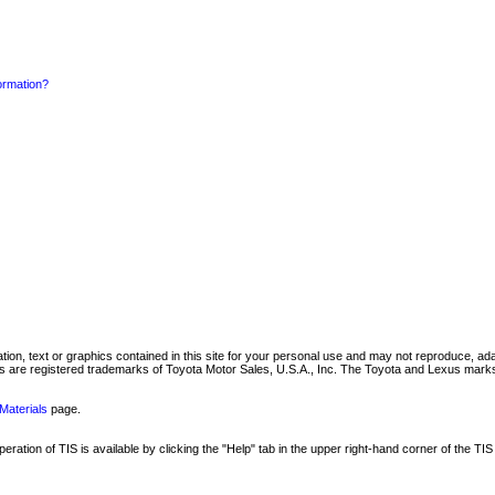
formation?
mation, text or graphics contained in this site for your personal use and may not reproduce, ada
are registered trademarks of Toyota Motor Sales, U.S.A., Inc. The Toyota and Lexus marks 
Materials
page.
ation of TIS is available by clicking the "Help" tab in the upper right-hand corner of the TIS