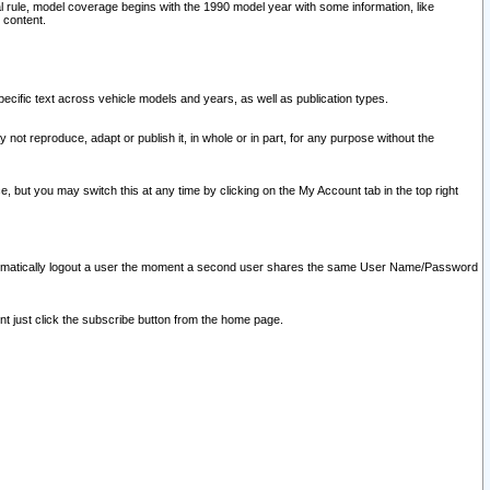
l rule, model coverage begins with the 1990 model year with some information, like
 content.
ecific text across vehicle models and years, as well as publication types.
y not reproduce, adapt or publish it, in whole or in part, for any purpose without the
e, but you may switch this at any time by clicking on the My Account tab in the top right
l automatically logout a user the moment a second user shares the same User Name/Password
nt just click the subscribe button from the home page.