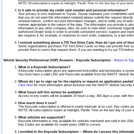
NOTE: All subscriptions expire at midnight, Pacific Time on the last day of your ter
Is it safe to provide my credit card number and personal information?
Your privacy is very important to Toyota. Toyota maintains your credit/debit card
that you do not want this information retained please submit this request direc
renewal notices, confirm account information changes, and to notify you of web s
manner appropriate to the nature of the data. The information you provide is al
information to any other company. Also, be sure to note other comments regarding
authorized Dealer body in order to provide consistent service, support and market
law requires it, for example, in response to court order, subpoena, or a law en
I noticed something about a TIS Test Drive Card. How do I get one of tho
Some organizations purchase TIS Test Drive Cards so they can provide free sub
provide them to users that request them. If you are wanting to try out TIS befo
Vehicle Security Professional (VSP) Answers - Keycode Subscription
-
Return to Top
What is a Keycode Subscription?
A Keycode subscription gives pre-approved locksmiths and technicians a syste
You must have a valid LSID and Passcode available from the NASTF Vehicle Secur
Where do I go to sign up for the registry or request an application packet
Click here
for more information about inclusion into the NASTF Vehicle Security 
What hours will this service be available?
Access to key codes will be available 24 hours a day, 365 days a year, with th
How much does it cost?
The Keycode subscription is offered in yearly intervals at no cost. Key codes a
NOTE: All subscriptions expire at midnight, Pacific Time on the last day of your 
What vehicles are supported?
Keycode information is only available for vehicles marketed and sold in the USA
Key Codes are available for model years 1989 to current.
I enrolled in the Keycode Subscription -- Where do I access this informat