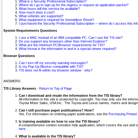
What is a Security Professional Subscription?
Where do I go to sign up for the registry or request an application packet?
What hours will this service be available?
How much does it cost?
What vehicles are supported?
What equipment is required for Immobilizer Reset?
I purchased the Security Professional Subscription -- where do I access this in
System Requirements Questions
I use a MAC instead of an IBM compatible PC. Can I use the TIS site?
Do you support any browsers other than Internet Explorer?
What are the minimum PC/Browser requirements for TIS?
What format is the information in and is a special viewer required?
Browser Questions
Can I turn off my security warning messages?
Is my Pop-Up Blocker compatible with TIS?
TIS does not fit within my browser window - why?
ANSWERS:
TIS Library Answers
-
Return to Top of Page
Can I download and resale the information from the TIS library?
All information in this site is protected by copyright. You may only use the infor
Toyota Motor Sales, USA Inc.. The Toyota and Lexus names, marks and designs 
Can I still purchase paper publications? How?
Yes. For information on ordering paper publications, see the
Purchasing Printed 
Is training available on how to use the TIS library?
A comprehensive context sensitive help application, which covers the use and oper
here
.
What is available in the TIS library?