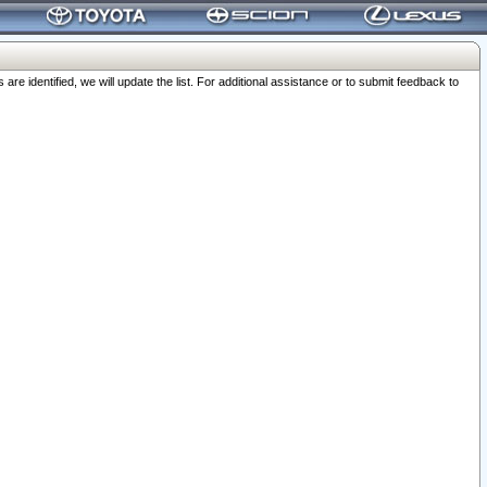
 identified, we will update the list. For additional assistance or to submit feedback to