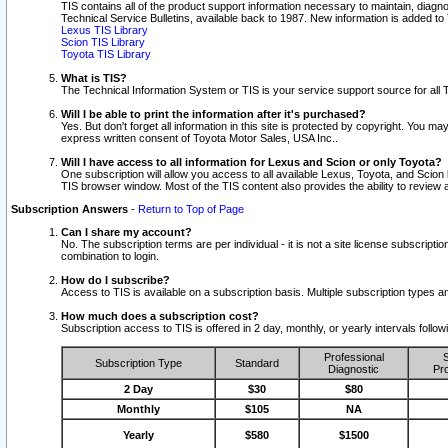
TIS contains all of the product support information necessary to maintain, diag
Technical Service Bulletins, available back to 1987. New information is added t
Lexus TIS Library
Scion TIS Library
Toyota TIS Library
What is TIS?
The Technical Information System or TIS is your service support source for all T
Will I be able to print the information after it's purchased?
Yes. But don't forget all information in this site is protected by copyright. You m
express written consent of Toyota Motor Sales, USA Inc..
Will I have access to all information for Lexus and Scion or only Toyota?
One subscription will allow you access to all available Lexus, Toyota, and Scion 
TIS browser window. Most of the TIS content also provides the ability to review al
Subscription Answers
-
Return to Top of Page
Can I share my account?
No. The subscription terms are per individual - it is not a site license subsc
combination to login.
How do I subscribe?
Access to TIS is available on a subscription basis. Multiple subscription types
How much does a subscription cost?
Subscription access to TIS is offered in 2 day, monthly, or yearly intervals follo
Professional
S
Subscription Type
Standard
Diagnostic
Pro
2 Day
$30
$80
Monthly
$105
NA
Yearly
$580
$1500