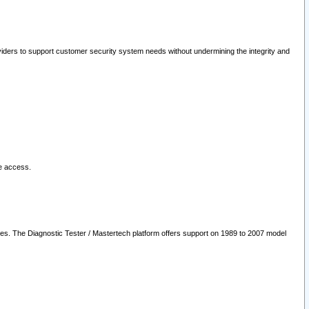
oviders to support customer security system needs without undermining the integrity and
le access.
les. The Diagnostic Tester / Mastertech platform offers support on 1989 to 2007 model