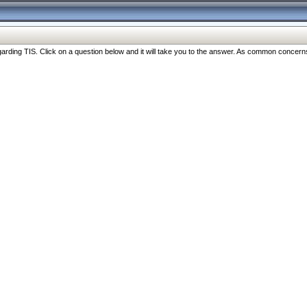
ng TIS. Click on a question below and it will take you to the answer. As common concerns are