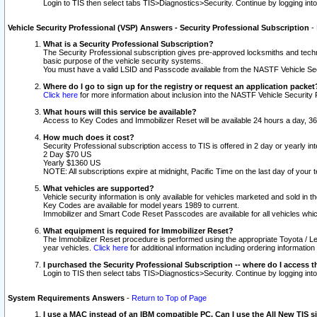
Login to TIS then select tabs TIS>Diagnostics>Security. Continue by logging i
Vehicle Security Professional (VSP) Answers - Security Professional Subscription
-
What is a Security Professional Subscription?
The Security Professional subscription gives pre-approved locksmiths and techni
basic purpose of the vehicle security systems.
You must have a valid LSID and Passcode available from the NASTF Vehicle Secu
Where do I go to sign up for the registry or request an application packet
Click here
for more information about inclusion into the NASTF Vehicle Security 
What hours will this service be available?
Access to Key Codes and Immobilizer Reset will be available 24 hours a day, 36
How much does it cost?
Security Professional subscription access to TIS is offered in 2 day or yearly in
2 Day $70 US
Yearly $1360 US
NOTE: All subscriptions expire at midnight, Pacific Time on the last day of you
What vehicles are supported?
Vehicle security information is only available for vehicles marketed and sold in t
Key Codes are available for model years 1989 to current.
Immobilizer and Smart Code Reset Passcodes are available for all vehicles whic
What equipment is required for Immobilizer Reset?
The Immobilizer Reset procedure is performed using the appropriate Toyota / Le
year vehicles.
Click here
for additional information including ordering informatio
I purchased the Security Professional Subscription -- where do I access t
Login to TIS then select tabs TIS>Diagnostics>Security. Continue by logging i
System Requirements Answers
-
Return to Top of Page
I use a MAC instead of an IBM compatible PC. Can I use the All New TIS s