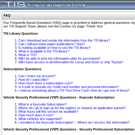
FAQ
Our Frequently Asked Questions (FAQ) page is provided to address general questions regardi
our TIS Support Team, please see the Contact Us page. Thank You!
TIS Library Questions
Can I download and resale the information from the TIS library?
Can I still purchase paper publications? How?
Is training available on how to use the TIS library?
What is available in the TIS library?
What is TIS?
Will I be able to print the information after it's purchased?
Will I have access to all information for Lexus and Scion or only Toyota?
Subscription Questions
Can I share my account?
How do I subscribe?
How much does a subscription cost?
Is it safe to provide my credit card number and personal information?
I noticed something about a TIS Test Drive Card. How do I get one of those?
Vehicle Security Professional (VSP) Questions - Keycode Subscription
What is a Keycode Subscription?
Where do I go to sign up for the registry or request an application packet?
What hours will this service be available?
How much does it cost?
What vehicles are supported?
I enrolled in the Keycode Subscription -- Where do I access this information?
Vehicle Security Professional (VSP) Questions - Security Professional Subscription