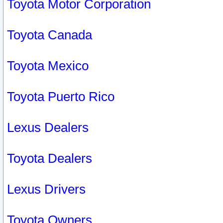
Toyota Motor Corporation
Toyota Canada
Toyota Mexico
Toyota Puerto Rico
Lexus Dealers
Toyota Dealers
Lexus Drivers
Toyota Owners