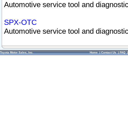
Automotive service tool and diagnostic
SPX-OTC
Automotive service tool and diagnostic
Toyota Motor Sales, Inc.
Home
|
Contact Us
|
FAQ