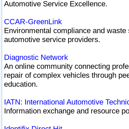
Automotive Service Excellence.
CCAR-GreenLink
Environmental compliance and waste
automotive service providers.
Diagnostic Network
An online community connecting profes
repair of complex vehicles through pee
education.
IATN: International Automotive Techn
Information exchange and resource port
Identifix Direct Hit