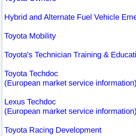
Hybrid and Alternate Fuel Vehicle Em
Toyota Mobility
Toyota's Technician Training & Educa
Toyota Techdoc
(European market service information
Lexus Techdoc
(European market service information
Toyota Racing Development