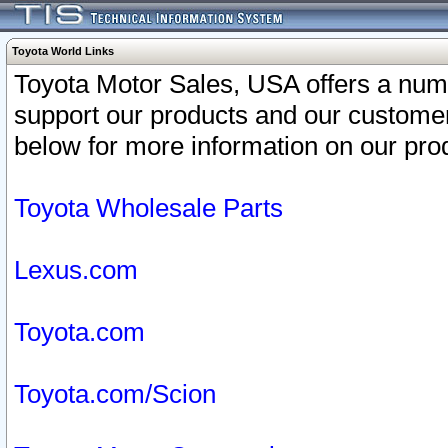
Toyota World Links
Toyota Motor Sales, USA offers a num
support our products and our customer
below for more information on our prod
Toyota Wholesale Parts
Lexus.com
Toyota.com
Toyota.com/Scion