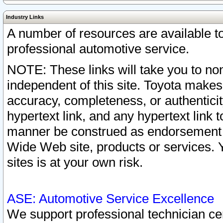
Industry Links
A number of resources are available 
professional automotive service.
NOTE: These links will take you to non
independent of this site. Toyota makes
accuracy, completeness, or authenticit
hypertext link, and any hypertext link t
manner be construed as endorsement b
Wide Web site, products or services. Yo
sites is at your own risk.
ASE: Automotive Service Excellence
We support professional technician cert