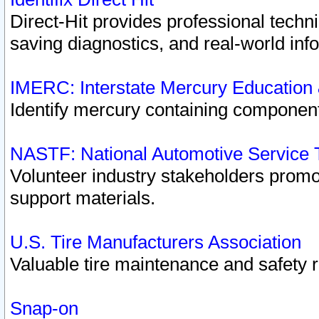
Direct-Hit provides professional techn
saving diagnostics, and real-world inf
IMERC: Interstate Mercury Education
Identify mercury containing component
NASTF: National Automotive Service 
Volunteer industry stakeholders promoti
support materials.
U.S. Tire Manufacturers Association
Valuable tire maintenance and safety 
Snap-on