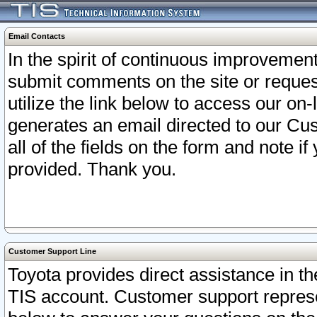
Email Contacts
In the spirit of continuous improveme
submit comments on the site or request
utilize the link below to access our o
generates an email directed to our Cu
all of the fields on the form and note i
provided. Thank you.
Customer Support Line
Toyota provides direct assistance in th
TIS account. Customer support represen