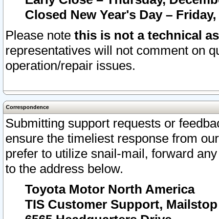
Closed New Year's Day – Friday,
Please note
this is not a technical a
representatives will not comment on qu
operation/repair issues.
Correspondence
Submitting support requests or feedbac
ensure the timeliest response from o
prefer to utilize snail-mail, forward an
to the address below.
Toyota Motor North America
TIS Customer Support, Mailsto