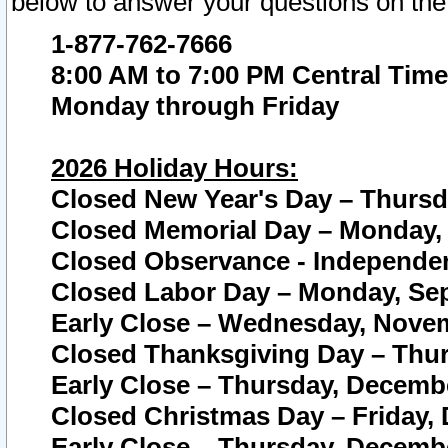
below to answer your questions on the
1-877-762-7666
8:00 AM to 7:00 PM Central Time
Monday through Friday
2026 Holiday Hours:
Closed New Year's Day – Thursda
Closed Memorial Day – Monday, 
Closed Observance - Independenc
Closed Labor Day – Monday, Sep
Early Close – Wednesday, Novem
Closed Thanksgiving Day – Thur
Early Close – Thursday, Decembe
Closed Christmas Day – Friday,
Early Close – Thursday, Decembe