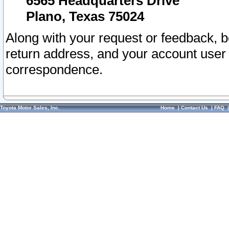
6565 Headquarters Drive
Plano, Texas 75024
Along with your request or feedback, 
return address, and your account user
correspondence.
Toyota Motor Sales, Inc.
Home
|
Contact Us
|
FAQ