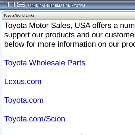
Toyota World Links
Toyota Motor Sales, USA offers a num
support our products and our customer
below for more information on our prod
Toyota Wholesale Parts
Lexus.com
Toyota.com
Toyota.com/Scion