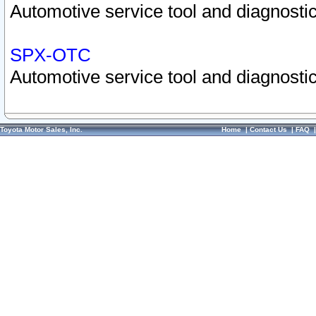
Automotive service tool and diagnostic
SPX-OTC
Automotive service tool and diagnostic
Toyota Motor Sales, Inc.
Home
|
Contact Us
|
FAQ