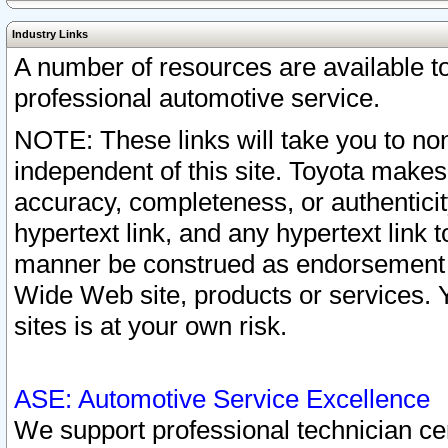
Industry Links
A number of resources are available 
professional automotive service.
NOTE: These links will take you to non
independent of this site. Toyota makes
accuracy, completeness, or authenticit
hypertext link, and any hypertext link t
manner be construed as endorsement b
Wide Web site, products or services. Yo
sites is at your own risk.
ASE: Automotive Service Excellence
We support professional technician cert