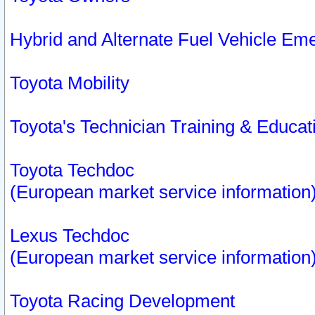
Hybrid and Alternate Fuel Vehicle Em
Toyota Mobility
Toyota's Technician Training & Educa
Toyota Techdoc
(European market service information
Lexus Techdoc
(European market service information
Toyota Racing Development