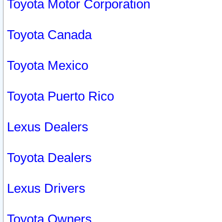
Toyota Motor Corporation
Toyota Canada
Toyota Mexico
Toyota Puerto Rico
Lexus Dealers
Toyota Dealers
Lexus Drivers
Toyota Owners