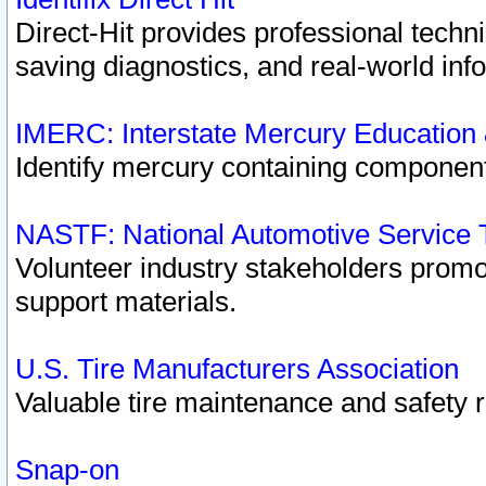
Direct-Hit provides professional techn
saving diagnostics, and real-world inf
IMERC: Interstate Mercury Education
Identify mercury containing component
NASTF: National Automotive Service 
Volunteer industry stakeholders promoti
support materials.
U.S. Tire Manufacturers Association
Valuable tire maintenance and safety 
Snap-on