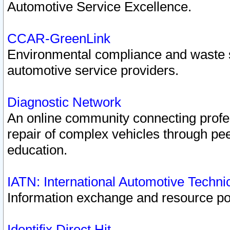
Automotive Service Excellence.
CCAR-GreenLink
Environmental compliance and waste
automotive service providers.
Diagnostic Network
An online community connecting profes
repair of complex vehicles through pee
education.
IATN: International Automotive Techn
Information exchange and resource port
Identifix Direct Hit