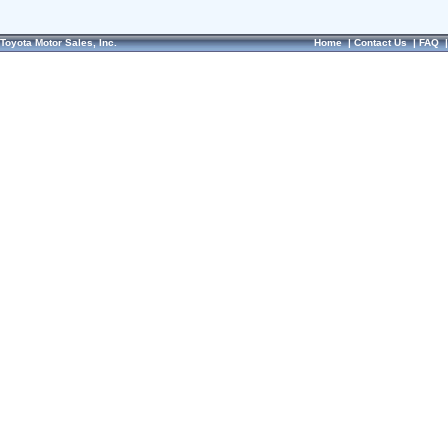
Toyota Motor Sales, Inc.
Home
|
Contact Us
|
FAQ