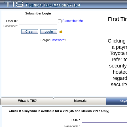
Subscriber Login
First T
Remember Me
Email ID:
Password:
Clicking 
Forgot
Password
?
a paym
Toyota 
refer t
security
hosted
regard
securit
What Is TIS?
Manuals
Keyc
Check if a keycode is available for a VIN (US and Mexico VIN's Only)
LSID :
Passcode :