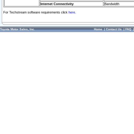
Internet Connectivity
Bandwidth
For Techstream software requirements click
here.
Toyota Motor Sales, Inc.
Home
|
Contact Us
|
FAQ