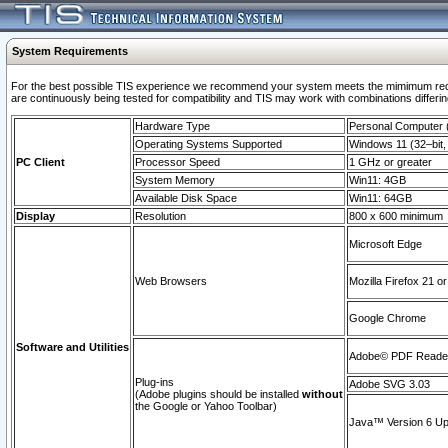
System Requirements
For the best possible TIS experience we recommend your system meets the mimimum requi
are continuously being tested for compatibility and TIS may work with combinations differing
Hardware Type
Personal Computer
Operating Systems Supported
Windows 11 (32–bit, 
PC Client
Processor Speed
1 GHz or greater
System Memory
Win11: 4GB
Available Disk Space
Win11: 64GB
Display
Resolution
800 x 600 minimum
Microsoft Edge
Web Browsers
Mozilla Firefox 21 or
Google Chrome
Software and Utilities
Adobe© PDF Reader 
Plug-ins
Adobe SVG 3.03
(Adobe plugins should be installed
without
the Google or Yahoo Toolbar)
Java™ Version 6 Upd