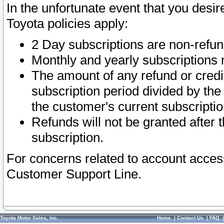
In the unfortunate event that you desir
Toyota policies apply:
2 Day subscriptions are non-refu
Monthly and yearly subscriptions 
The amount of any refund or credit
subscription period divided by the
the customer's current subscriptio
Refunds will not be granted after t
subscription.
For concerns related to account acces
Customer Support Line.
Toyota Motor Sales, Inc.
Home
|
Contact Us
|
FAQ