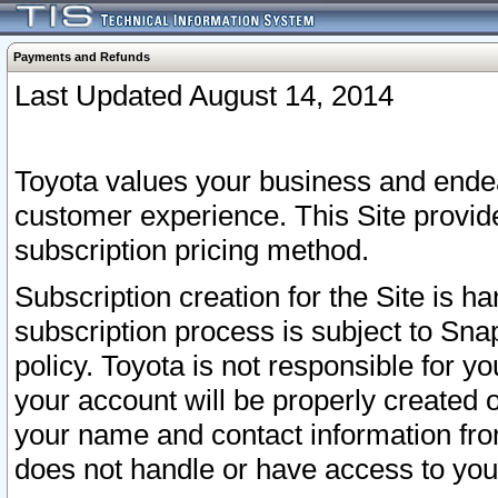
Payments and Refunds
Last Updated August 14, 2014
Toyota values your business and endea
customer experience. This Site provid
subscription pricing method.
Subscription creation for the Site is 
subscription process is subject to Sn
policy. Toyota is not responsible for 
your account will be properly created o
your name and contact information fr
does not handle or have access to your