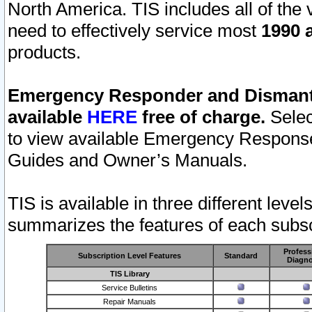
North America. TIS includes all of the v
need to effectively service most
1990 a
products.
Emergency Responder and Dismantl
available
HERE
free of charge.
Selec
to view available Emergency Respons
Guides and Owner’s Manuals.
TIS is available in three different leve
summarizes the features of each subscr
Profess
Subscription Level Features
Standard
Diagno
TIS Library
Service Bulletins
Repair Manuals