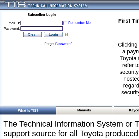
Subscriber Login
First T
Remember Me
Email ID:
Password:
Clicking 
Forgot
Password
?
a paym
Toyota 
refer t
security
hosted
regard
securit
Manuals
Keyco
What Is TIS?
The Technical Information System or T
support source for all Toyota produced