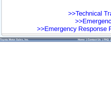
>>Technical Tra
>>Emergency
>>Emergency Response Pr
Toyota Motor Sales, Inc.
Home
|
Contact Us
|
FAQ