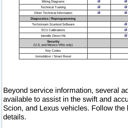
Wiring Diagrams
Technical Training
Other Technical Information
Diagnostics / Reprogramming
Techstream Scantool Software
ECU Calibrations
Identifix Direct-Hit
Security
(U.S. and Mexico VINs only)
Key Codes
Immobilizer / Smart Reset
Beyond service information, several ad
available to assist in the swift and acc
Scion, and Lexus vehicles. Follow the 
details.