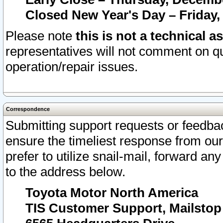
Closed New Year's Day – Friday,
Please note
this is not a technical a
representatives will not comment on qu
operation/repair issues.
Correspondence
Submitting support requests or feedbac
ensure the timeliest response from o
prefer to utilize snail-mail, forward an
to the address below.
Toyota Motor North America
TIS Customer Support, Mailsto