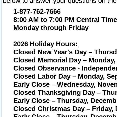
below to answer your questions on the
1-877-762-7666
8:00 AM to 7:00 PM Central Time
Monday through Friday
2026 Holiday Hours:
Closed New Year's Day – Thursda
Closed Memorial Day – Monday, 
Closed Observance - Independenc
Closed Labor Day – Monday, Sep
Early Close – Wednesday, Novem
Closed Thanksgiving Day – Thur
Early Close – Thursday, Decembe
Closed Christmas Day – Friday,
Early Close – Thursday, Decembe