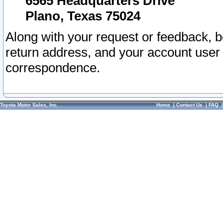
6565 Headquarters Drive
Plano, Texas 75024
Along with your request or feedback, 
return address, and your account user
correspondence.
Toyota Motor Sales, Inc.
Home
|
Contact Us
|
FAQ