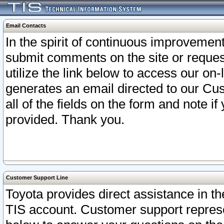
Email Contacts
In the spirit of continuous improveme
submit comments on the site or request
utilize the link below to access our o
generates an email directed to our Cu
all of the fields on the form and note i
provided. Thank you.
Customer Support Line
Toyota provides direct assistance in th
TIS account. Customer support represen