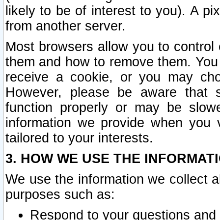
likely to be of interest to you). A p
from another server.
Most browsers allow you to control 
them and how to remove them. You m
receive a cookie, or you may cho
However, please be aware that s
function properly or may be slowe
information we provide when you v
tailored to your interests.
3. HOW WE USE THE INFORMAT
We use the information we collect a
purposes such as:
Respond to your questions and 