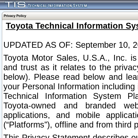
Privacy Policy
Toyota Technical Information Sy
UPDATED AS OF: September 10, 2
Toyota Motor Sales, U.S.A., Inc. i
and trust as it relates to the priva
below). Please read below and lea
your Personal Information including 
Technical Information System Plat
Toyota-owned and branded websi
applications, and mobile applicat
(“Platforms”), offline and from third p
This Privacy Statement describes our