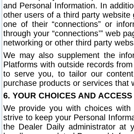
and Personal Information. In additi
other users of a third party website
one of their “connections” or info
through your “connections’” web page
networking or other third party websi
We may also supplement the infor
Platforms with outside records from 
to serve you, to tailor our conten
purchase products or services that w
6. YOUR CHOICES AND ACCESS
We provide you with choices with 
strive to keep your Personal Inform
the Dealer Daily administrator at yo