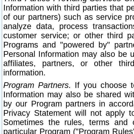
Information with third parties that 
of our partners) such as service pr
analyze data, process transaction
customer service; or other third pa
Programs and "powered by" partne
Personal Information may also be u
affiliates, partners, or other th
information.
Program Partners.
If you choose to
Information may also be shared w
by our Program partners in accorda
Privacy Statement will not apply t
Sometimes the rules, terms and c
particular Program ("Program Rules"