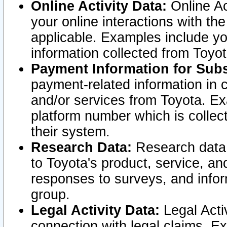
Online Activity Data:
Online Ac
your online interactions with t
applicable. Examples include yo
information collected from Toyo
Payment Information for Subs
payment-related information in 
and/or services from Toyota. Ex
platform number which is collec
their system.
Research Data:
Research data i
to Toyota's product, service, a
responses to surveys, and infor
group.
Legal Activity Data:
Legal Activ
connection with legal claims. Ex