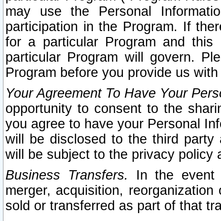
may use the Personal Informatio
participation in the Program. If th
for a particular Program and this
particular Program will govern. Pl
Program before you provide us with
Your Agreement To Have Your Perso
opportunity to consent to the sharin
you agree to have your Personal Inf
will be disclosed to the third part
will be subject to the privacy policy 
Business Transfers.
In the event t
merger, acquisition, reorganization
sold or transferred as part of that t