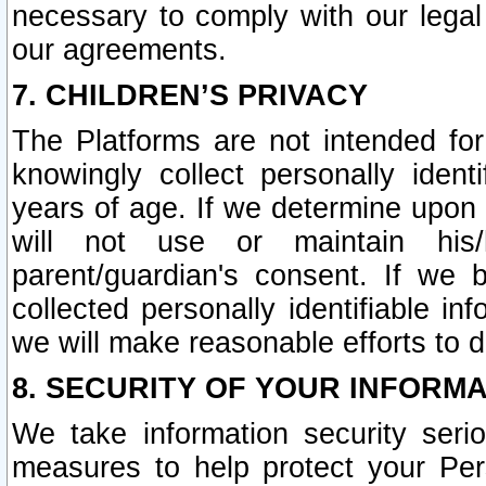
necessary to comply with our legal 
our agreements.
7. CHILDREN’S PRIVACY
The Platforms are not intended fo
knowingly collect personally ident
years of age. If we determine upon c
will not use or maintain his/
parent/guardian's consent. If w
collected personally identifiable in
we will make reasonable efforts to d
8. SECURITY OF YOUR INFORM
We take information security seri
measures to help protect your Per