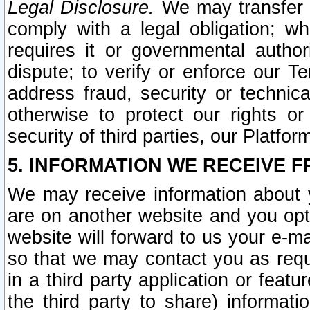
Legal Disclosure.
We may transfer an
comply with a legal obligation; w
requires it or governmental authori
dispute; to verify or enforce our Te
address fraud, security or technic
otherwise to protect our rights or
security of third parties, our Platfor
5. INFORMATION WE RECEIVE F
We may receive information about y
are on another website and you opt-
website will forward to us your e-m
so that we may contact you as requ
in a third party application or feat
the third party to share) informat