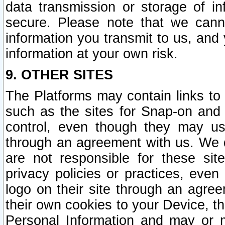
data transmission or storage of 
secure. Please note that we cann
information you transmit to us, and
information at your own risk.
9. OTHER SITES
The Platforms may contain links to 
such as the sites for Snap-on and
control, even though they may us
through an agreement with us. We 
are not responsible for these site
privacy policies or practices, ev
logo on their site through an agre
their own cookies to your Device, th
Personal Information and may or 