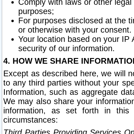
Comply with laws or other legal o
purposes;
For purposes disclosed at the t
or otherwise with your consent.
Your location based on your IP
security of our information.
4. HOW WE SHARE INFORMATIO
Except as described here, we will n
to any third parties without your s
Information, such as aggregate data
We may also share your information
information, as set forth in thi
circumstances:
Third Parties Providing Services O