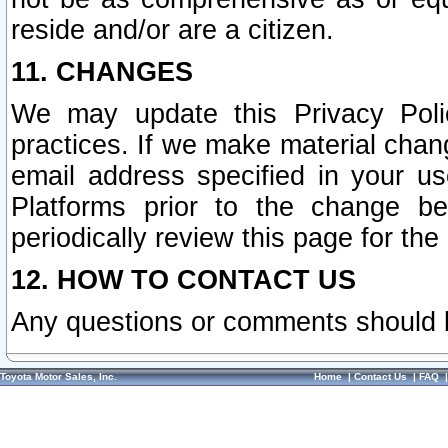
reside and/or are a citizen.
11. CHANGES
We may update this Privacy Polic
practices. If we make material chang
email address specified in your u
Platforms prior to the change b
periodically review this page for the
12. HOW TO CONTACT US
Any questions or comments should 
Toyota Motor Sales, Inc.
Home
|
Contact Us
|
FAQ