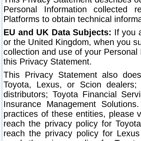
Personal Information collected 
Platforms to obtain technical inform
EU and UK Data Subjects:
If you 
or the United Kingdom, when you sub
collection and use of your Personal 
this Privacy Statement.
This Privacy Statement also does
Toyota, Lexus, or Scion dealers; 
distributors; Toyota Financial Ser
Insurance Management Solutions.
practices of these entities, please 
reach the privacy policy for Toyot
reach the privacy policy for Lexus