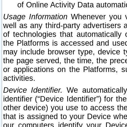
of Online Activity Data automat
Usage Information
Whenever you vis
well as any third-party advertisers 
of technologies that automatically 
the Platforms is accessed and used
may include browser type, device ty
the page served, the time, the prec
or applications on the Platforms, s
activities.
Device Identifier.
We automatically
identifier (“Device Identifier”) for 
other device) you use to access the
that is assigned to your Device whe
our computers identify your Devic