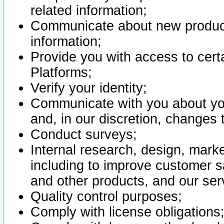
related information;
Communicate about new product
information;
Provide you with access to certa
Platforms;
Verify your identity;
Communicate with you about you
and, in our discretion, changes 
Conduct surveys;
Internal research, design, mark
including to improve customer sa
and other products, and our ser
Quality control purposes;
Comply with license obligations