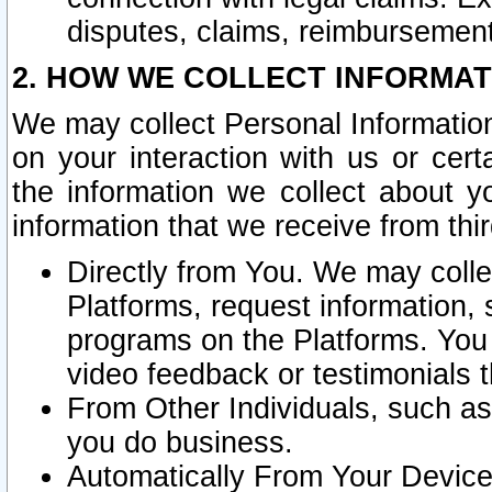
disputes, claims, reimbursement
2. HOW WE COLLECT INFORMAT
We may collect Personal Information
on your interaction with us or cer
the information we collect about y
information that we receive from thir
Directly from You. We may coll
Platforms, request information,
programs on the Platforms. You 
video feedback or testimonials t
From Other Individuals, such a
you do business.
Automatically From Your Devices