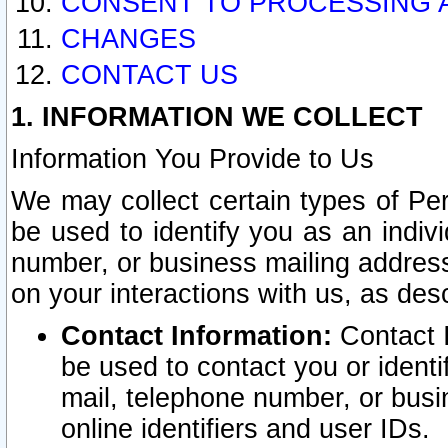
CONSENT TO PROCESSING 
CHANGES
CONTACT US
1. INFORMATION WE COLLECT
Information You Provide to Us
We may collect certain types of Pers
be used to identify you as an indiv
number, or business mailing address
on your interactions with us, as des
Contact Information:
Contact I
be used to contact you or ident
mail, telephone number, or busi
online identifiers and user IDs.