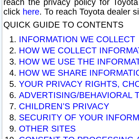
reach the privacy policy for Toyo
click
here
. To reach Toyota dealer s
QUICK GUIDE TO CONTENTS
INFORMATION WE COLLECT
HOW WE COLLECT INFORMA
HOW WE USE THE INFORMA
HOW WE SHARE INFORMATI
YOUR PRIVACY RIGHTS, CH
ADVERTISING/BEHAVIORAL 
CHILDREN’S PRIVACY
SECURITY OF YOUR INFORM
OTHER SITES