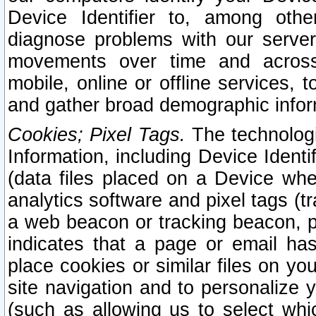
Device Identifier to, among othe
diagnose problems with our server
movements over time and across 
mobile, online or offline services, 
and gather broad demographic infor
Cookies; Pixel Tags.
The technologi
Information, including Device Identif
(data files placed on a Device when
analytics software and pixel tags (
a web beacon or tracking beacon, p
indicates that a page or email h
place cookies or similar files on you
site navigation and to personalize y
(such as allowing us to select whic