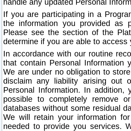
handle any updated Personal Inform
If you are participating in a Prog
the information you provided as p
Please see the section of the Pla
determine if you are able to access
In accordance with our routine rec
that contain Personal Information 
We are under no obligation to store
disclaim any liability arising out 
Personal Information. In addition,
possible to completely remove or
databases without some residual d
We will retain your information fo
needed to provide you services. W