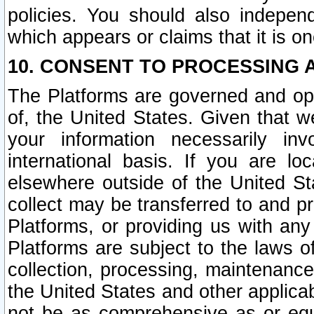
policies. You should also independ
which appears or claims that it is on
10. CONSENT TO PROCESSING 
The Platforms are governed and ope
of, the United States. Given that w
your information necessarily in
international basis. If you are 
elsewhere outside of the United St
collect may be transferred to and p
Platforms, or providing us with any
Platforms are subject to the laws o
collection, processing, maintenance
the United States and other applicab
not be as comprehensive as or equ