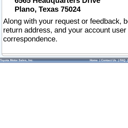
6565 Headquarters Drive
Plano, Texas 75024
Along with your request or feedback, 
return address, and your account user
correspondence.
Toyota Motor Sales, Inc.
Home
|
Contact Us
|
FAQ