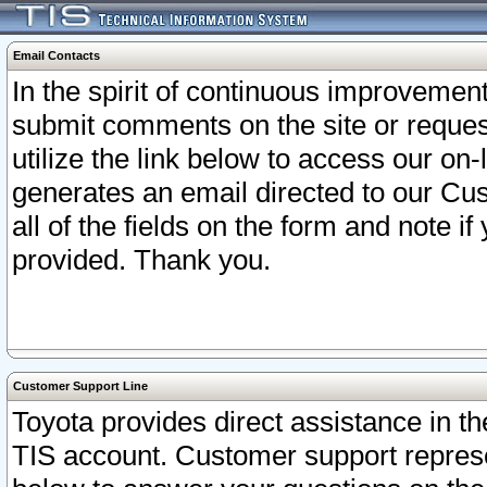
Email Contacts
In the spirit of continuous improveme
submit comments on the site or request
utilize the link below to access our o
generates an email directed to our Cu
all of the fields on the form and note i
provided. Thank you.
Customer Support Line
Toyota provides direct assistance in th
TIS account. Customer support represen