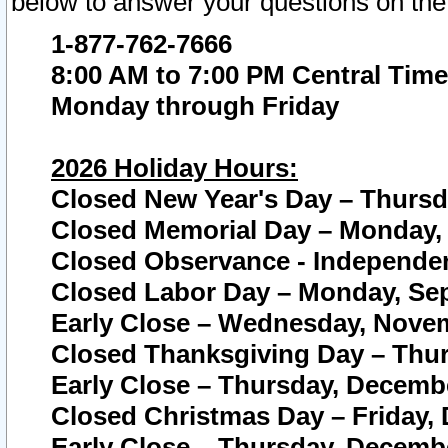
below to answer your questions on the
1-877-762-7666
8:00 AM to 7:00 PM Central Time
Monday through Friday
2026 Holiday Hours:
Closed New Year's Day – Thursda
Closed Memorial Day – Monday, 
Closed Observance - Independenc
Closed Labor Day – Monday, Sep
Early Close – Wednesday, Novem
Closed Thanksgiving Day – Thur
Early Close – Thursday, Decembe
Closed Christmas Day – Friday,
Early Close – Thursday, Decembe