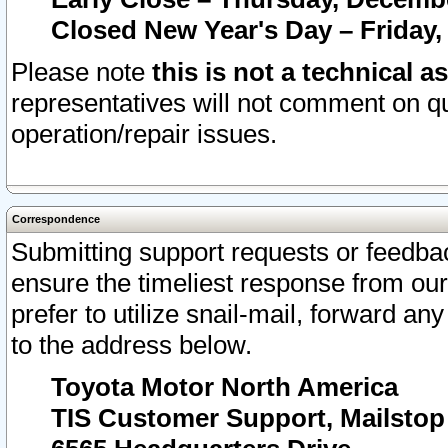
Closed New Year's Day – Friday,
Please note
this is not a technical a
representatives will not comment on qu
operation/repair issues.
Correspondence
Submitting support requests or feedbac
ensure the timeliest response from o
prefer to utilize snail-mail, forward an
to the address below.
Toyota Motor North America
TIS Customer Support, Mailsto