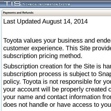
Payments and Refunds
Last Updated August 14, 2014
Toyota values your business and endea
customer experience. This Site provid
subscription pricing method.
Subscription creation for the Site is 
subscription process is subject to Sn
policy. Toyota is not responsible for 
your account will be properly created o
your name and contact information fr
does not handle or have access to your