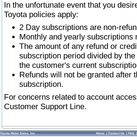
In the unfortunate event that you desir
Toyota policies apply:
2 Day subscriptions are non-refu
Monthly and yearly subscriptions 
The amount of any refund or credit
subscription period divided by the
the customer's current subscriptio
Refunds will not be granted after t
subscription.
For concerns related to account acces
Customer Support Line.
Toyota Motor Sales, Inc.
Home
|
Contact Us
|
FAQ