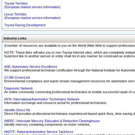
Toyota Techdoc
(European market service information)
Lexus Techdoc
(European market service information)
Toyota Racing Development
Industry Links
A number of resources are available to you on the World Wide Web to support professiona
NOTE: These links will take you to non-Toyota Internet sites, which are completely indepe
hypertext link to another person or entity shall not in any manner be construed as endorse
ASE: Automotive Service Excellence
We support professional technician certification through the National Institute for Automot
CCAR-GreenLink
Environmental compliance and waste stream management resources for automotive servi
Diagnostic Network
An online community connecting professional technicians to enable successful repair of c
IATN: International Automotive Technicians Network
Information exchange and resource portal for professional technicians.
Identifix Direct Hit
Direct-Hit provides professional technicians experienced-based quick fixes, time-saving di
IMERC: Interstate Mercury Education & Reduction Clearinghouse
Identify mercury containing components on motor vehicles.
NASTF: National Automotive Service Taskforce