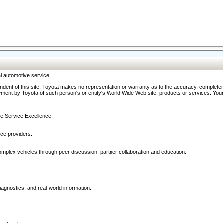
l automotive service.
ndent of this site. Toyota makes no representation or warranty as to the accuracy, completene
ment by Toyota of such person's or entity's World Wide Web site, products or services. Your li
ive Service Excellence.
ce providers.
omplex vehicles through peer discussion, partner collaboration and education.
agnostics, and real-world information.