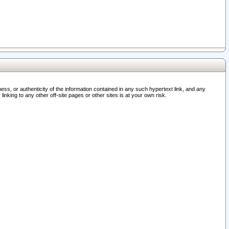
ss, or authenticity of the information contained in any such hypertext link, and any
nking to any other off-site pages or other sites is at your own risk.