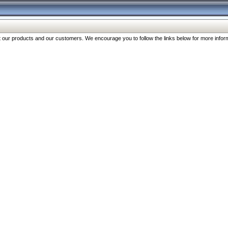
our products and our customers. We encourage you to follow the links below for more inform