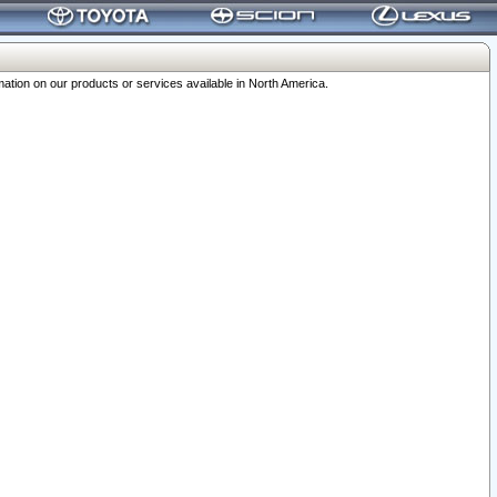
ation on our products or services available in North America.