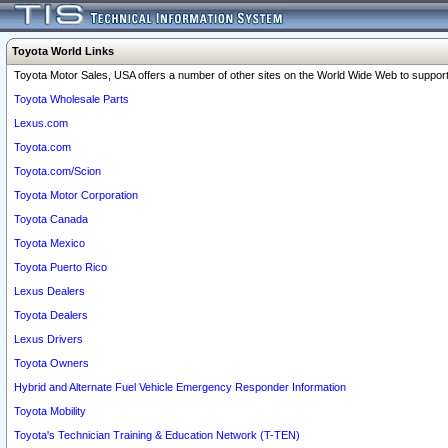
Toyota World Links
Toyota Motor Sales, USA offers a number of other sites on the World Wide Web to support 
Toyota Wholesale Parts
Lexus.com
Toyota.com
Toyota.com/Scion
Toyota Motor Corporation
Toyota Canada
Toyota Mexico
Toyota Puerto Rico
Lexus Dealers
Toyota Dealers
Lexus Drivers
Toyota Owners
Hybrid and Alternate Fuel Vehicle Emergency Responder Information
Toyota Mobility
Toyota's Technician Training & Education Network (T-TEN)