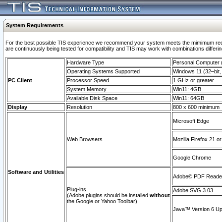
System Requirements
For the best possible TIS experience we recommend your system meets the mimimum requi
are continuously being tested for compatibility and TIS may work with combinations differing
Hardware Type
Personal Computer
Operating Systems Supported
Windows 11 (32–bit, 
PC Client
Processor Speed
1 GHz or greater
System Memory
Win11: 4GB
Available Disk Space
Win11: 64GB
Display
Resolution
800 x 600 minimum
Microsoft Edge
Web Browsers
Mozilla Firefox 21 or
Google Chrome
Software and Utilities
Adobe© PDF Reader 
Plug-ins
Adobe SVG 3.03
(Adobe plugins should be installed
without
the Google or Yahoo Toolbar)
Java™ Version 6 Upd