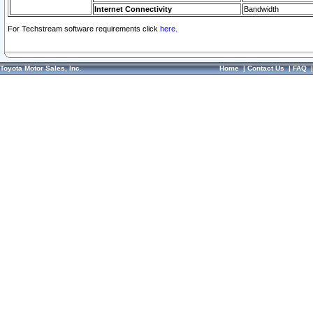
Internet Connectivity
Bandwidth
For Techstream software requirements click
here.
Toyota Motor Sales, Inc.
Home
|
Contact Us
|
FAQ