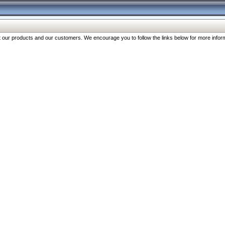
our products and our customers. We encourage you to follow the links below for more inform