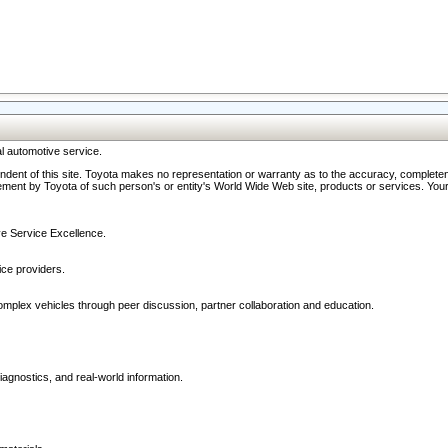
l automotive service.
ndent of this site. Toyota makes no representation or warranty as to the accuracy, completene
ment by Toyota of such person's or entity's World Wide Web site, products or services. Your li
ive Service Excellence.
ce providers.
omplex vehicles through peer discussion, partner collaboration and education.
agnostics, and real-world information.