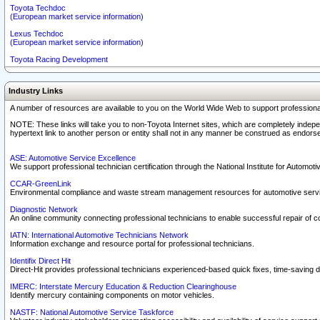
Toyota Techdoc
(European market service information)
Lexus Techdoc
(European market service information)
Toyota Racing Development
Industry Links
A number of resources are available to you on the World Wide Web to support professiona
NOTE: These links will take you to non-Toyota Internet sites, which are completely indepe
hypertext link to another person or entity shall not in any manner be construed as endorse
ASE: Automotive Service Excellence
We support professional technician certification through the National Institute for Automot
CCAR-GreenLink
Environmental compliance and waste stream management resources for automotive servi
Diagnostic Network
An online community connecting professional technicians to enable successful repair of c
IATN: International Automotive Technicians Network
Information exchange and resource portal for professional technicians.
Identifix Direct Hit
Direct-Hit provides professional technicians experienced-based quick fixes, time-saving di
IMERC: Interstate Mercury Education & Reduction Clearinghouse
Identify mercury containing components on motor vehicles.
NASTF: National Automotive Service Taskforce