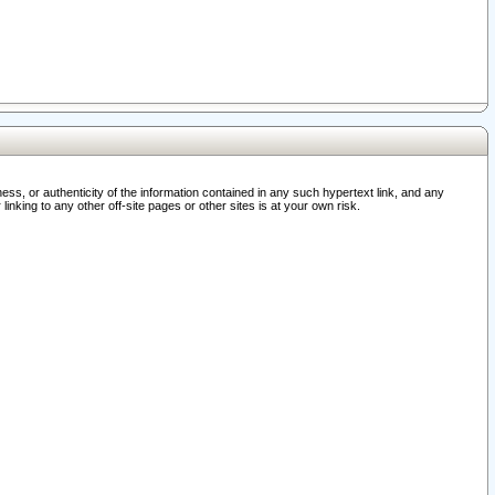
ss, or authenticity of the information contained in any such hypertext link, and any
nking to any other off-site pages or other sites is at your own risk.