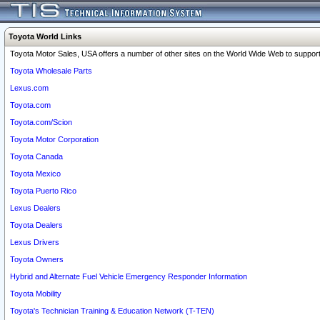
Toyota World Links
Toyota Motor Sales, USA offers a number of other sites on the World Wide Web to support 
Toyota Wholesale Parts
Lexus.com
Toyota.com
Toyota.com/Scion
Toyota Motor Corporation
Toyota Canada
Toyota Mexico
Toyota Puerto Rico
Lexus Dealers
Toyota Dealers
Lexus Drivers
Toyota Owners
Hybrid and Alternate Fuel Vehicle Emergency Responder Information
Toyota Mobility
Toyota's Technician Training & Education Network (T-TEN)