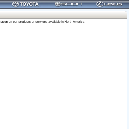
ation on our products or services available in North America.