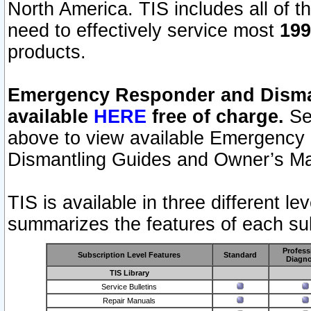
North America. TIS includes all of the
need to effectively service most
199
products.
Emergency Responder and Disman
available
HERE
free of charge.
Sel
above to view available Emergency
Dismantling Guides and Owner’s Ma
TIS is available in three different l
summarizes the features of each sub
Profess
Subscription Level Features
Standard
Diagno
TIS Library
Service Bulletins
Repair Manuals