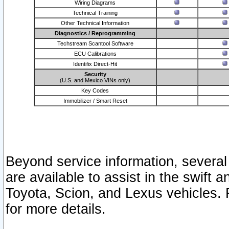
Wiring Diagrams
Technical Training
Other Technical Information
Diagnostics / Reprogramming
Techstream Scantool Software
ECU Calibrations
Identifix Direct-Hit
Security
(U.S. and Mexico VINs only)
Key Codes
Immobilizer / Smart Reset
Beyond service information, several
are available to assist in the swift 
Toyota, Scion, and Lexus vehicles. 
for more details.