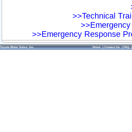
>>Technical Trai
>>Emergency 
>>Emergency Response Pre
Toyota Motor Sales, Inc.
Home
|
Contact Us
|
FAQ