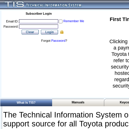
Subscriber Login
First T
Remember Me
Email ID:
Password:
Clicking 
Forgot
Password
?
a paym
Toyota 
refer t
security
hosted
regard
securit
Manuals
Keyco
What Is TIS?
The Technical Information System or
support source for all Toyota produ