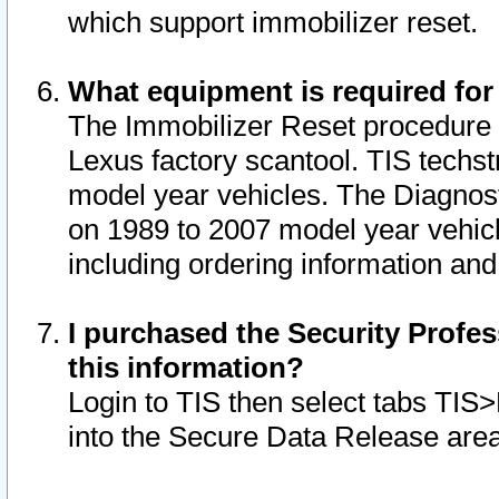
which support immobilizer reset.
What equipment is required for
The Immobilizer Reset procedure i
Lexus factory scantool. TIS techst
model year vehicles. The Diagnost
on 1989 to 2007 model year vehic
including ordering information and
I purchased the Security Profes
this information?
Login to TIS then select tabs TIS
into the Secure Data Release are