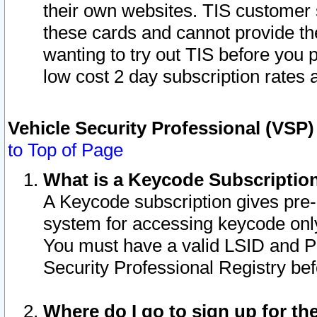
their own websites. TIS customer 
these cards and cannot provide the
wanting to try out TIS before you
low cost 2 day subscription rates a
Vehicle Security Professional (VSP
to Top of Page
What is a Keycode Subscriptio
A Keycode subscription gives pre
system for accessing keycode only
You must have a valid LSID and 
Security Professional Registry bef
Where do I go to sign up for th