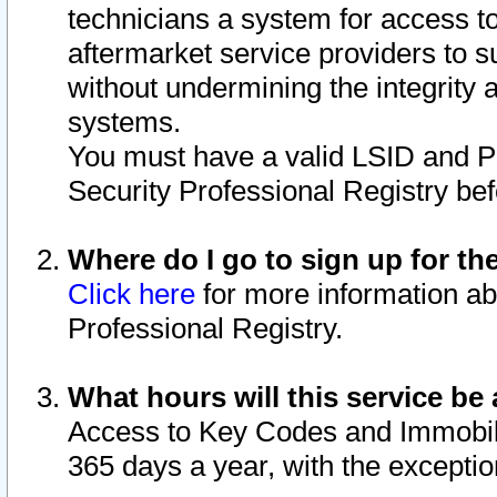
technicians a system for access to 
aftermarket service providers to 
without undermining the integrity 
systems.
You must have a valid LSID and 
Security Professional Registry bef
Where do I go to sign up for th
Click here
for more information ab
Professional Registry.
What hours will this service be 
Access to Key Codes and Immobiliz
365 days a year, with the excepti