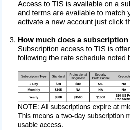
Access to TIS is available on a su
and terms are available to match 
activate a new account just click 
How much does a subscription
Subscription access to TIS is offer
following the rate schedule noted 
Professional
Security
Subscription Type
Standard
Keycod
Diagnostic
Professional
2 Day
$30
$80
$80
NA
Monthly
$105
NA
NA
NA
$20 US P
Yearly
$580
$1500
$1500
Transacti
NOTE: All subscriptions expire at mid
This means a two-day subscription m
usable access.