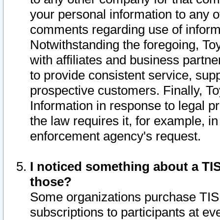
your personal information to any o
comments regarding use of informat
Notwithstanding the foregoing, To
with affiliates and business partn
to provide consistent service, supp
prospective customers. Finally, To
Information in response to legal p
the law requires it, for example, i
enforcement agency's request.
I noticed something about a TIS
those?
Some organizations purchase TIS 
subscriptions to participants at e