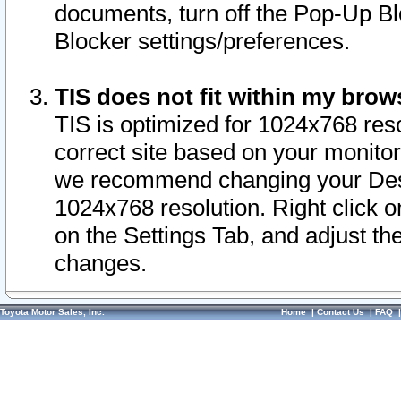
documents, turn off the Pop-Up Bl
Blocker settings/preferences.
TIS does not fit within my bro
TIS is optimized for 1024x768 reso
correct site based on your monitor 
we recommend changing your Desk
1024x768 resolution. Right click 
on the Settings Tab, and adjust th
changes.
Toyota Motor Sales, Inc.
Home
|
Contact Us
|
FAQ