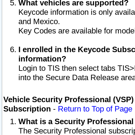
What vehicles are supported?
Keycode information is only avail
and Mexico.
Key Codes are available for model
I enrolled in the Keycode Subsc
information?
Login to TIS then select tabs TIS
into the Secure Data Release are
Vehicle Security Professional (VSP)
Subscription
-
Return to Top of Page
What is a Security Professiona
The Security Professional subscri