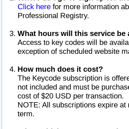
Click here
for more information ab
Professional Registry.
What hours will this service be 
Access to key codes will be availa
exception of scheduled website m
How much does it cost?
The Keycode subscription is offere
not included and must be purchase
cost of $20 USD per transaction.
NOTE: All subscriptions expire at 
term.