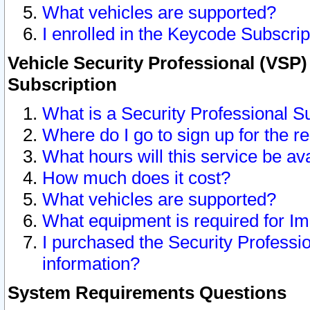
What vehicles are supported?
I enrolled in the Keycode Subscrip
Vehicle Security Professional (VSP)
Subscription
What is a Security Professional S
Where do I go to sign up for the r
What hours will this service be av
How much does it cost?
What vehicles are supported?
What equipment is required for I
I purchased the Security Professio
information?
System Requirements Questions