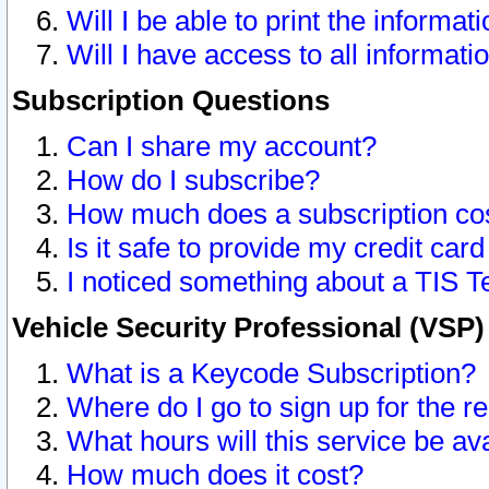
Will I be able to print the informat
Will I have access to all informat
Subscription Questions
Can I share my account?
How do I subscribe?
How much does a subscription co
Is it safe to provide my credit ca
I noticed something about a TIS T
Vehicle Security Professional (VSP
What is a Keycode Subscription?
Where do I go to sign up for the r
What hours will this service be av
How much does it cost?