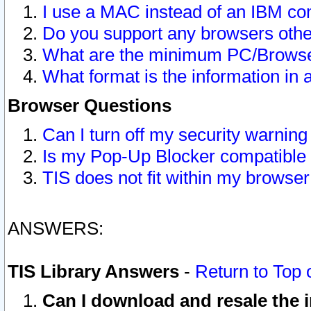
I use a MAC instead of an IBM com
Do you support any browsers other
What are the minimum PC/Browser
What format is the information in 
Browser Questions
Can I turn off my security warni
Is my Pop-Up Blocker compatible 
TIS does not fit within my browse
ANSWERS:
TIS Library Answers
-
Return to Top 
Can I download and resale the i