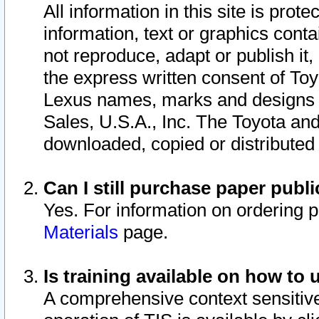
All information in this site is pro
information, text or graphics conta
not reproduce, adapt or publish it,
the express written consent of To
Lexus names, marks and designs a
Sales, U.S.A., Inc. The Toyota a
downloaded, copied or distributed
Can I still purchase paper pub
Yes. For information on ordering 
Materials
page.
Is training available on how to 
A comprehensive context sensitive