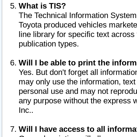
What is TIS?
The Technical Information System o
Toyota produced vehicles markete
line library for specific text acro
publication types.
Will I be able to print the infor
Yes. But don't forget all informatio
may only use the information, text 
personal use and may not reproduce,
any purpose without the express w
Inc..
Will I have access to all infor