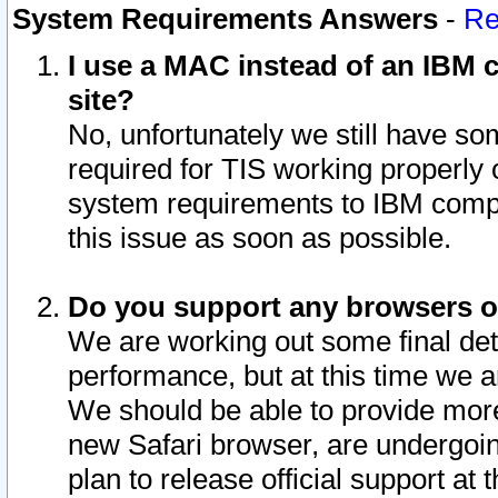
System Requirements Answers
-
Re
I use a MAC instead of an IBM c
site?
No, unfortunately we still have s
required for TIS working properly
system requirements to IBM compa
this issue as soon as possible.
Do you support any browsers ot
We are working out some final deta
performance, but at this time we a
We should be able to provide more
new Safari browser, are undergoin
plan to release official support at t