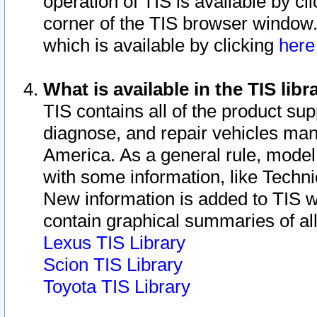
operation of TIS is available by cl
corner of the TIS browser window.
which is available by clicking
her
What is available in the TIS libr
TIS contains all of the product su
diagnose, and repair vehicles ma
America. As a general rule, mode
with some information, like Techni
New information is added to TIS 
contain graphical summaries of all
Lexus TIS Library
Scion TIS Library
Toyota TIS Library