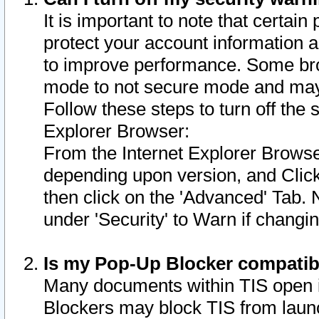
It is important to note that certain
protect your account information a
to improve performance. Some bro
mode to not secure mode and may 
Follow these steps to turn off the
Explorer Browser:
From the Internet Explorer Browse
depending upon version, and Click 
then click on the 'Advanced' Tab. 
under 'Security' to Warn if chang
Is my Pop-Up Blocker compatib
Many documents within TIS open 
Blockers may block TIS from laun