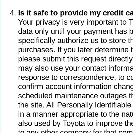
Is it safe to provide my credit
Your privacy is very important to 
data only until your payment has 
specifically authorize us to store t
purchases. If you later determine 
please submit this request direct
may also use your contact informa
response to correspondence, to co
confirm account information chang
scheduled maintenance outages tha
the site. All Personally Identifiab
in a manner appropriate to the nat
also used by Toyota to improve the
to any other company for that com