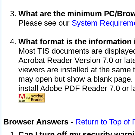
What are the minimum PC/Brows
Please see our
System Requirem
What format is the information 
Most TIS documents are displaye
Acrobat Reader Version 7.0 or later
viewers are installed at the same 
may open but show a blank page. S
install Adobe PDF Reader 7.0 or la
Browser Answers
-
Return to Top of
Can I turn off my security war