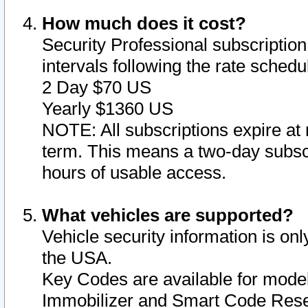
How much does it cost?
Security Professional subscription 
intervals following the rate sched
2 Day $70 US
Yearly $1360 US
NOTE: All subscriptions expire at 
term. This means a two-day subscr
hours of usable access.
What vehicles are supported?
Vehicle security information is onl
the USA.
Key Codes are available for model
Immobilizer and Smart Code Reset 