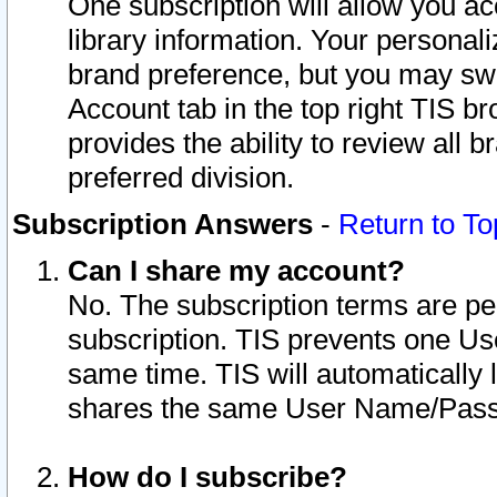
One subscription will allow you ac
library information. Your personal
brand preference, but you may swit
Account tab in the top right TIS b
provides the ability to review all 
preferred division.
Subscription Answers
-
Return to To
Can I share my account?
No. The subscription terms are per i
subscription. TIS prevents one U
same time. TIS will automatically
shares the same User Name/Passw
How do I subscribe?