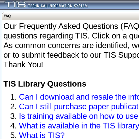
FAQ
Our Frequently Asked Questions (FAQ)
questions regarding TIS. Click on a que
As common concerns are identified, we 
or to submit feedback to our TIS Supp
Thank You!
TIS Library Questions
Can I download and resale the inf
Can I still purchase paper public
Is training available on how to use
What is available in the TIS librar
What is TIS?