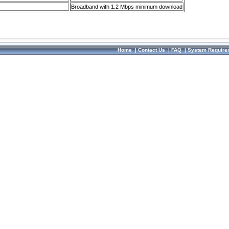
Broadband with 1.2 Mbps minimum download
Home
|
Contact Us
|
FAQ
|
System Require