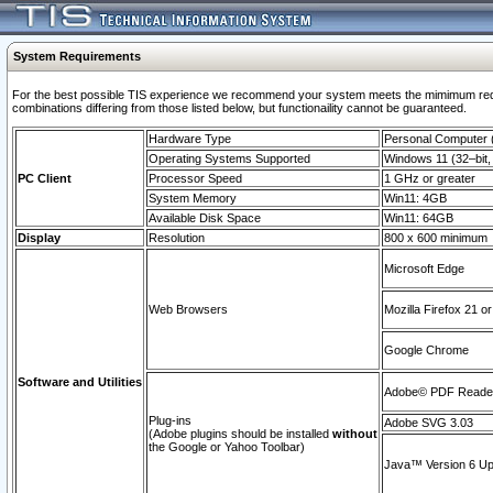
System Requirements
For the best possible TIS experience we recommend your system meets the mimimum require
combinations differing from those listed below, but functionaility cannot be guaranteed.
Hardware Type
Personal Computer
Operating Systems Supported
Windows 11 (32–bit, 
PC Client
Processor Speed
1 GHz or greater
System Memory
Win11: 4GB
Available Disk Space
Win11: 64GB
Display
Resolution
800 x 600 minimum
Microsoft Edge
Web Browsers
Mozilla Firefox 21 or
Google Chrome
Software and Utilities
Adobe© PDF Reader 
Plug-ins
Adobe SVG 3.03
(Adobe plugins should be installed
without
the Google or Yahoo Toolbar)
Java™ Version 6 Upd