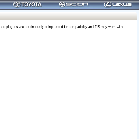
 plug-ins are continuously being tested for compatibility and TIS may work with