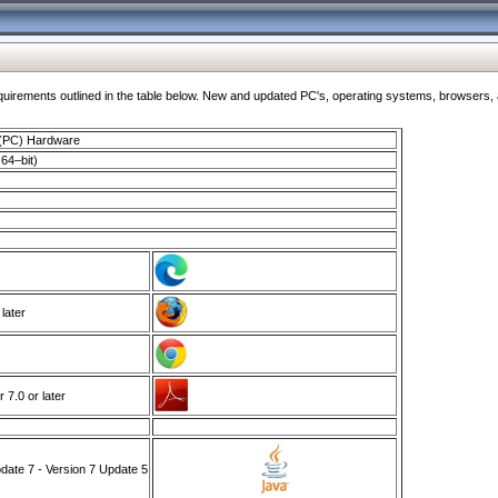
ments outlined in the table below. New and updated PC's, operating systems, browsers, and
 (PC) Hardware
64–bit)
 later
7.0 or later
ate 7 - Version 7 Update 5