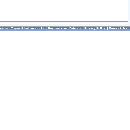
ments
|
Toyota & Industry Links
|
Payments and Refunds
|
Privacy Policy
|
Terms of Use