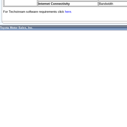
Internet Connectivity
Bandwidth
For Techstream software requirements click
here.
Toyota Motor Sales, Inc.