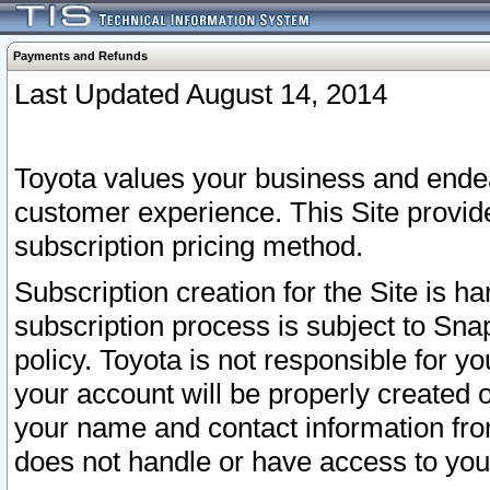
Payments and Refunds
Last Updated August 14, 2014
Toyota values your business and endea
customer experience. This Site provid
subscription pricing method.
Subscription creation for the Site is 
subscription process is subject to Sn
policy. Toyota is not responsible for 
your account will be properly created o
your name and contact information fr
does not handle or have access to your