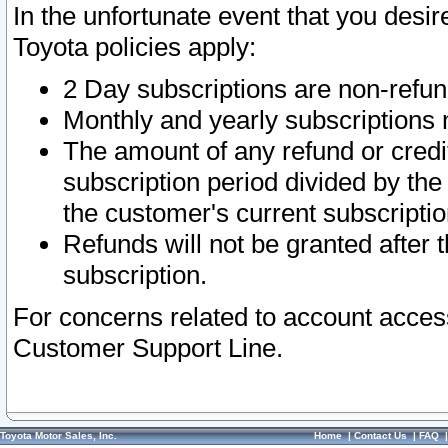
In the unfortunate event that you desir
Toyota policies apply:
2 Day subscriptions are non-refu
Monthly and yearly subscriptions 
The amount of any refund or credit
subscription period divided by the
the customer's current subscriptio
Refunds will not be granted after t
subscription.
For concerns related to account acces
Customer Support Line.
Toyota Motor Sales, Inc.
Home
|
Contact Us
|
FAQ