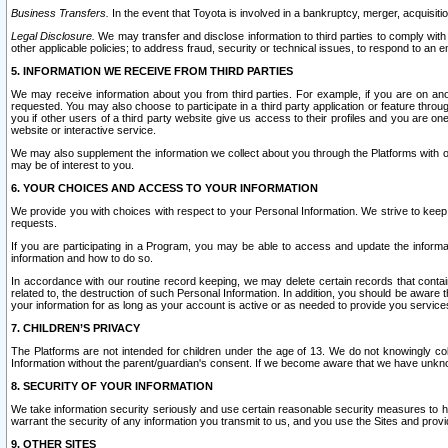
Business Transfers.
In the event that Toyota is involved in a bankruptcy, merger, acquisitio
Legal Disclosure.
We may transfer and disclose information to third parties to comply with a
other applicable policies; to address fraud, security or technical issues, to respond to an em
5. INFORMATION WE RECEIVE FROM THIRD PARTIES
We may receive information about you from third parties. For example, if you are on ano
requested. You may also choose to participate in a third party application or feature throu
you if other users of a third party website give us access to their profiles and you are on
website or interactive service.
We may also supplement the information we collect about you through the Platforms with outs
may be of interest to you.
6. YOUR CHOICES AND ACCESS TO YOUR INFORMATION
We provide you with choices with respect to your Personal Information. We strive to keep 
requests.
If you are participating in a Program, you may be able to access and update the informa
information and how to do so.
In accordance with our routine record keeping, we may delete certain records that contain 
related to, the destruction of such Personal Information. In addition, you should be aware
your information for as long as your account is active or as needed to provide you service
7. CHILDREN’S PRIVACY
The Platforms are not intended for children under the age of 13. We do not knowingly colle
Information without the parent/guardian's consent. If we become aware that we have unknowi
8. SECURITY OF YOUR INFORMATION
We take information security seriously and use certain reasonable security measures to h
warrant the security of any information you transmit to us, and you use the Sites and provi
9. OTHER SITES