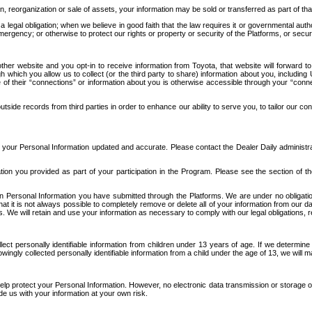
n, reorganization or sale of assets, your information may be sold or transferred as part of tha
 legal obligation; when we believe in good faith that the law requires it or governmental author
ergency; or otherwise to protect our rights or property or security of the Platforms, or securit
ther website and you opt-in to receive information from Toyota, that website will forward
gh which you allow us to collect (or the third party to share) information about you, includi
e of their “connections” or information about you is otherwise accessible through your “conne
ide records from third parties in order to enhance our ability to serve you, to tailor our co
your Personal Information updated and accurate. Please contact the Dealer Daily administrato
tion you provided as part of your participation in the Program. Please see the section of t
Personal Information you have submitted through the Platforms. We are under no obligation to
 that it is not always possible to completely remove or delete all of your information from ou
s. We will retain and use your information as necessary to comply with our legal obligations,
ct personally identifiable information from children under 13 years of age. If we determine 
ngly collected personally identifiable information from a child under the age of 13, we will m
elp protect your Personal Information. However, no electronic data transmission or storage
de us with your information at your own risk.