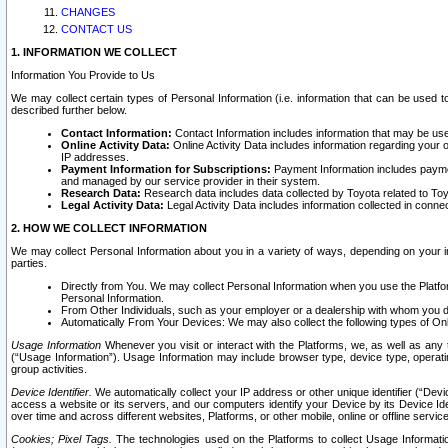
CHANGES
CONTACT US
1. INFORMATION WE COLLECT
Information You Provide to Us
We may collect certain types of Personal Information (i.e. information that can be used 
described further below.
Contact Information:
Contact Information includes information that may be use
Online Activity Data:
Online Activity Data includes information regarding your 
IP addresses.
Payment Information for Subscriptions:
Payment Information includes paymen
and managed by our service provider in their system.
Research Data:
Research data includes data collected by Toyota related to Toy
Legal Activity Data:
Legal Activity Data includes information collected in conne
2. HOW WE COLLECT INFORMATION
We may collect Personal Information about you in a variety of ways, depending on your int
parties.
Directly from You. We may collect Personal Information when you use the Platfor
Personal Information.
From Other Individuals, such as your employer or a dealership with whom you 
Automatically From Your Devices: We may also collect the following types of Onl
Usage Information
Whenever you visit or interact with the Platforms, we, as well as any 
(“Usage Information”). Usage Information may include browser type, device type, operatin
group activities.
Device Identifier.
We automatically collect your IP address or other unique identifier (“Devi
access a website or its servers, and our computers identify your Device by its Device Id
over time and across different websites, Platforms, or other mobile, online or offline serv
Cookies; Pixel Tags.
The technologies used on the Platforms to collect Usage Information, 