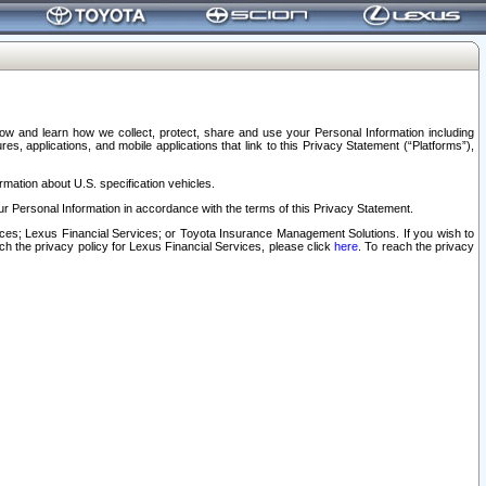
elow and learn how we collect, protect, share and use your Personal Information including
s, applications, and mobile applications that link to this Privacy Statement (“Platforms”),
rmation about U.S. specification vehicles.
r Personal Information in accordance with the terms of this Privacy Statement.
rvices; Lexus Financial Services; or Toyota Insurance Management Solutions. If you wish to
ach the privacy policy for Lexus Financial Services, please click
here
. To reach the privacy