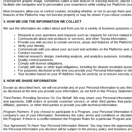
(transparent graphic image, sometimes called a web beacon or tracking beacon, placed on
facilitate site navigation and to personalize your experience while visiting our Platforms (su
Most browsers allow you to control cookies, including whether or not to accept them an
features of the Platforms may not function properly or may be slower if you refuse cookies. 
3. HOW WE USE THE INFORMATION WE COLLECT
We use the information we collect about and from you for a variety of business purposes 
Respond to your questions and requests such as requests for service related in
Communicate about new products or services, and other Toyota information;
Provide you with access to certain services, areas and features of the Platform
Verify your identity;
Communicate with you about your account and activities on the Platforms and, in
Conduct surveys;
Internal research, design, marketing analysis, and analytics purposes, including
Quality control purposes;
Comply with license obligations;
Comply with laws or other legal obligations, including for dispute resolution purp
For purposes disclosed at the time you provide your Personal Information or ot
Your location based on your IP Address may be used by us to ensure security of
4. HOW WE SHARE INFORMATION
Except as described here, we will not provide any of your Personal Information to any th
as disclosed at the time you provide your information, as set forth in this Privacy Statemen
Third Parties Providing Services On Our Behalf.
We may share your Personal Information wi
and payments, fulfill orders or provide customer service; or other third parties that pa
affiliates, partners, or other third parties to provide you with technical information.
Program Partners.
If you choose to participate in a Program, your Personal Information 
company's use of your information. Sometimes the rules, terms and conditions or disclaime
the Program. If there is a conflict between the Program Rules for a particular Program and 
Your Agreement To Have Your Personal Information Shared.
You may have the opportunity t
the Personal Information you disclose will be subject to the privacy policy and business prac