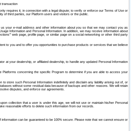
t transaction
ity requires it; in connection with a legal dispute; to verify or enforce our Terms of Use or
y of third parties, our Platform users and visitors or the public.
 to us your e-mail address and other information about you so that we may contact you as
ng Usage Information and Personal Information. In addition, we may receive information about
ctions’” web page, profile page, or similar page on a social networking or other third party
ntent to you and to offer you opportunities to purchase products or services that we believe
r at your dealership, or affiliated dealership, to handle any updated Personal Information
he Platforms concerning the specific Program to determine if you are able to access your
 store such Personal Information indefinitely and disclaim any liability arising out of, or
r databases without some residual data because of backups and other reasons. We will retain
 resolve disputes, and enforce our agreements.
upon collection that a user is under this age, we will not use or maintain his/her Personal
ake reasonable efforts to delete such information from our records.
 of information can be guaranteed to be 100% secure. Please note that we cannot ensure or