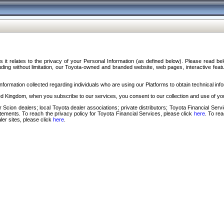
s it relates to the privacy of your Personal Information (as defined below). Please read b
ding without limitation, our Toyota-owned and branded website, web pages, interactive feature
formation collected regarding individuals who are using our Platforms to obtain technical info
d Kingdom, when you subscribe to our services, you consent to our collection and use of you
 Scion dealers; local Toyota dealer associations; private distributors; Toyota Financial Se
tatements. To reach the privacy policy for Toyota Financial Services, please click
here
. To re
ler sites, please click
here
.