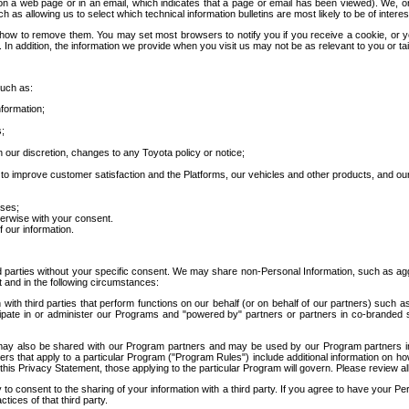
 a web page or in an email, which indicates that a page or email has been viewed). We, or 
ch as allowing us to select which technical information bulletins are most likely to be of intere
d how to remove them. You may set most browsers to notify you if you receive a cookie, o
In addition, the information we provide when you visit us may not be as relevant to you or tai
such as:
formation;
s;
 our discretion, changes to any Toyota policy or notice;
 to improve customer satisfaction and the Platforms, our vehicles and other products, and ou
oses;
herwise with your consent.
 our information.
ird parties without your specific consent. We may share non-Personal Information, such as ag
t and in the following circumstances:
th third parties that perform functions on our behalf (or on behalf of our partners) such a
rticipate in or administer our Programs and "powered by" partners or partners in co-branded
may also be shared with our Program partners and may be used by our Program partners in a
rs that apply to a particular Program ("Program Rules") include additional information on ho
this Privacy Statement, those applying to the particular Program will govern. Please review a
o consent to the sharing of your information with a third party. If you agree to have your Per
tices of that third party.