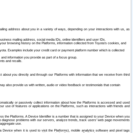
ailing address about you in a variety of ways, depending on your interactions with us, as
siness mailing address, social media IDs, online identifiers and user IDs.
 your browsing history on the Platforms, information collected from Toyota's cookies, and
yota. Examples include your credit card or payment platform number which is collected
and information you provide as part of a focus group.
nts and recalls.
t about you directly and through our Platforms with information that we receive from third
y also provide us with written, audio or video feedback or testimonials that contain
tomatically or passively collect information about how the Platforms is accessed and used
r use of features or applications on the Platforms, such as interactions with friends and
cess the Platforms. A Device Identifier is a number that is assigned to your Device when you
 help diagnose problems with our servers, analyze trends, track users’ web page movements
r aggregate use.
a Device when it is used to visit the Platforms), mobile analytics software and pixel tags