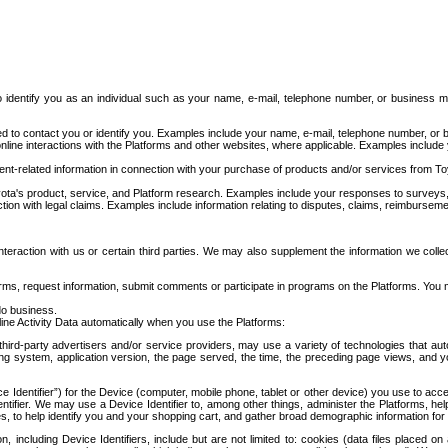
to identify you as an individual such as your name, e-mail, telephone number, or business m
d to contact you or identify you. Examples include your name, e-mail, telephone number, or bu
online interactions with the Platforms and other websites, where applicable. Examples include
t-related information in connection with your purchase of products and/or services from To
ota's product, service, and Platform research. Examples include your responses to surveys, 
ction with legal claims. Examples include information relating to disputes, claims, reimburseme
eraction with us or certain third parties. We may also supplement the information we collec
ms, request information, submit comments or participate in programs on the Platforms. You ma
do business.
ine Activity Data automatically when you use the Platforms:
third-party advertisers and/or service providers, may use a variety of technologies that au
g system, application version, the page served, the time, the preceding page views, and you
ce Identifier”) for the Device (computer, mobile phone, tablet or other device) you use to ac
entifier. We may use a Device Identifier to, among other things, administer the Platforms,
ices, to help identify you and your shopping cart, and gather broad demographic information fo
including Device Identifiers, include but are not limited to: cookies (data files placed on 