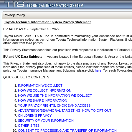
Privacy Policy
Toyota Technical Information System Privacy Statement
UPDATED AS OF: September 10, 2022
Toyota Motor Sales, U.S.A., Inc. is committed to maintaining your confidence and trust a
information we collect as part of our Toyota Technical Information System Platforms (inclu
offline and from third parties.
This Privacy Statement describes our practices with respect to our collection of Personal In
EU and UK Data Subjects:
If you are located in the European Economic Area or the Unite
This Privacy Statement also does not apply to the data practices of any Toyota, Lexus, or
learn about the privacy practices of these entities, please visit their respective privacy s
policy for Toyota Insurance Management Solutions, please click
here
. To reach Toyota dea
QUICK GUIDE TO CONTENTS
INFORMATION WE COLLECT
HOW WE COLLECT INFORMATION
HOW WE USE THE INFORMATION WE COLLECT
HOW WE SHARE INFORMATION
YOUR PRIVACY RIGHTS, CHOICE AND ACCESS
ADVERTISING/BEHAVIORAL TARGETING, HOW TO OPT OUT
CHILDREN’S PRIVACY
SECURITY OF YOUR INFORMATION
OTHER SITES
CONSENT TO PROCESSING AND TRANSFER OF INFORMATION