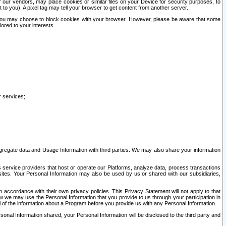
our vendors, may place cookies or similar files on your Device for security purposes, to
st to you). A pixel tag may tell your browser to get content from another server.
r you may choose to block cookies with your browser. However, please be aware that some
lored to your interests.
r services;
gregate data and Usage Information with third parties. We may also share your information
s service providers that host or operate our Platforms, analyze data, process transactions
 sites. Your Personal Information may also be used by us or shared with our subsidiaries,
ccordance with their own privacy policies. This Privacy Statement will not apply to that
w we may use the Personal Information that you provide to us through your participation in
ll of the information about a Program before you provide us with any Personal Information.
sonal Information shared, your Personal Information will be disclosed to the third party and