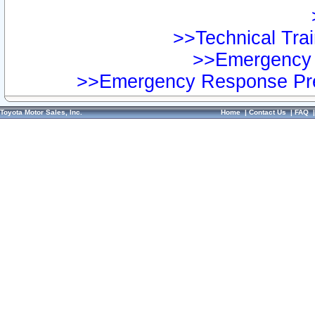
>>Technical Trai
>>Emergency 
>>Emergency Response Pre
Toyota Motor Sales, Inc.
Home
|
Contact Us
|
FAQ