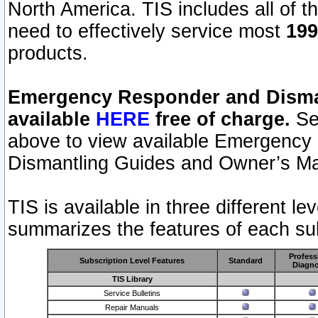
North America. TIS includes all of the
need to effectively service most
199
products.
Emergency Responder and Disman
available
HERE
free of charge.
Sel
above to view available Emergency
Dismantling Guides and Owner’s Ma
TIS is available in three different l
summarizes the features of each sub
Profess
Subscription Level Features
Standard
Diagno
TIS Library
Service Bulletins
Repair Manuals