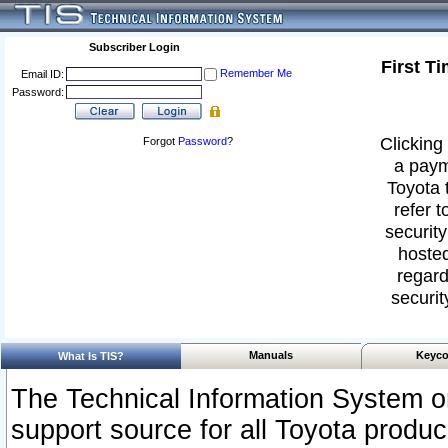
Subscriber Login
First T
Remember Me
Email ID:
Password:
Clicking 
Forgot
Password
?
a paym
Toyota 
refer t
security
hosted
regard
securit
Manuals
Keyco
What Is TIS?
The Technical Information System or
support source for all Toyota produ