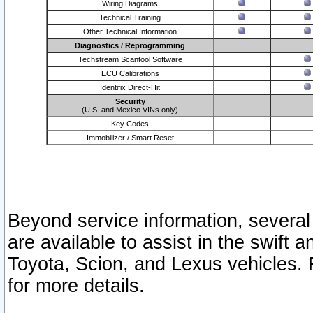
Wiring Diagrams
Technical Training
Other Technical Information
Diagnostics / Reprogramming
Techstream Scantool Software
ECU Calibrations
Identifix Direct-Hit
Security
(U.S. and Mexico VINs only)
Key Codes
Immobilizer / Smart Reset
Beyond service information, several
are available to assist in the swift 
Toyota, Scion, and Lexus vehicles. 
for more details.