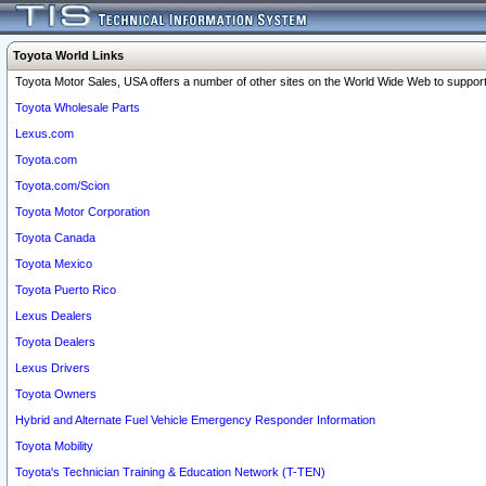
Toyota World Links
Toyota Motor Sales, USA offers a number of other sites on the World Wide Web to support 
Toyota Wholesale Parts
Lexus.com
Toyota.com
Toyota.com/Scion
Toyota Motor Corporation
Toyota Canada
Toyota Mexico
Toyota Puerto Rico
Lexus Dealers
Toyota Dealers
Lexus Drivers
Toyota Owners
Hybrid and Alternate Fuel Vehicle Emergency Responder Information
Toyota Mobility
Toyota's Technician Training & Education Network (T-TEN)