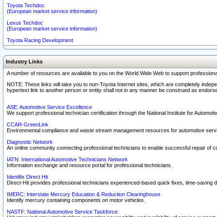
Toyota Techdoc
(European market service information)
Lexus Techdoc
(European market service information)
Toyota Racing Development
Industry Links
A number of resources are available to you on the World Wide Web to support professiona
NOTE: These links will take you to non-Toyota Internet sites, which are completely indepe
hypertext link to another person or entity shall not in any manner be construed as endorse
ASE: Automotive Service Excellence
We support professional technician certification through the National Institute for Automot
CCAR-GreenLink
Environmental compliance and waste stream management resources for automotive servi
Diagnostic Network
An online community connecting professional technicians to enable successful repair of c
IATN: International Automotive Technicians Network
Information exchange and resource portal for professional technicians.
Identifix Direct Hit
Direct-Hit provides professional technicians experienced-based quick fixes, time-saving di
IMERC: Interstate Mercury Education & Reduction Clearinghouse
Identify mercury containing components on motor vehicles.
NASTF: National Automotive Service Taskforce