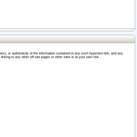
ss, or authenticity of the information contained in any such hypertext link, and any
nking to any other off-site pages or other sites is at your own risk.