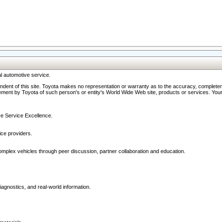
l automotive service.
ndent of this site. Toyota makes no representation or warranty as to the accuracy, completene
ment by Toyota of such person's or entity's World Wide Web site, products or services. Your li
ive Service Excellence.
ce providers.
omplex vehicles through peer discussion, partner collaboration and education.
agnostics, and real-world information.