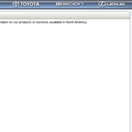
ation on our products or services available in North America.