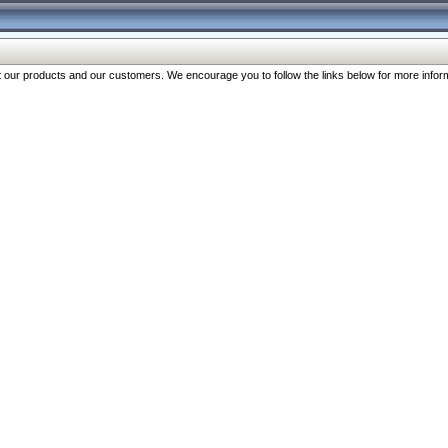
our products and our customers. We encourage you to follow the links below for more inform