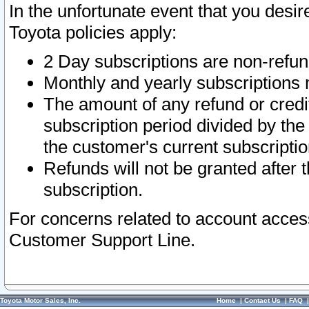
In the unfortunate event that you desir
Toyota policies apply:
2 Day subscriptions are non-refu
Monthly and yearly subscriptions 
The amount of any refund or credit
subscription period divided by the
the customer's current subscriptio
Refunds will not be granted after t
subscription.
For concerns related to account acces
Customer Support Line.
Toyota Motor Sales, Inc.
Home
|
Contact Us
|
FAQ