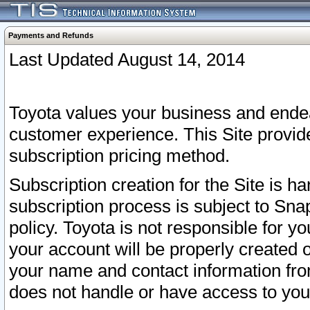
Payments and Refunds
Last Updated August 14, 2014
Toyota values your business and endea
customer experience. This Site provid
subscription pricing method.
Subscription creation for the Site is 
subscription process is subject to Sn
policy. Toyota is not responsible for 
your account will be properly created o
your name and contact information fr
does not handle or have access to your