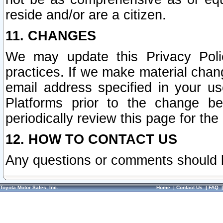
reside and/or are a citizen.
11. CHANGES
We may update this Privacy Polic
practices. If we make material chang
email address specified in your u
Platforms prior to the change b
periodically review this page for the
12. HOW TO CONTACT US
Any questions or comments should 
Toyota Motor Sales, Inc.
Home
|
Contact Us
|
FAQ