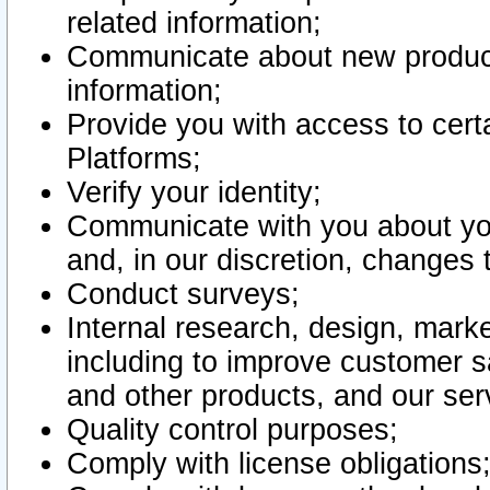
related information;
Communicate about new product
information;
Provide you with access to certa
Platforms;
Verify your identity;
Communicate with you about you
and, in our discretion, changes 
Conduct surveys;
Internal research, design, mark
including to improve customer sa
and other products, and our ser
Quality control purposes;
Comply with license obligations