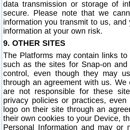
data transmission or storage of 
secure. Please note that we cann
information you transmit to us, and
information at your own risk.
9. OTHER SITES
The Platforms may contain links to 
such as the sites for Snap-on and
control, even though they may us
through an agreement with us. We 
are not responsible for these site
privacy policies or practices, ev
logo on their site through an agre
their own cookies to your Device, th
Personal Information and may or 