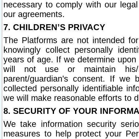
necessary to comply with our legal 
our agreements.
7. CHILDREN’S PRIVACY
The Platforms are not intended fo
knowingly collect personally ident
years of age. If we determine upon c
will not use or maintain his/
parent/guardian's consent. If w
collected personally identifiable in
we will make reasonable efforts to d
8. SECURITY OF YOUR INFORM
We take information security seri
measures to help protect your Per