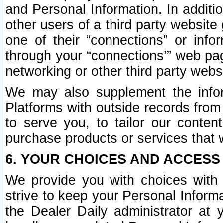
and Personal Information. In additi
other users of a third party website
one of their “connections” or info
through your “connections’” web page
networking or other third party websi
We may also supplement the infor
Platforms with outside records from 
to serve you, to tailor our conten
purchase products or services that w
6. YOUR CHOICES AND ACCESS
We provide you with choices with 
strive to keep your Personal Inform
the Dealer Daily administrator at yo