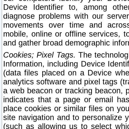
Device Identifier to, among othe
diagnose problems with our server
movements over time and across 
mobile, online or offline services, 
and gather broad demographic infor
Cookies; Pixel Tags.
The technologi
Information, including Device Identif
(data files placed on a Device when
analytics software and pixel tags (
a web beacon or tracking beacon, p
indicates that a page or email h
place cookies or similar files on you
site navigation and to personalize y
(such as allowing us to select whic