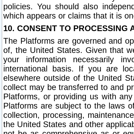
policies. You should also independ
which appears or claims that it is on
10. CONSENT TO PROCESSING 
The Platforms are governed and ope
of, the United States. Given that w
your information necessarily in
international basis. If you are 
elsewhere outside of the United St
collect may be transferred to and p
Platforms, or providing us with any
Platforms are subject to the laws o
collection, processing, maintenance
the United States and other applicab
not be as comprehensive as or equ