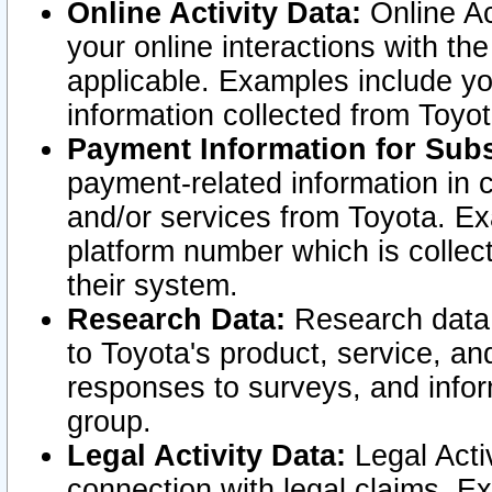
Online Activity Data:
Online Ac
your online interactions with t
applicable. Examples include yo
information collected from Toyo
Payment Information for Subs
payment-related information in 
and/or services from Toyota. Ex
platform number which is collec
their system.
Research Data:
Research data i
to Toyota's product, service, a
responses to surveys, and infor
group.
Legal Activity Data:
Legal Activ
connection with legal claims. Ex