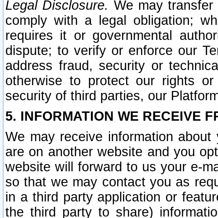
Legal Disclosure.
We may transfer an
comply with a legal obligation; w
requires it or governmental authori
dispute; to verify or enforce our Te
address fraud, security or technic
otherwise to protect our rights or
security of third parties, our Platfor
5. INFORMATION WE RECEIVE F
We may receive information about y
are on another website and you opt-
website will forward to us your e-m
so that we may contact you as requ
in a third party application or feat
the third party to share) informat