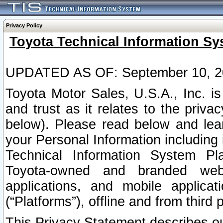
Privacy Policy
Toyota Technical Information Sy
UPDATED AS OF: September 10, 2
Toyota Motor Sales, U.S.A., Inc. i
and trust as it relates to the priva
below). Please read below and lea
your Personal Information including 
Technical Information System Plat
Toyota-owned and branded websi
applications, and mobile applicat
(“Platforms”), offline and from third p
This Privacy Statement describes our