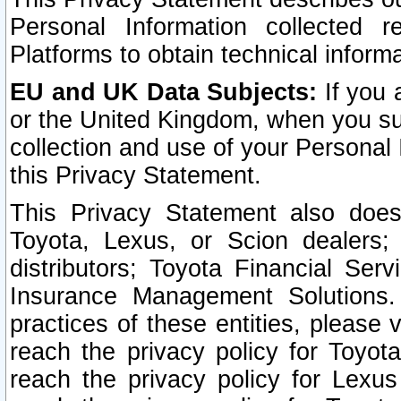
Personal Information collected 
Platforms to obtain technical inform
EU and UK Data Subjects:
If you 
or the United Kingdom, when you sub
collection and use of your Personal 
this Privacy Statement.
This Privacy Statement also does
Toyota, Lexus, or Scion dealers; 
distributors; Toyota Financial Ser
Insurance Management Solutions.
practices of these entities, please 
reach the privacy policy for Toyot
reach the privacy policy for Lexus