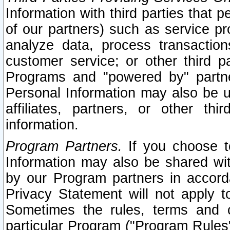
Information with third parties that 
of our partners) such as service pr
analyze data, process transaction
customer service; or other third pa
Programs and "powered by" partne
Personal Information may also be u
affiliates, partners, or other th
information.
Program Partners.
If you choose to
Information may also be shared w
by our Program partners in accorda
Privacy Statement will not apply t
Sometimes the rules, terms and c
particular Program ("Program Rules"