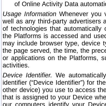
of Online Activity Data automat
Usage Information
Whenever you vis
well as any third-party advertisers 
of technologies that automatically 
the Platforms is accessed and used
may include browser type, device ty
the page served, the time, the prec
or applications on the Platforms, s
activities.
Device Identifier.
We automatically
identifier (“Device Identifier”) for 
other device) you use to access the
that is assigned to your Device whe
our computers identify your Devic