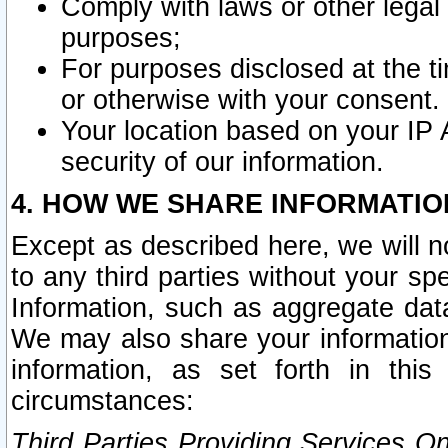
Comply with laws or other legal o
purposes;
For purposes disclosed at the t
or otherwise with your consent.
Your location based on your IP
security of our information.
4. HOW WE SHARE INFORMATIO
Except as described here, we will n
to any third parties without your s
Information, such as aggregate data
We may also share your information
information, as set forth in thi
circumstances:
Third Parties Providing Services O