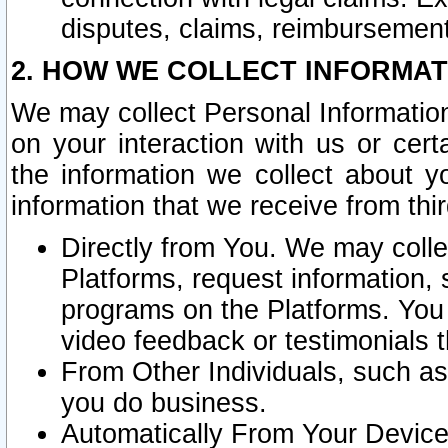
disputes, claims, reimbursement
2. HOW WE COLLECT INFORMAT
We may collect Personal Information
on your interaction with us or cer
the information we collect about y
information that we receive from thir
Directly from You. We may coll
Platforms, request information,
programs on the Platforms. You 
video feedback or testimonials t
From Other Individuals, such a
you do business.
Automatically From Your Devices