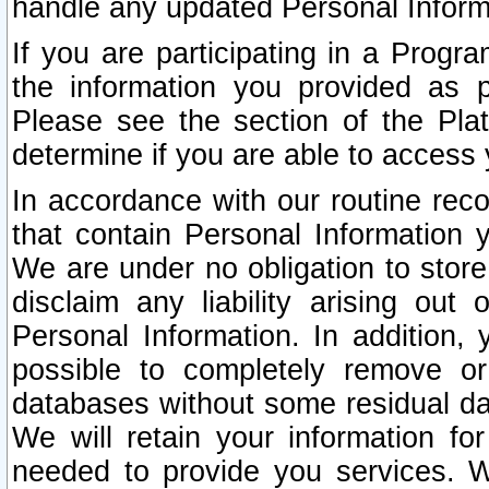
handle any updated Personal Inform
If you are participating in a Prog
the information you provided as p
Please see the section of the Pla
determine if you are able to access
In accordance with our routine rec
that contain Personal Information 
We are under no obligation to store
disclaim any liability arising out 
Personal Information. In addition,
possible to completely remove or
databases without some residual d
We will retain your information fo
needed to provide you services. W