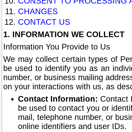
CONSENT TO PROCESSING 
CHANGES
CONTACT US
1. INFORMATION WE COLLECT
Information You Provide to Us
We may collect certain types of Pers
be used to identify you as an indiv
number, or business mailing address
on your interactions with us, as des
Contact Information:
Contact I
be used to contact you or ident
mail, telephone number, or busi
online identifiers and user IDs.