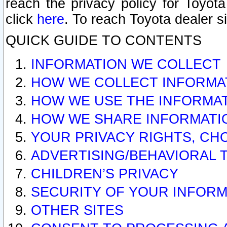
reach the privacy policy for Toyo
click
here
. To reach Toyota dealer s
QUICK GUIDE TO CONTENTS
INFORMATION WE COLLECT
HOW WE COLLECT INFORMA
HOW WE USE THE INFORMA
HOW WE SHARE INFORMATI
YOUR PRIVACY RIGHTS, CH
ADVERTISING/BEHAVIORAL 
CHILDREN’S PRIVACY
SECURITY OF YOUR INFORM
OTHER SITES