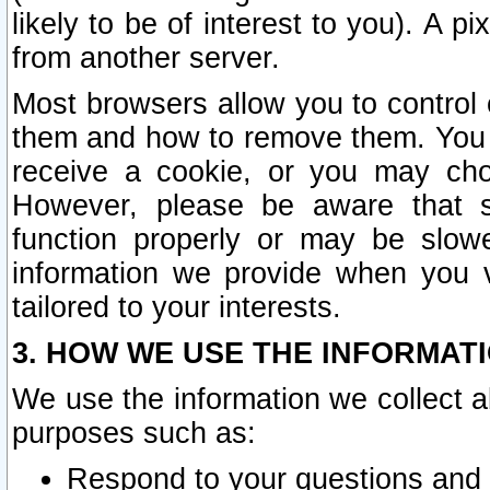
likely to be of interest to you). A p
from another server.
Most browsers allow you to control 
them and how to remove them. You m
receive a cookie, or you may cho
However, please be aware that s
function properly or may be slowe
information we provide when you v
tailored to your interests.
3. HOW WE USE THE INFORMAT
We use the information we collect a
purposes such as:
Respond to your questions and 