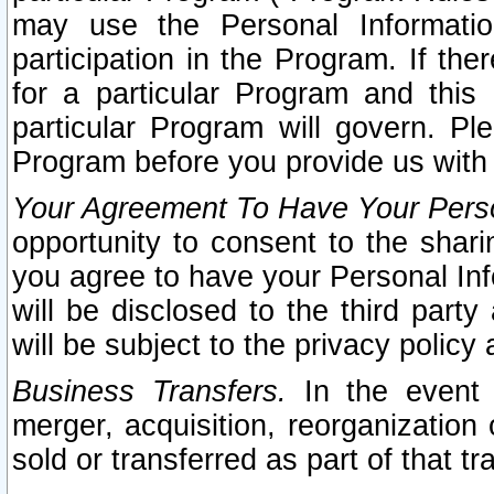
may use the Personal Informatio
participation in the Program. If th
for a particular Program and this
particular Program will govern. Pl
Program before you provide us with
Your Agreement To Have Your Perso
opportunity to consent to the sharin
you agree to have your Personal Inf
will be disclosed to the third part
will be subject to the privacy policy 
Business Transfers.
In the event t
merger, acquisition, reorganization
sold or transferred as part of that t