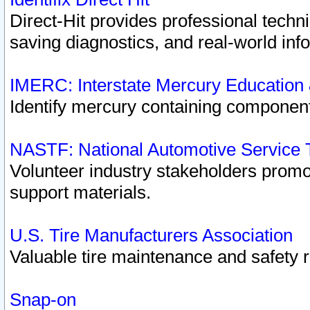
Direct-Hit provides professional techn
saving diagnostics, and real-world inf
IMERC: Interstate Mercury Education
Identify mercury containing component
NASTF: National Automotive Service 
Volunteer industry stakeholders promoti
support materials.
U.S. Tire Manufacturers Association
Valuable tire maintenance and safety 
Snap-on