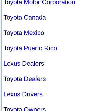
Toyota Motor Corporation
Toyota Canada
Toyota Mexico
Toyota Puerto Rico
Lexus Dealers
Toyota Dealers
Lexus Drivers
Toyota Owners