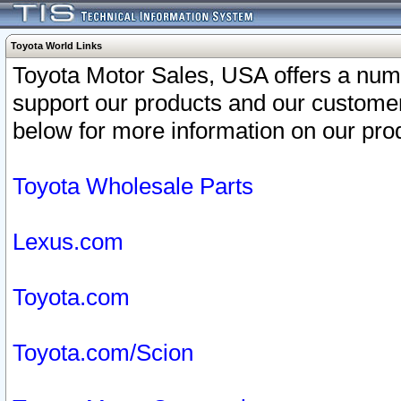
Toyota World Links
Toyota Motor Sales, USA offers a num
support our products and our customer
below for more information on our prod
Toyota Wholesale Parts
Lexus.com
Toyota.com
Toyota.com/Scion