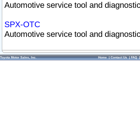
Automotive service tool and diagnostic
SPX-OTC
Automotive service tool and diagnostic
Toyota Motor Sales, Inc.
Home
|
Contact Us
|
FAQ