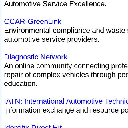
Automotive Service Excellence.
CCAR-GreenLink
Environmental compliance and waste
automotive service providers.
Diagnostic Network
An online community connecting profes
repair of complex vehicles through pee
education.
IATN: International Automotive Techn
Information exchange and resource port
Identifix Direct Hit