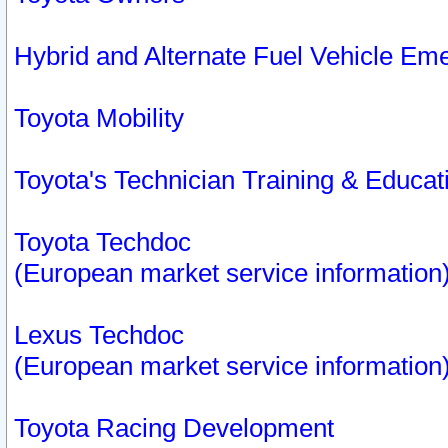
Hybrid and Alternate Fuel Vehicle Em
Toyota Mobility
Toyota's Technician Training & Educa
Toyota Techdoc
(European market service information
Lexus Techdoc
(European market service information
Toyota Racing Development