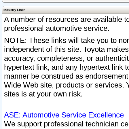
Industry Links
A number of resources are available 
professional automotive service.
NOTE: These links will take you to non
independent of this site. Toyota makes
accuracy, completeness, or authenticit
hypertext link, and any hypertext link t
manner be construed as endorsement b
Wide Web site, products or services. Yo
sites is at your own risk.
ASE: Automotive Service Excellence
We support professional technician cert