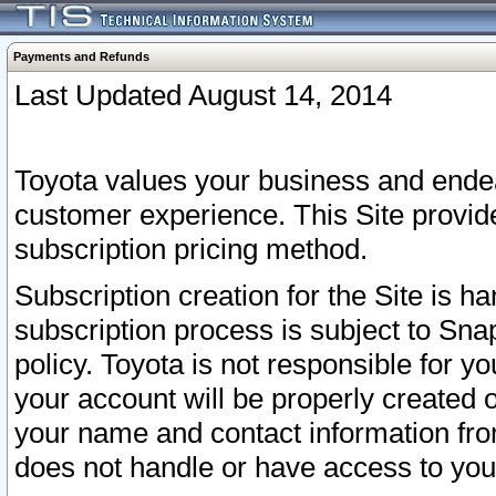
Payments and Refunds
Last Updated August 14, 2014
Toyota values your business and endea
customer experience. This Site provid
subscription pricing method.
Subscription creation for the Site is 
subscription process is subject to Sn
policy. Toyota is not responsible for 
your account will be properly created o
your name and contact information fr
does not handle or have access to your