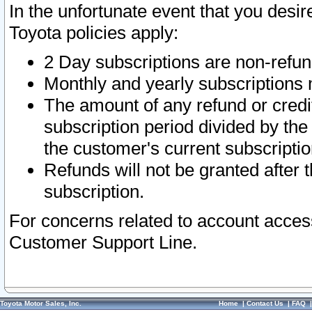
In the unfortunate event that you desir
Toyota policies apply:
2 Day subscriptions are non-refu
Monthly and yearly subscriptions 
The amount of any refund or credit
subscription period divided by the
the customer's current subscriptio
Refunds will not be granted after t
subscription.
For concerns related to account acces
Customer Support Line.
Toyota Motor Sales, Inc.
Home
|
Contact Us
|
FAQ