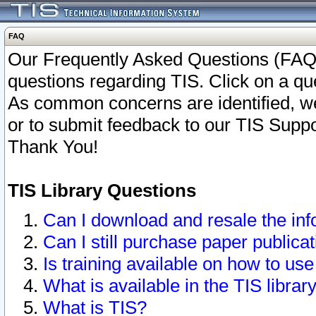
FAQ
Our Frequently Asked Questions (FAQ)
questions regarding TIS. Click on a que
As common concerns are identified, we 
or to submit feedback to our TIS Supp
Thank You!
TIS Library Questions
Can I download and resale the inf
Can I still purchase paper public
Is training available on how to use
What is available in the TIS librar
What is TIS?