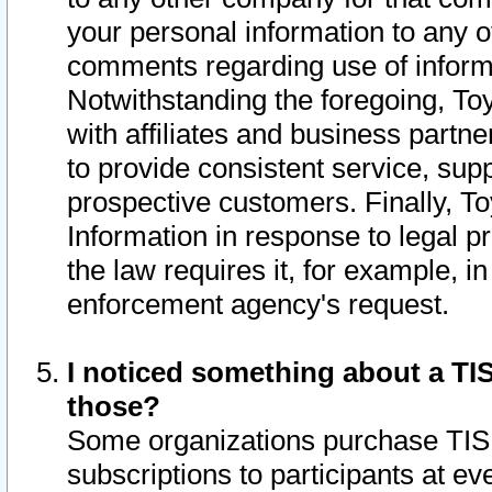
your personal information to any o
comments regarding use of informat
Notwithstanding the foregoing, To
with affiliates and business partn
to provide consistent service, supp
prospective customers. Finally, To
Information in response to legal p
the law requires it, for example, i
enforcement agency's request.
I noticed something about a TIS
those?
Some organizations purchase TIS 
subscriptions to participants at e