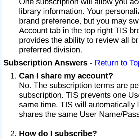
One subscription will allow you ac
library information. Your personal
brand preference, but you may swit
Account tab in the top right TIS b
provides the ability to review all 
preferred division.
Subscription Answers
-
Return to To
Can I share my account?
No. The subscription terms are per i
subscription. TIS prevents one U
same time. TIS will automatically
shares the same User Name/Passw
How do I subscribe?