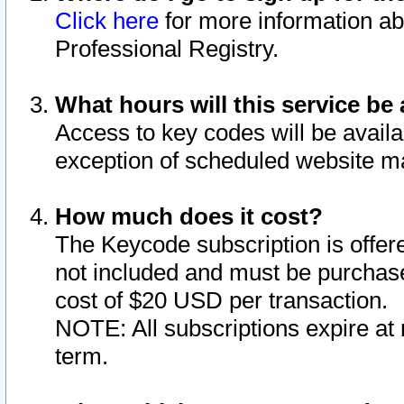
Click here
for more information ab
Professional Registry.
What hours will this service be 
Access to key codes will be availa
exception of scheduled website m
How much does it cost?
The Keycode subscription is offere
not included and must be purchase
cost of $20 USD per transaction.
NOTE: All subscriptions expire at 
term.