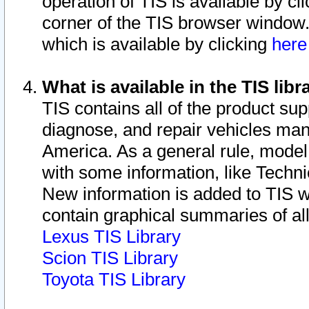
operation of TIS is available by cl
corner of the TIS browser window.
which is available by clicking
her
What is available in the TIS libr
TIS contains all of the product su
diagnose, and repair vehicles ma
America. As a general rule, mode
with some information, like Techni
New information is added to TIS 
contain graphical summaries of all
Lexus TIS Library
Scion TIS Library
Toyota TIS Library