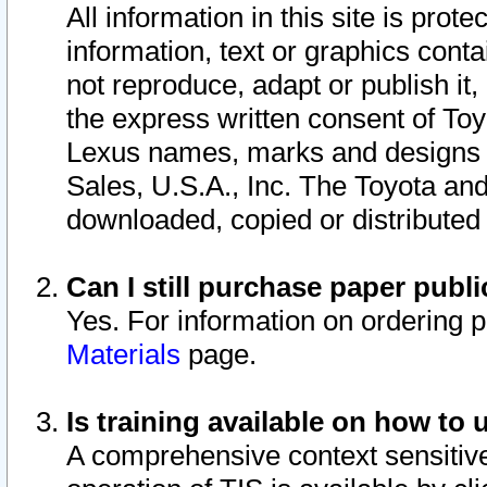
All information in this site is pro
information, text or graphics conta
not reproduce, adapt or publish it,
the express written consent of To
Lexus names, marks and designs a
Sales, U.S.A., Inc. The Toyota a
downloaded, copied or distributed
Can I still purchase paper pub
Yes. For information on ordering 
Materials
page.
Is training available on how to 
A comprehensive context sensitive