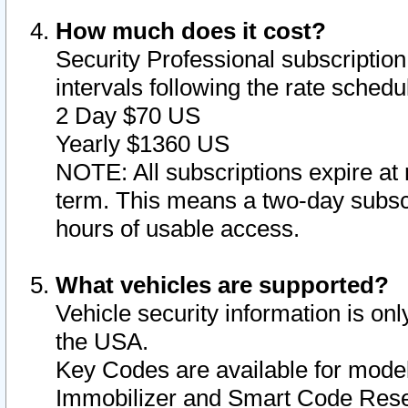
How much does it cost?
Security Professional subscription 
intervals following the rate sched
2 Day $70 US
Yearly $1360 US
NOTE: All subscriptions expire at 
term. This means a two-day subscr
hours of usable access.
What vehicles are supported?
Vehicle security information is onl
the USA.
Key Codes are available for model
Immobilizer and Smart Code Reset 