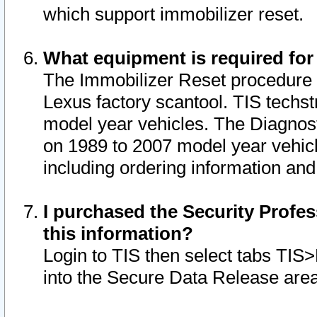
which support immobilizer reset.
What equipment is required for
The Immobilizer Reset procedure i
Lexus factory scantool. TIS techst
model year vehicles. The Diagnost
on 1989 to 2007 model year vehic
including ordering information and
I purchased the Security Profes
this information?
Login to TIS then select tabs TIS
into the Secure Data Release are