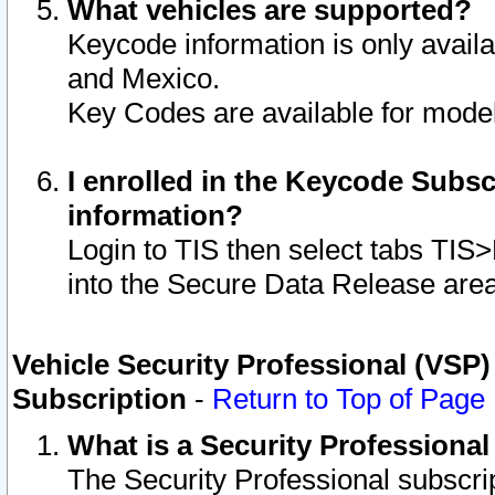
What vehicles are supported?
Keycode information is only avail
and Mexico.
Key Codes are available for model
I enrolled in the Keycode Subsc
information?
Login to TIS then select tabs TIS
into the Secure Data Release are
Vehicle Security Professional (VSP)
Subscription
-
Return to Top of Page
What is a Security Professiona
The Security Professional subscri