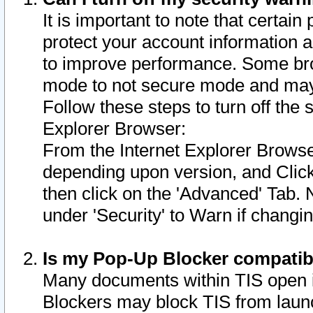
It is important to note that certain
protect your account information a
to improve performance. Some bro
mode to not secure mode and may 
Follow these steps to turn off the
Explorer Browser:
From the Internet Explorer Browse
depending upon version, and Click 
then click on the 'Advanced' Tab. 
under 'Security' to Warn if chang
Is my Pop-Up Blocker compatib
Many documents within TIS open 
Blockers may block TIS from laun