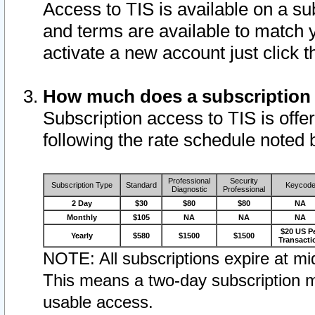
Access to TIS is available on a su
and terms are available to match 
activate a new account just click 
How much does a subscription
Subscription access to TIS is offer
following the rate schedule noted 
Professional
Security
Subscription Type
Standard
Keycod
Diagnostic
Professional
2 Day
$30
$80
$80
NA
Monthly
$105
NA
NA
NA
$20 US P
Yearly
$580
$1500
$1500
Transacti
NOTE: All subscriptions expire at mid
This means a two-day subscription m
usable access.