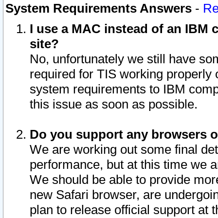
System Requirements Answers
-
Re
I use a MAC instead of an IBM c
site?
No, unfortunately we still have s
required for TIS working properly
system requirements to IBM compa
this issue as soon as possible.
Do you support any browsers ot
We are working out some final deta
performance, but at this time we a
We should be able to provide more
new Safari browser, are undergoin
plan to release official support at t