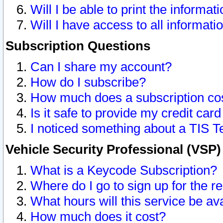
Will I be able to print the informat
Will I have access to all informat
Subscription Questions
Can I share my account?
How do I subscribe?
How much does a subscription co
Is it safe to provide my credit ca
I noticed something about a TIS T
Vehicle Security Professional (VSP
What is a Keycode Subscription?
Where do I go to sign up for the r
What hours will this service be av
How much does it cost?