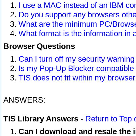
I use a MAC instead of an IBM com
Do you support any browsers other
What are the minimum PC/Browser
What format is the information in 
Browser Questions
Can I turn off my security warni
Is my Pop-Up Blocker compatible 
TIS does not fit within my browse
ANSWERS:
TIS Library Answers
-
Return to Top 
Can I download and resale the i