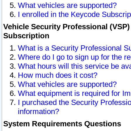
What vehicles are supported?
I enrolled in the Keycode Subscrip
Vehicle Security Professional (VSP)
Subscription
What is a Security Professional S
Where do I go to sign up for the r
What hours will this service be av
How much does it cost?
What vehicles are supported?
What equipment is required for I
I purchased the Security Professio
information?
System Requirements Questions