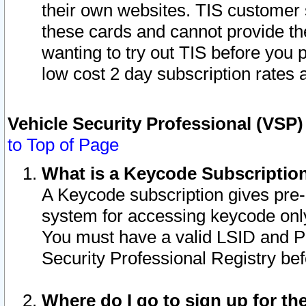
their own websites. TIS customer 
these cards and cannot provide the
wanting to try out TIS before you
low cost 2 day subscription rates a
Vehicle Security Professional (VSP
to Top of Page
What is a Keycode Subscriptio
A Keycode subscription gives pre
system for accessing keycode only
You must have a valid LSID and 
Security Professional Registry bef
Where do I go to sign up for th