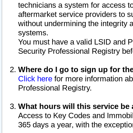
technicians a system for access to 
aftermarket service providers to 
without undermining the integrity 
systems.
You must have a valid LSID and 
Security Professional Registry bef
Where do I go to sign up for th
Click here
for more information ab
Professional Registry.
What hours will this service be 
Access to Key Codes and Immobiliz
365 days a year, with the excepti