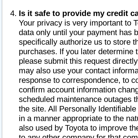
Is it safe to provide my credit
Your privacy is very important to 
data only until your payment has 
specifically authorize us to store t
purchases. If you later determine 
please submit this request direct
may also use your contact informa
response to correspondence, to co
confirm account information chang
scheduled maintenance outages tha
the site. All Personally Identifiab
in a manner appropriate to the nat
also used by Toyota to improve the
to any other company for that com