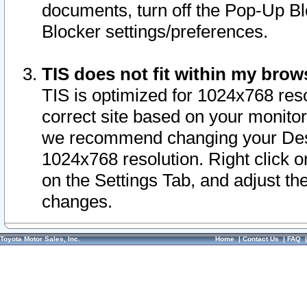
documents, turn off the Pop-Up Bl
Blocker settings/preferences.
TIS does not fit within my bro
TIS is optimized for 1024x768 reso
correct site based on your monitor 
we recommend changing your Desk
1024x768 resolution. Right click 
on the Settings Tab, and adjust th
changes.
Toyota Motor Sales, Inc.
Home
|
Contact Us
|
FAQ