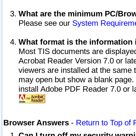
What are the minimum PC/Brows
Please see our
System Requirem
What format is the information 
Most TIS documents are displaye
Acrobat Reader Version 7.0 or later
viewers are installed at the same 
may open but show a blank page. S
install Adobe PDF Reader 7.0 or la
Browser Answers
-
Return to Top of
Can I turn off my security war