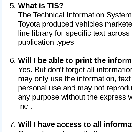
What is TIS?
The Technical Information System o
Toyota produced vehicles markete
line library for specific text acro
publication types.
Will I be able to print the infor
Yes. But don't forget all informatio
may only use the information, text 
personal use and may not reproduce,
any purpose without the express w
Inc..
Will I have access to all infor