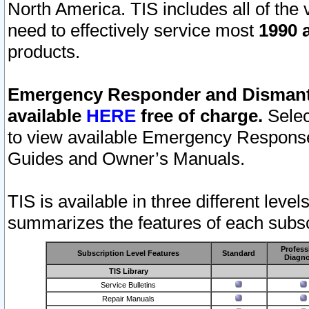
North America. TIS includes all of the v
need to effectively service most
1990 a
products.
Emergency Responder and Dismantl
available
HERE
free of charge.
Selec
to view available Emergency Respons
Guides and Owner’s Manuals.
TIS is available in three different leve
summarizes the features of each subscr
Profess
Subscription Level Features
Standard
Diagno
TIS Library
Service Bulletins
Repair Manuals