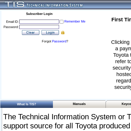
Subscriber Login
First T
Remember Me
Email ID:
Password:
Clicking 
Forgot
Password
?
a paym
Toyota 
refer t
security
hosted
regard
securit
Manuals
Keyco
What Is TIS?
The Technical Information System or T
support source for all Toyota produced