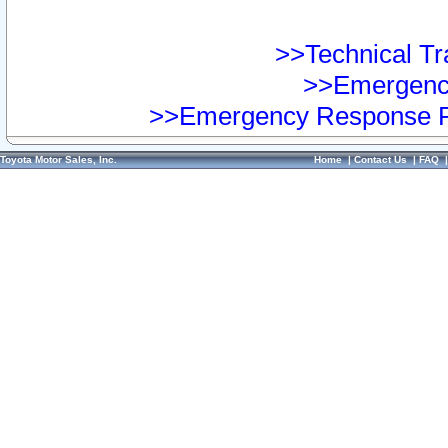
>>Technical Tra
>>Emergency
>>Emergency Response Pr
Toyota Motor Sales, Inc.
Home
|
Contact Us
|
FAQ