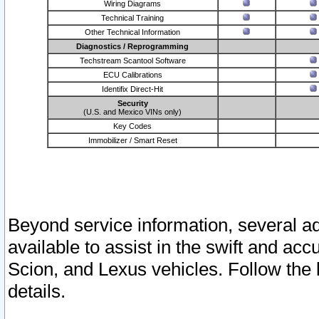
Wiring Diagrams
Technical Training
Other Technical Information
Diagnostics / Reprogramming
Techstream Scantool Software
ECU Calibrations
Identifix Direct-Hit
Security
(U.S. and Mexico VINs only)
Key Codes
Immobilizer / Smart Reset
Beyond service information, several ad
available to assist in the swift and acc
Scion, and Lexus vehicles. Follow the 
details.