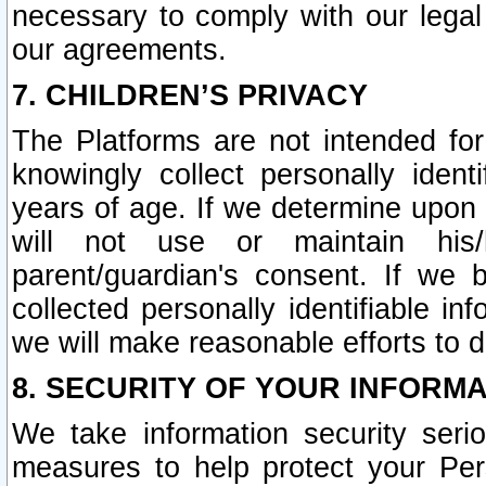
necessary to comply with our legal 
our agreements.
7. CHILDREN’S PRIVACY
The Platforms are not intended fo
knowingly collect personally ident
years of age. If we determine upon c
will not use or maintain his/
parent/guardian's consent. If w
collected personally identifiable in
we will make reasonable efforts to d
8. SECURITY OF YOUR INFORM
We take information security seri
measures to help protect your Per