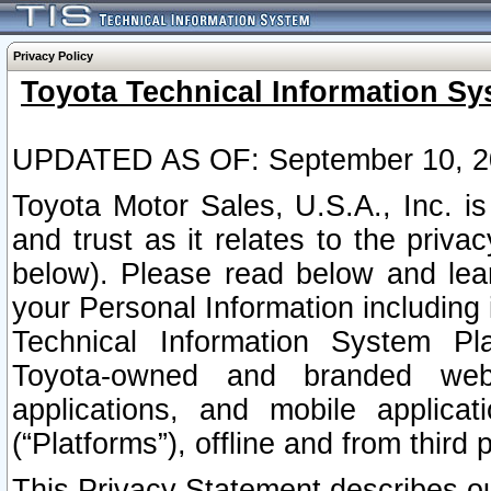
Privacy Policy
Toyota Technical Information Sy
UPDATED AS OF: September 10, 2
Toyota Motor Sales, U.S.A., Inc. i
and trust as it relates to the priva
below). Please read below and lea
your Personal Information including 
Technical Information System Plat
Toyota-owned and branded websi
applications, and mobile applicat
(“Platforms”), offline and from third p
This Privacy Statement describes our