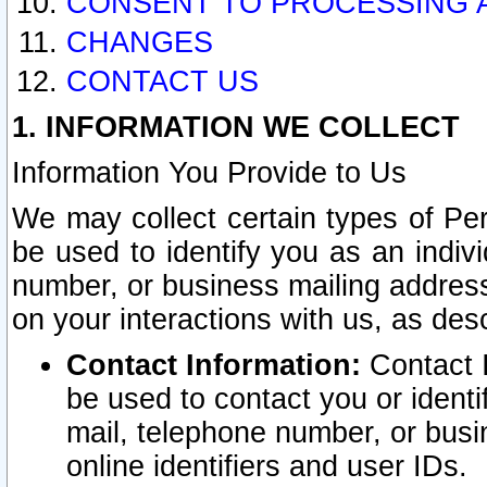
CONSENT TO PROCESSING 
CHANGES
CONTACT US
1. INFORMATION WE COLLECT
Information You Provide to Us
We may collect certain types of Pers
be used to identify you as an indiv
number, or business mailing address
on your interactions with us, as des
Contact Information:
Contact I
be used to contact you or ident
mail, telephone number, or busi
online identifiers and user IDs.