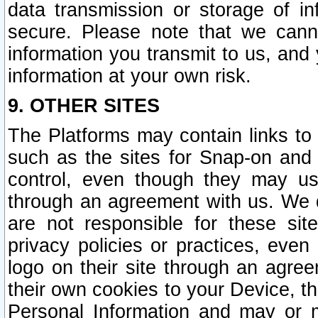
data transmission or storage of 
secure. Please note that we cann
information you transmit to us, and
information at your own risk.
9. OTHER SITES
The Platforms may contain links to 
such as the sites for Snap-on and
control, even though they may us
through an agreement with us. We 
are not responsible for these site
privacy policies or practices, ev
logo on their site through an agre
their own cookies to your Device, th
Personal Information and may or 