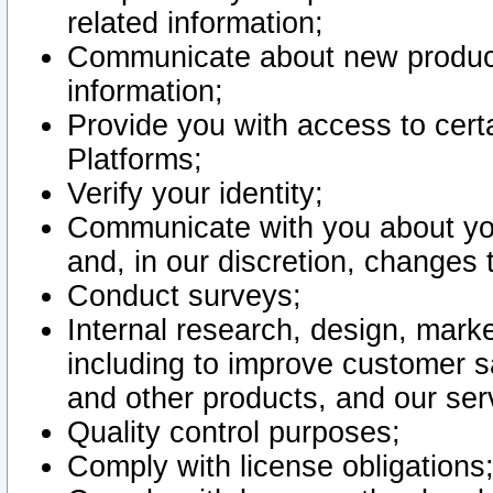
related information;
Communicate about new product
information;
Provide you with access to certa
Platforms;
Verify your identity;
Communicate with you about you
and, in our discretion, changes 
Conduct surveys;
Internal research, design, mark
including to improve customer sa
and other products, and our ser
Quality control purposes;
Comply with license obligations