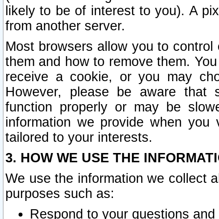
likely to be of interest to you). A p
from another server.
Most browsers allow you to control 
them and how to remove them. You m
receive a cookie, or you may cho
However, please be aware that s
function properly or may be slowe
information we provide when you v
tailored to your interests.
3. HOW WE USE THE INFORMAT
We use the information we collect a
purposes such as:
Respond to your questions and 