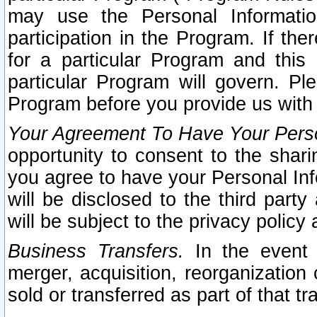
may use the Personal Informatio
participation in the Program. If th
for a particular Program and this
particular Program will govern. Pl
Program before you provide us with
Your Agreement To Have Your Perso
opportunity to consent to the sharin
you agree to have your Personal Inf
will be disclosed to the third part
will be subject to the privacy policy 
Business Transfers.
In the event t
merger, acquisition, reorganization
sold or transferred as part of that t