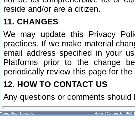
reside and/or are a citizen.
11. CHANGES
We may update this Privacy Polic
practices. If we make material chang
email address specified in your u
Platforms prior to the change b
periodically review this page for the
12. HOW TO CONTACT US
Any questions or comments should 
Toyota Motor Sales, Inc.
Home
|
Contact Us
|
FAQ