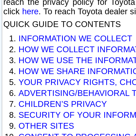
reach the privacy policy for Toyo
click
here
. To reach Toyota dealer s
QUICK GUIDE TO CONTENTS
INFORMATION WE COLLECT
HOW WE COLLECT INFORMA
HOW WE USE THE INFORMA
HOW WE SHARE INFORMATI
YOUR PRIVACY RIGHTS, CH
ADVERTISING/BEHAVIORAL 
CHILDREN’S PRIVACY
SECURITY OF YOUR INFORM
OTHER SITES