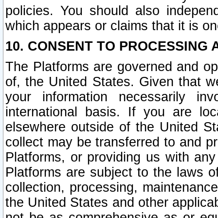
policies. You should also independ
which appears or claims that it is on
10. CONSENT TO PROCESSING 
The Platforms are governed and ope
of, the United States. Given that w
your information necessarily in
international basis. If you are 
elsewhere outside of the United St
collect may be transferred to and p
Platforms, or providing us with any
Platforms are subject to the laws o
collection, processing, maintenance
the United States and other applicab
not be as comprehensive as or equ