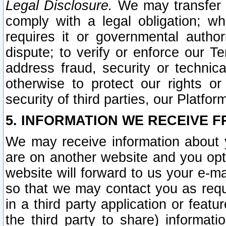
Legal Disclosure.
We may transfer an
comply with a legal obligation; w
requires it or governmental authori
dispute; to verify or enforce our Te
address fraud, security or technic
otherwise to protect our rights or
security of third parties, our Platfor
5. INFORMATION WE RECEIVE F
We may receive information about y
are on another website and you opt-
website will forward to us your e-m
so that we may contact you as requ
in a third party application or feat
the third party to share) informat