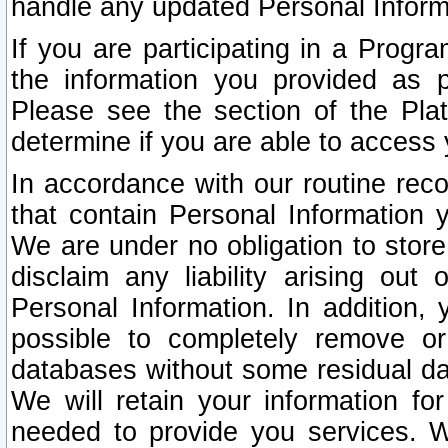
handle any updated Personal Inform
If you are participating in a Prog
the information you provided as p
Please see the section of the Pla
determine if you are able to access
In accordance with our routine rec
that contain Personal Information 
We are under no obligation to store
disclaim any liability arising out 
Personal Information. In addition,
possible to completely remove or
databases without some residual d
We will retain your information fo
needed to provide you services. W