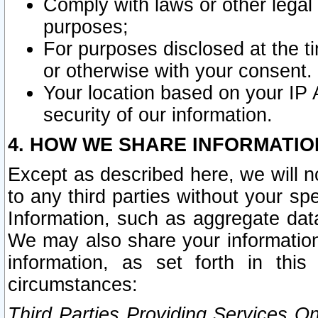
Comply with laws or other legal o
purposes;
For purposes disclosed at the t
or otherwise with your consent.
Your location based on your IP
security of our information.
4. HOW WE SHARE INFORMATIO
Except as described here, we will n
to any third parties without your s
Information, such as aggregate data
We may also share your information
information, as set forth in thi
circumstances:
Third Parties Providing Services O