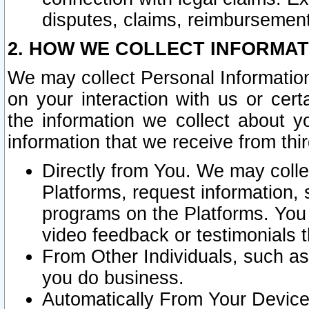
disputes, claims, reimbursement
2. HOW WE COLLECT INFORMAT
We may collect Personal Information
on your interaction with us or cer
the information we collect about y
information that we receive from thir
Directly from You. We may coll
Platforms, request information,
programs on the Platforms. You 
video feedback or testimonials t
From Other Individuals, such a
you do business.
Automatically From Your Devices