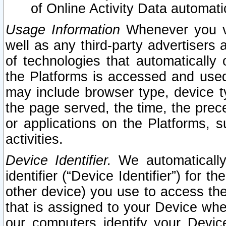
of Online Activity Data automat
Usage Information
Whenever you vis
well as any third-party advertisers 
of technologies that automatically 
the Platforms is accessed and used
may include browser type, device ty
the page served, the time, the prec
or applications on the Platforms, s
activities.
Device Identifier.
We automatically
identifier (“Device Identifier”) for 
other device) you use to access the
that is assigned to your Device whe
our computers identify your Devic