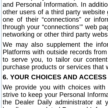
and Personal Information. In additi
other users of a third party website
one of their “connections” or info
through your “connections’” web page
networking or other third party websi
We may also supplement the infor
Platforms with outside records from 
to serve you, to tailor our conten
purchase products or services that w
6. YOUR CHOICES AND ACCESS
We provide you with choices with 
strive to keep your Personal Inform
the Dealer Daily administrator at yo