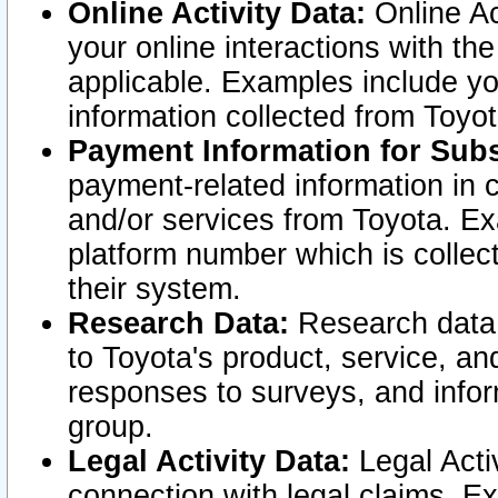
Online Activity Data:
Online Ac
your online interactions with t
applicable. Examples include yo
information collected from Toyo
Payment Information for Subs
payment-related information in 
and/or services from Toyota. Ex
platform number which is collec
their system.
Research Data:
Research data i
to Toyota's product, service, a
responses to surveys, and infor
group.
Legal Activity Data:
Legal Activ
connection with legal claims. Ex