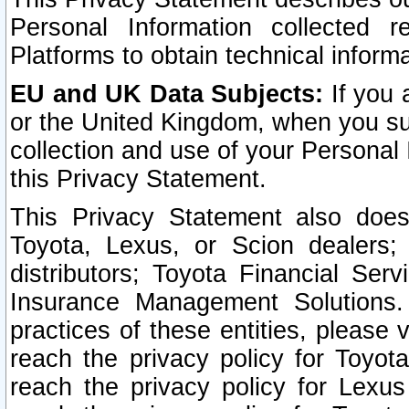
Personal Information collected 
Platforms to obtain technical inform
EU and UK Data Subjects:
If you 
or the United Kingdom, when you sub
collection and use of your Personal 
this Privacy Statement.
This Privacy Statement also does
Toyota, Lexus, or Scion dealers; 
distributors; Toyota Financial Ser
Insurance Management Solutions.
practices of these entities, please 
reach the privacy policy for Toyot
reach the privacy policy for Lexus