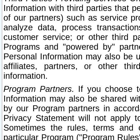
Information with third parties that 
of our partners) such as service pr
analyze data, process transaction
customer service; or other third pa
Programs and "powered by" partne
Personal Information may also be u
affiliates, partners, or other th
information.
Program Partners.
If you choose to
Information may also be shared w
by our Program partners in accorda
Privacy Statement will not apply t
Sometimes the rules, terms and c
particular Program ("Program Rules"