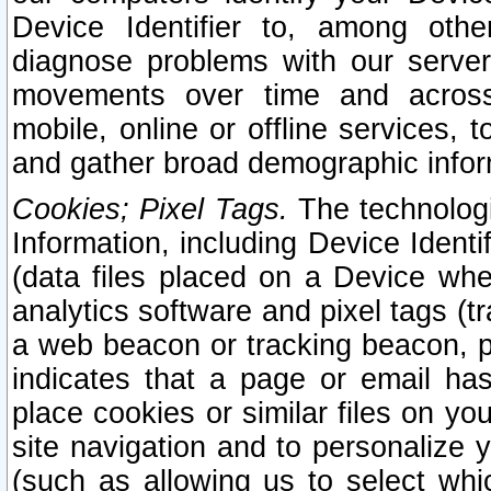
Device Identifier to, among othe
diagnose problems with our server
movements over time and across 
mobile, online or offline services, 
and gather broad demographic infor
Cookies; Pixel Tags.
The technologi
Information, including Device Identif
(data files placed on a Device when
analytics software and pixel tags (
a web beacon or tracking beacon, p
indicates that a page or email h
place cookies or similar files on you
site navigation and to personalize y
(such as allowing us to select whic