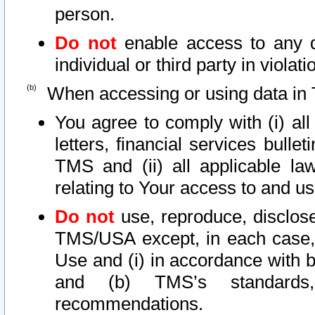
person.
Do not
enable access to any d
individual or third party in viola
When accessing or using data in 
You agree to comply with (i) al
letters, financial services bullet
TMS and (ii) all applicable la
relating to Your access to and us
Do not
use, reproduce, disclose
TMS/USA except, in each case, 
Use and (i) in accordance with b
and (b) TMS’s standards, 
recommendations.