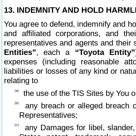
13. INDEMNITY AND HOLD HARML
You agree to defend, indemnify and ho
and affiliated corporations, and the
representatives and agents and their 
Entities”
, each a
“Toyota Entity”
expenses (including reasonable atto
liabilities or losses of any kind or na
relating to
the use of the TIS Sites by You o
any breach or alleged breach o
Representatives;
any Damages for libel, slander, 