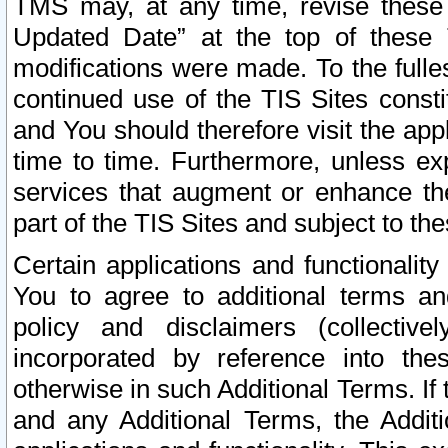
TMS may, at any time, revise these
Updated Date” at the top of these 
modifications were made. To the fulle
continued use of the TIS Sites const
and You should therefore visit the app
time to time. Furthermore, unless exp
services that augment or enhance the
part of the TIS Sites and subject to t
Certain applications and functionali
You to agree to additional terms and
policy and disclaimers (collective
incorporated by reference into th
otherwise in such Additional Terms. If
and any Additional Terms, the Additi