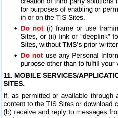
creation of third party solutions
for purposes of enabling or permi
in or on the TIS Sites.
Do not
(i) frame or use framin
Sites, or (ii) link or “deeplink”
Sites, without TMS’s prior writte
Do not
use any Personal Informa
purpose other than to fulfill your 
11. MOBILE SERVICES/APPLICAT
SITES.
If, as permitted or available through
content to the TIS Sites or download c
(b) receive and reply to messages fro