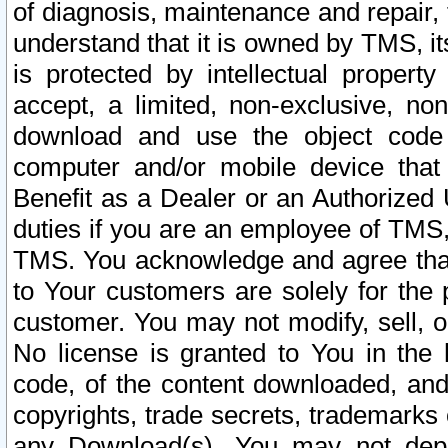
of diagnosis, maintenance and repair,
understand that it is owned by TMS, its
is protected by intellectual proper
accept, a limited, non-exclusive, non
download and use the object code
computer and/or mobile device that 
Benefit as a Dealer or an Authorized 
duties if you are an employee of TMS, 
TMS. You acknowledge and agree that
to Your customers are solely for the
customer. You may not modify, sell, o
No license is granted to You in th
code, of the content downloaded, and
copyrights, trade secrets, trademarks o
any Download(s). You may not dep