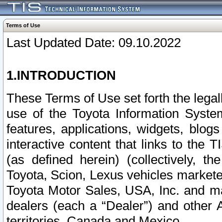
Terms of Use
Last Updated Date: 09.10.2022
1.INTRODUCTION
These Terms of Use set forth the lega
use of the Toyota Information Syste
features, applications, widgets, blog
interactive content that links to th
(as defined herein) (collectively, t
Toyota, Scion, Lexus vehicles market
Toyota Motor Sales, USA, Inc. and ma
dealers (each a “Dealer”) and other 
territories, Canada and Mexico.