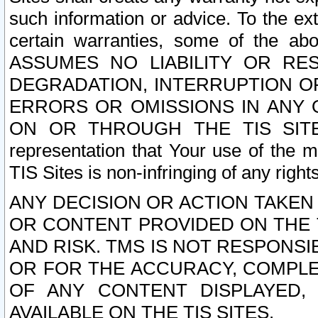
such information or advice. To the ext
certain warranties, some of the a
ASSUMES NO LIABILITY OR RE
DEGRADATION, INTERRUPTION OR
ERRORS OR OMISSIONS IN ANY 
ON OR THROUGH THE TIS SITES.
representation that Your use of the m
TIS Sites is non-infringing of any rights
ANY DECISION OR ACTION TAKEN
OR CONTENT PROVIDED ON THE T
AND RISK. TMS IS NOT RESPONSI
OR FOR THE ACCURACY, COMPLET
OF ANY CONTENT DISPLAYED,
AVAILABLE ON THE TIS SITES.