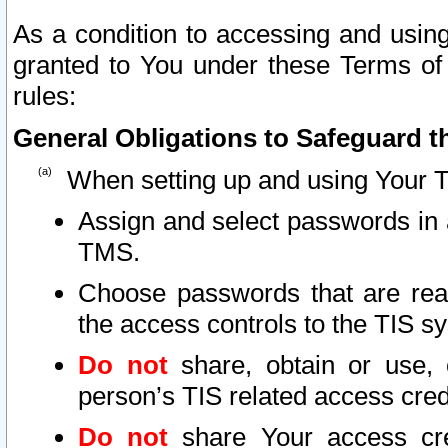
As a condition to accessing and using
granted to You under these Terms of 
rules:
General Obligations to Safeguard th
When setting up and using Your T
Assign and select passwords in 
TMS.
Choose passwords that are reas
the access controls to the TIS s
Do not
share, obtain or use, 
person’s TIS related access cre
Do not
share Your access cre