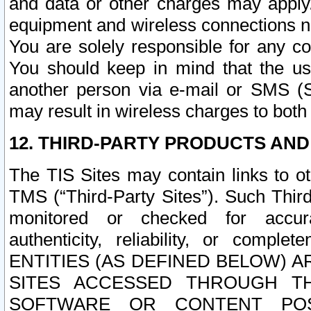
and data or other charges may apply
equipment and wireless connections n
You are solely responsible for any c
You should keep in mind that the us
another person via e-mail or SMS (S
may result in wireless charges to both
12. THIRD-PARTY PRODUCTS AND
The TIS Sites may contain links to o
TMS (“Third-Party Sites”). Such Third
monitored or checked for accuracy
authenticity, reliability, or c
ENTITIES (AS DEFINED BELOW) 
SITES ACCESSED THROUGH TH
SOFTWARE OR CONTENT POS