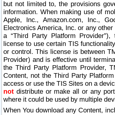
but not limited to, the provisions gov
information. When making use of mobi
Apple, Inc., Amazon.com, Inc., Goo
Electronics America, Inc. or any other 
a “Third Party Platform Provider”), 
license to use certain TIS functionali
or control. This license is between 
Provider) and is effective until ter
the Third Party Platform Provider, T
Content, not the Third Party Platform
access or use the TIS Sites on a devi
not
distribute or make all or any por
where it could be used by multiple dev
When You download any Content, incl