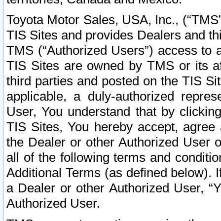
Toyota Motor Sales, USA, Inc., (“TMS”
TIS Sites and provides Dealers and thi
TMS (“Authorized Users”) access to a
TIS Sites are owned by TMS or its af
third parties and posted on the TIS Sit
applicable, a duly-authorized repres
User, You understand that by clickin
TIS Sites, You hereby accept, agree 
the Dealer or other Authorized User 
all of the following terms and condit
Additional Terms (as defined below). I
a Dealer or other Authorized User, “
Authorized User.