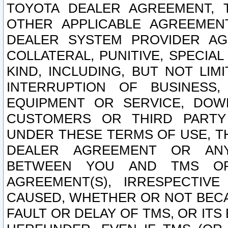
TOYOTA DEALER AGREEMENT, 
OTHER APPLICABLE AGREEME
DEALER SYSTEM PROVIDER AGR
COLLATERAL, PUNITIVE, SPECI
KIND, INCLUDING, BUT NOT LIM
INTERRUPTION OF BUSINESS,
EQUIPMENT OR SERVICE, DOW
CUSTOMERS OR THIRD PARTY
UNDER THESE TERMS OF USE, T
DEALER AGREEMENT OR ANY
BETWEEN YOU AND TMS OR
AGREEMENT(S), IRRESPECTI
CAUSED, WHETHER OR NOT BECAU
FAULT OR DELAY OF TMS, OR IT