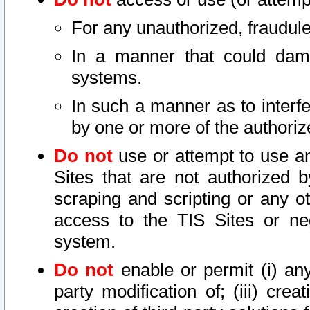
For any unauthorized, fraudule
In a manner that could dama
systems.
In such a manner as to interf
by one or more of the authoriz
Do not
use or attempt to use a
Sites that are not authorized b
scraping and scripting or any ot
access to the TIS Sites or ne
system.
Do not
enable or permit (i) any 
party modification of; (iii) creat