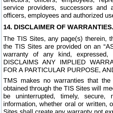
service providers, successors and as
officers, employees and authorized us
14. DISCLAIMER OF WARRANTIES
The TIS Sites, any page(s) therein, 
the TIS Sites are provided on an “A
warranty of any kind, expressed,
DISCLAIMS ANY IMPLIED WARRA
FOR A PARTICULAR PURPOSE, AN
TMS makes no warranties that the T
obtained through the TIS Sites will mee
be uninterrupted, timely, secure, 
information, whether oral or written
Sites shall create any warranty not e