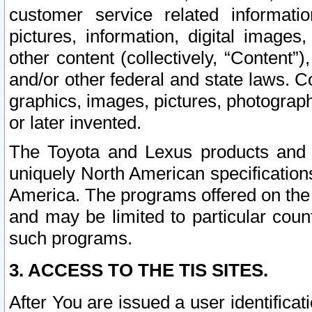
customer service related informati
pictures, information, digital images,
other content (collectively, “Content”)
and/or other federal and state laws. C
graphics, images, pictures, photograp
or later invented.
The Toyota and Lexus products and s
uniquely North American specification
America. The programs offered on the 
and may be limited to particular coun
such programs.
3. ACCESS TO THE TIS SITES.
After You are issued a user identifica