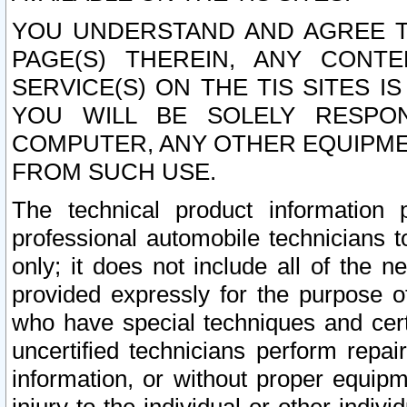
YOU UNDERSTAND AND AGREE TH
PAGE(S) THEREIN, ANY CONT
SERVICE(S) ON THE TIS SITES I
YOU WILL BE SOLELY RESPO
COMPUTER, ANY OTHER EQUIPMEN
FROM SUCH USE.
The technical product information 
professional automobile technicians t
only; it does not include all of the n
provided expressly for the purpose o
who have special techniques and cert
uncertified technicians perform repai
information, or without proper equip