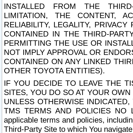
INSTALLED FROM THE THIRD-
LIMITATION, THE CONTENT, A
RELIABILITY, LEGALITY, PRIVAC
CONTAINED IN THE THIRD-PARTY
PERMITTING THE USE OR INSTAL
NOT IMPLY APPROVAL OR ENDOR
CONTAINED ON ANY LINKED THIR
OTHER TOYOTA ENTITIES).
IF YOU DECIDE TO LEAVE THE T
SITES, YOU DO SO AT YOUR OWN
UNLESS OTHERWISE INDICATED,
TMS TERMS AND POLICIES NO LO
applicable terms and policies, includi
Third-Party Site to which You navigate