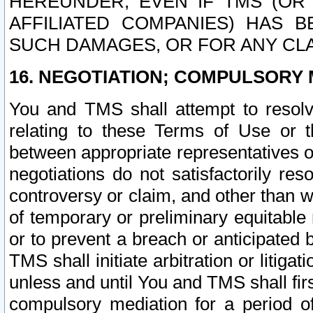
HEREUNDER, EVEN IF TMS (OR 
AFFILIATED COMPANIES) HAS B
SUCH DAMAGES, OR FOR ANY CLA
16. NEGOTIATION; COMPULSORY 
You and TMS shall attempt to resolve
relating to these Terms of Use or t
between appropriate representatives o
negotiations do not satisfactorily re
controversy or claim, and other than wi
of temporary or preliminary equitable 
or to prevent a breach or anticipated
TMS shall initiate arbitration or litiga
unless and until You and TMS shall fir
compulsory mediation for a period of