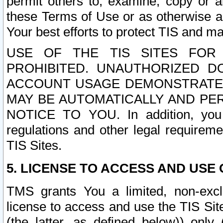
permit others to, examine, copy or a
these Terms of Use or as otherwise ag
Your best efforts to protect TIS and main
USE OF THE TIS SITES FOR 
PROHIBITED. UNAUTHORIZED D
ACCOUNT USAGE DEMONSTRATES
MAY BE AUTOMATICALLY AND PE
NOTICE TO YOU. In addition, you a
regulations and other legal requireme
TIS Sites.
5. LICENSE TO ACCESS AND USE O
TMS grants You a limited, non-exclu
license to access and use the TIS Sit
(the latter, as defined below)) only