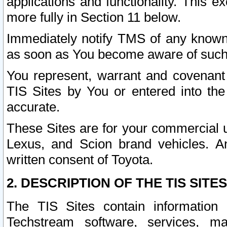
applications and functionality. This 
more fully in Section 11 below.
Immediately notify TMS of any known 
as soon as You become aware of such
You represent, warrant and covenant 
TIS Sites by You or entered into th
accurate.
These Sites are for your commercial u
Lexus, and Scion brand vehicles. An
written consent of Toyota.
2. DESCRIPTION OF THE TIS SITES
The TIS Sites contain information 
Techstream software, services, mai