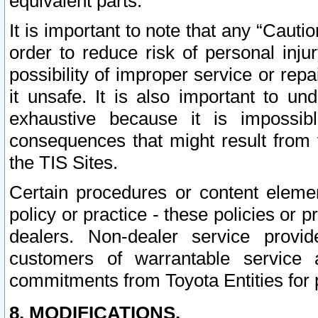
equivalent parts.
It is important to note that any “Cauti
order to reduce risk of personal inju
possibility of improper service or rep
it unsafe. It is also important to un
exhaustive because it is impossib
consequences that might result from f
the TIS Sites.
Certain procedures or content elem
policy or practice - these policies or 
dealers. Non-dealer service provide
customers of warrantable service
commitments from Toyota Entities for 
8. MODIFICATIONS.