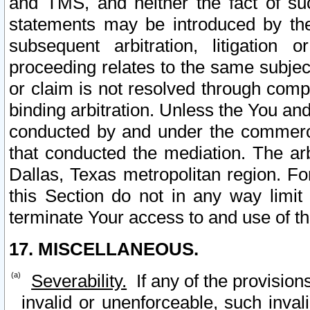
and TMS, and neither the fact of su
statements may be introduced by the 
subsequent arbitration, litigation
proceeding relates to the same subjec
or claim is not resolved through comp
binding arbitration. Unless the You an
conducted by and under the commercia
that conducted the mediation. The arb
Dallas, Texas metropolitan region. Fo
this Section do not in any way limit
terminate Your access to and use of th
17. MISCELLANEOUS.
Severability.
If any of the provision
invalid or unenforceable, such invali