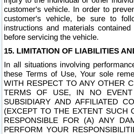
injury to the individual or other indi
customer's vehicle. In order to prev
customer's vehicle, be sure to foll
instructions and materials contained
before servicing the vehicle.
15. LIMITATION OF LIABILITIES A
In all situations involving performa
these Terms of Use, Your sole remed
WITH RESPECT TO ANY OTHER 
TERMS OF USE, IN NO EVENT
SUBSIDIARY AND AFFILIATED C
(EXCEPT TO THE EXTENT SUCH C
RESPONSIBLE FOR (A) ANY D
PERFORM YOUR RESPONSIBILIT