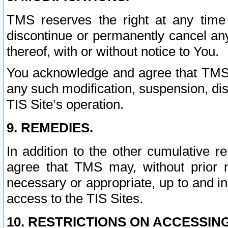
TMS reserves the right at any time
discontinue or permanently cancel any 
thereof, with or without notice to You.
You acknowledge and agree that TMS wi
any such modification, suspension, disc
TIS Site’s operation.
9. REMEDIES.
In addition to the other cumulative 
agree that TMS may, without prior 
necessary or appropriate, up to and inc
access to the TIS Sites.
10. RESTRICTIONS ON ACCESSING