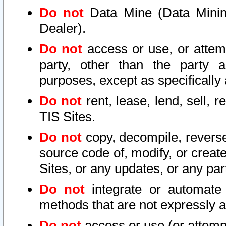
Do not
Data Mine (Data Mining 
Dealer).
Do not
access or use, or attem
party, other than the party a
purposes, except as specifically
Do not
rent, lease, lend, sell, r
TIS Sites.
Do not
copy, decompile, reverse
source code of, modify, or create
Sites, or any updates, or any par
Do not
integrate or automate 
methods that are not expressly
Do not
access or use (or attempt