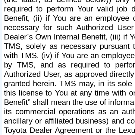
required to perform Your valid job d
Benefit, (ii) if You are an employee
necessary for such Authorized User 
Dealer’s Own Internal Benefit, (iii) i
TMS, solely as necessary pursuant t
with TMS, (iv) if You are an employee 
by TMS, and as required to perfor
Authorized User, as approved directly
granted herein. TMS may, in its sole 
this license to You at any time with o
Benefit” shall mean the use of informa
its commercial operations as an auth
ancillary or affiliated business) and c
Toyota Dealer Agreement or the Lexus