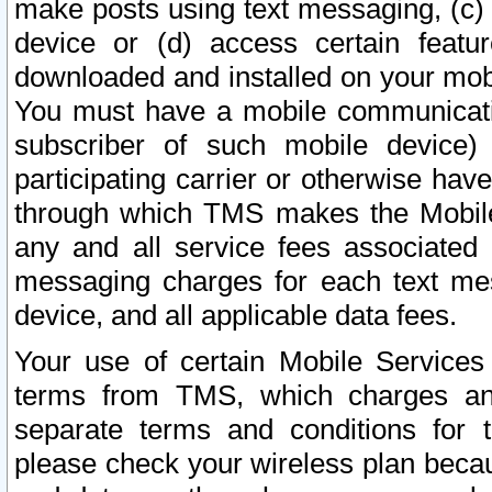
make posts using text messaging, (c)
device or (d) access certain featu
downloaded and installed on your mobi
You must have a mobile communicatio
subscriber of such mobile device) 
participating carrier or otherwise h
through which TMS makes the Mobile 
any and all service fees associated 
messaging charges for each text me
device, and all applicable data fees.
Your use of certain Mobile Services
terms from TMS, which charges and
separate terms and conditions for th
please check your wireless plan becau