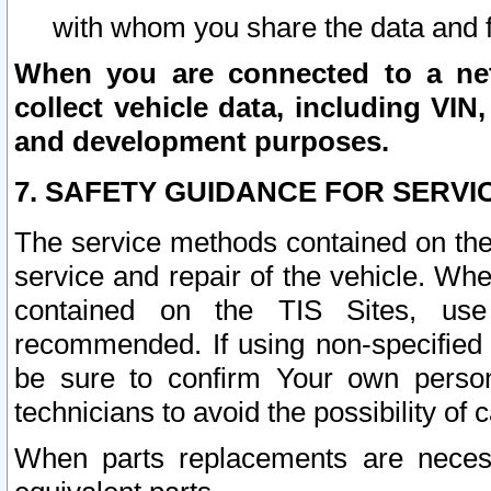
with whom you share the data and 
When you are connected to a netw
collect vehicle data, including VIN,
and development purposes.
7. SAFETY GUIDANCE FOR SERVI
The service methods contained on the
service and repair of the vehicle. Wh
contained on the TIS Sites, use
recommended. If using non-specified
be sure to confirm Your own persona
technicians to avoid the possibility of 
When parts replacements are neces