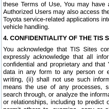
these Terms of Use, You may have ac
Authorized Users may also access the
Toyota service-related applications in
vehicle handling.
4. CONFIDENTIALITY OF THE TIS S
You acknowledge that TIS Sites con
expressly acknowledge that all info
confidential and proprietary and that 
data in any form to any person or 
writing, (ii) shall not use such inf
means the use of any processes, sof
search through, or analyze the informa
or relationships, including to predict