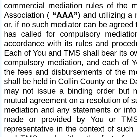
commercial mediation rules of the me
Association (
“AAA”
) and utilizing 
or, if no such mediator can be agreed 
has called for compulsory mediatio
accordance with its rules and proced
Each of You and TMS shall bear its o
compulsory mediation, and each of Yo
the fees and disbursements of the me
shall be held in Collin County or the 
may not issue a binding order but 
mutual agreement on a resolution of su
mediation and any statements or info
made or provided by You or TMS o
representative in the context of such