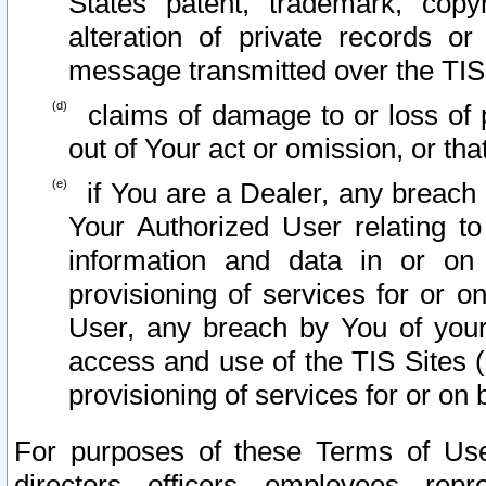
States patent, trademark, copy
alteration of private records o
message transmitted over the TIS
claims of damage to or loss of pr
out of Your act or omission, or th
if You are a Dealer, any breach
Your Authorized User relating t
information and data in or on
provisioning of services for or o
User, any breach by You of your
access and use of the TIS Sites (
provisioning of services for or on 
For purposes of these Terms of U
directors, officers, employees, repr