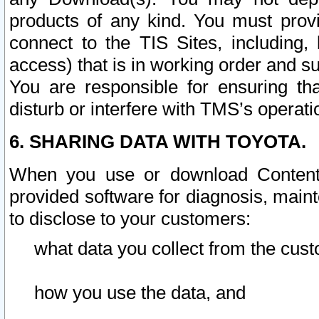
products of any kind. You must prov
connect to the TIS Sites, including, 
access) that is in working order and su
You are responsible for ensuring th
disturb or interfere with TMS’s operati
6. SHARING DATA WITH TOYOTA.
When you use or download Content 
provided software for diagnosis, main
to disclose to your customers:
what data you collect from the cust
how you use the data, and