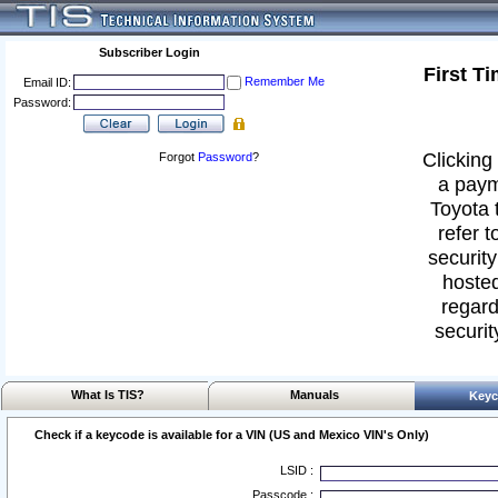
Subscriber Login
First T
Remember Me
Email ID:
Password:
Clicking 
Forgot
Password
?
a paym
Toyota 
refer t
security
hosted
regard
securit
What Is TIS?
Manuals
Keyc
Check if a keycode is available for a VIN (US and Mexico VIN's Only)
LSID :
Passcode :