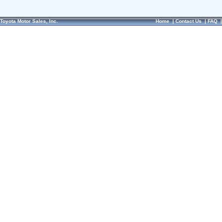
Toyota Motor Sales, Inc.
Home
|
Contact Us
|
FAQ