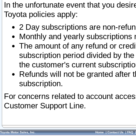
In the unfortunate event that you desir
Toyota policies apply:
2 Day subscriptions are non-refu
Monthly and yearly subscriptions 
The amount of any refund or credit
subscription period divided by the
the customer's current subscriptio
Refunds will not be granted after t
subscription.
For concerns related to account acces
Customer Support Line.
Toyota Motor Sales, Inc.
Home
|
Contact Us
|
FAQ