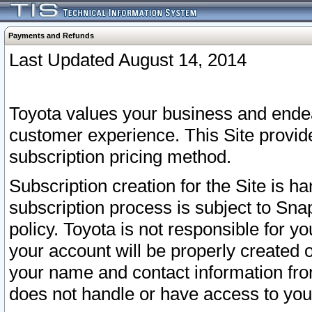
Payments and Refunds
Last Updated August 14, 2014
Toyota values your business and endea
customer experience. This Site provid
subscription pricing method.
Subscription creation for the Site is 
subscription process is subject to Sn
policy. Toyota is not responsible for 
your account will be properly created o
your name and contact information fr
does not handle or have access to your