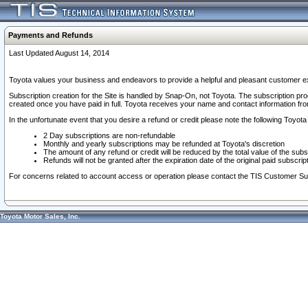
Payments and Refunds
Last Updated August 14, 2014
Toyota values your business and endeavors to provide a helpful and pleasant customer ex
Subscription creation for the Site is handled by Snap-On, not Toyota. The subscription pr
created once you have paid in full. Toyota receives your name and contact information fr
In the unfortunate event that you desire a refund or credit please note the following Toyota 
2 Day subscriptions are non-refundable
Monthly and yearly subscriptions may be refunded at Toyota's discretion
The amount of any refund or credit will be reduced by the total value of the subs
Refunds will not be granted after the expiration date of the original paid subscript
For concerns related to account access or operation please contact the TIS Customer Su
Toyota Motor Sales, Inc.