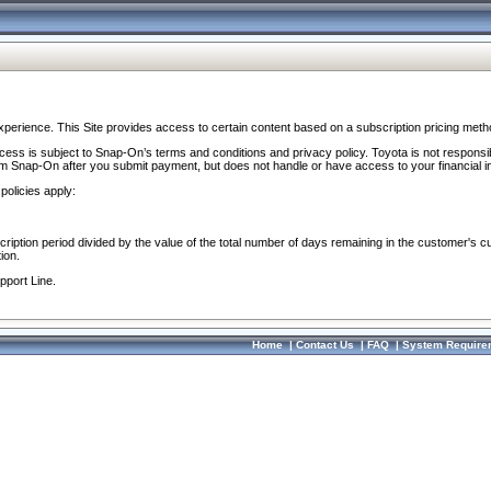
perience. This Site provides access to certain content based on a subscription pricing meth
ocess is subject to Snap-On’s terms and conditions and privacy policy. Toyota is not responsi
om Snap-On after you submit payment, but does not handle or have access to your financial i
policies apply:
cription period divided by the value of the total number of days remaining in the customer's c
ion.
pport Line.
Home
|
Contact Us
|
FAQ
|
System Require