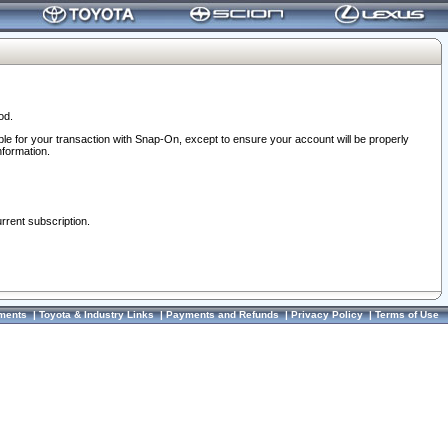
od.
ble for your transaction with Snap-On, except to ensure your account will be properly
nformation.
urrent subscription.
ments
|
Toyota & Industry Links
|
Payments and Refunds
|
Privacy Policy
|
Terms of Use