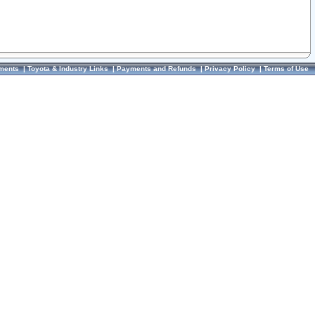
ments
|
Toyota & Industry Links
|
Payments and Refunds
|
Privacy Policy
|
Terms of Use