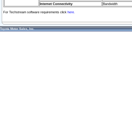
Internet Connectivity
Bandwidth
For Techstream software requirements click
here.
Toyota Motor Sales, Inc.