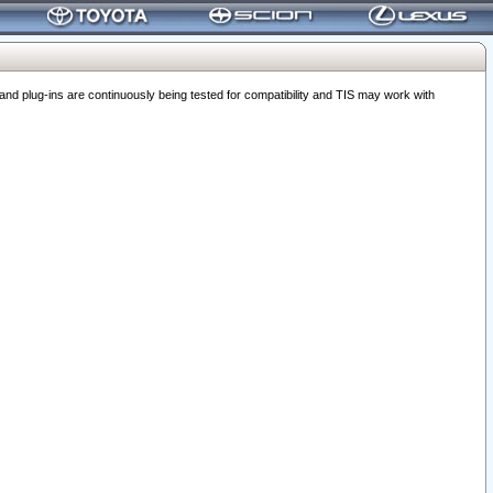
 plug-ins are continuously being tested for compatibility and TIS may work with