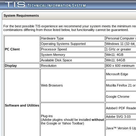
System Requirements
For the best possible TIS experience we recommend your system meets the mimimum require
combinations differing from those listed below, but functionaility cannot be guaranteed.
Hardware Type
Personal Computer
Operating Systems Supported
Windows 11 (32–bit, 
PC Client
Processor Speed
1 GHz or greater
System Memory
Win11: 4GB
Available Disk Space
Win11: 64GB
Display
Resolution
800 x 600 minimum
Microsoft Edge
Web Browsers
Mozilla Firefox 21 or
Google Chrome
Software and Utilities
Adobe© PDF Reader 
Plug-ins
Adobe SVG 3.03
(Adobe plugins should be installed
without
the Google or Yahoo Toolbar)
Java™ Version 6 Upd