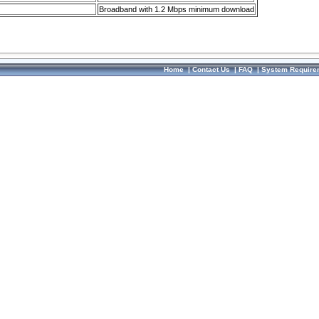
Broadband with 1.2 Mbps minimum download
Home
|
Contact Us
|
FAQ
|
System Require