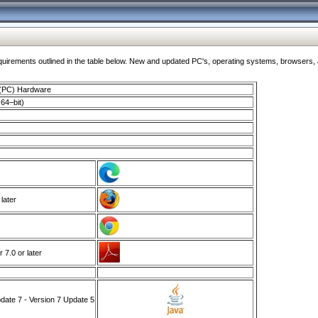
ments outlined in the table below. New and updated PC's, operating systems, browsers, and
 (PC) Hardware
64–bit)
 later
7.0 or later
ate 7 - Version 7 Update 5