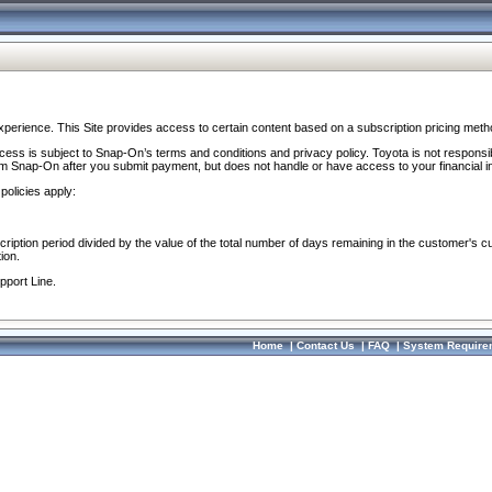
perience. This Site provides access to certain content based on a subscription pricing meth
ocess is subject to Snap-On’s terms and conditions and privacy policy. Toyota is not responsi
om Snap-On after you submit payment, but does not handle or have access to your financial i
policies apply:
cription period divided by the value of the total number of days remaining in the customer's c
ion.
pport Line.
Home
|
Contact Us
|
FAQ
|
System Require