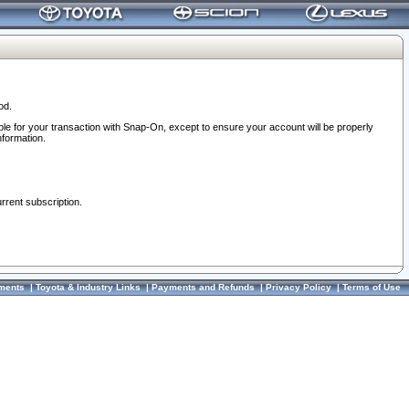
od.
ble for your transaction with Snap-On, except to ensure your account will be properly
nformation.
urrent subscription.
ments
|
Toyota & Industry Links
|
Payments and Refunds
|
Privacy Policy
|
Terms of Use