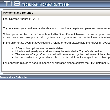
Payments and Refunds
Last Updated August 14, 2014
Toyota values your business and endeavors to provide a helpful and pleasant customer ex
Subscription creation for the Site is handled by Snap-On, not Toyota. The subscription pr
created once you have paid in full. Toyota receives your name and contact information fr
In the unfortunate event that you desire a refund or credit please note the following Toyota 
2 Day subscriptions are non-refundable
Monthly and yearly subscriptions may be refunded at Toyota's discretion
The amount of any refund or credit will be reduced by the total value of the subs
Refunds will not be granted after the expiration date of the original paid subscript
For concerns related to account access or operation please contact the TIS Customer Su
Toyota Motor Sales, Inc.