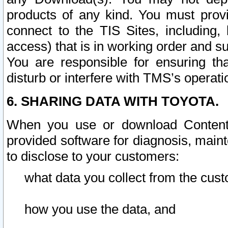
products of any kind. You must prov
connect to the TIS Sites, including, 
access) that is in working order and su
You are responsible for ensuring th
disturb or interfere with TMS’s operati
6. SHARING DATA WITH TOYOTA.
When you use or download Content 
provided software for diagnosis, main
to disclose to your customers:
what data you collect from the cust
how you use the data, and