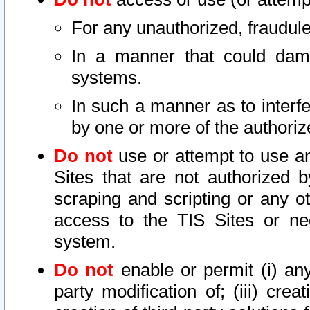
For any unauthorized, fraudule
In a manner that could dama
systems.
In such a manner as to interf
by one or more of the authoriz
Do not
use or attempt to use a
Sites that are not authorized b
scraping and scripting or any ot
access to the TIS Sites or ne
system.
Do not
enable or permit (i) any 
party modification of; (iii) creat