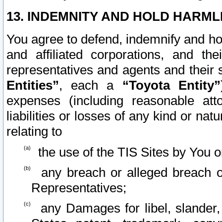
13. INDEMNITY AND HOLD HARML
You agree to defend, indemnify and ho
and affiliated corporations, and the
representatives and agents and their 
Entities”
, each a
“Toyota Entity”
expenses (including reasonable atto
liabilities or losses of any kind or na
relating to
the use of the TIS Sites by You o
any breach or alleged breach o
Representatives;
any Damages for libel, slander, 