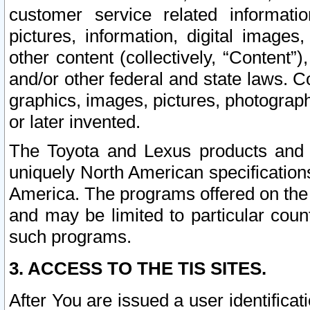
customer service related informati
pictures, information, digital images,
other content (collectively, “Content”)
and/or other federal and state laws. C
graphics, images, pictures, photograp
or later invented.
The Toyota and Lexus products and s
uniquely North American specification
America. The programs offered on the 
and may be limited to particular coun
such programs.
3. ACCESS TO THE TIS SITES.
After You are issued a user identifica