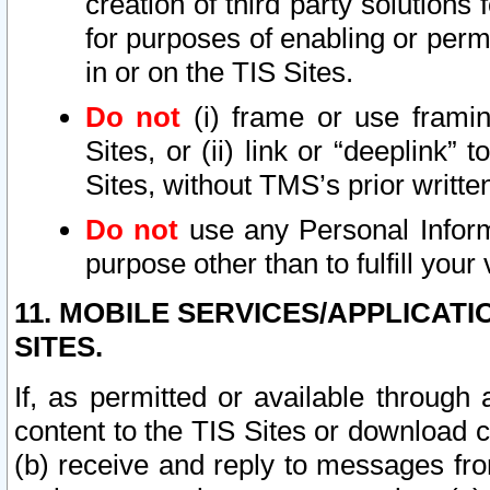
creation of third party solutions
for purposes of enabling or permi
in or on the TIS Sites.
Do not
(i) frame or use framin
Sites, or (ii) link or “deeplink”
Sites, without TMS’s prior writte
Do not
use any Personal Informa
purpose other than to fulfill your 
11. MOBILE SERVICES/APPLICAT
SITES.
If, as permitted or available through
content to the TIS Sites or download c
(b) receive and reply to messages fro