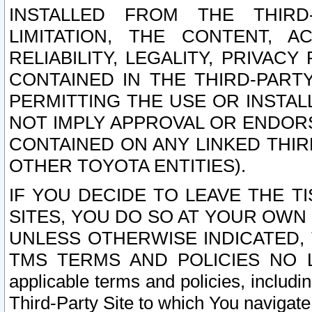
INSTALLED FROM THE THIRD-
LIMITATION, THE CONTENT, A
RELIABILITY, LEGALITY, PRIVAC
CONTAINED IN THE THIRD-PARTY
PERMITTING THE USE OR INSTAL
NOT IMPLY APPROVAL OR ENDOR
CONTAINED ON ANY LINKED THIR
OTHER TOYOTA ENTITIES).
IF YOU DECIDE TO LEAVE THE T
SITES, YOU DO SO AT YOUR OWN
UNLESS OTHERWISE INDICATED,
TMS TERMS AND POLICIES NO LO
applicable terms and policies, includi
Third-Party Site to which You navigate