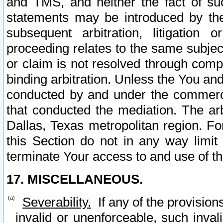
and TMS, and neither the fact of su
statements may be introduced by the 
subsequent arbitration, litigation
proceeding relates to the same subjec
or claim is not resolved through comp
binding arbitration. Unless the You an
conducted by and under the commercia
that conducted the mediation. The arb
Dallas, Texas metropolitan region. Fo
this Section do not in any way limit
terminate Your access to and use of th
17. MISCELLANEOUS.
Severability.
If any of the provision
invalid or unenforceable, such invali