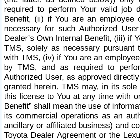
required to perform Your valid job d
Benefit, (ii) if You are an employee
necessary for such Authorized User 
Dealer’s Own Internal Benefit, (iii) i
TMS, solely as necessary pursuant t
with TMS, (iv) if You are an employee 
by TMS, and as required to perfor
Authorized User, as approved directly
granted herein. TMS may, in its sole 
this license to You at any time with o
Benefit” shall mean the use of informa
its commercial operations as an auth
ancillary or affiliated business) and c
Toyota Dealer Agreement or the Lexus