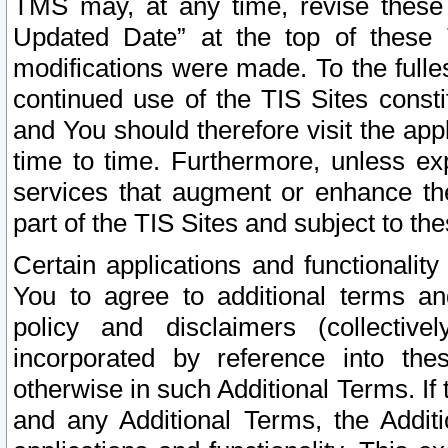
TMS may, at any time, revise these
Updated Date” at the top of these 
modifications were made. To the fulle
continued use of the TIS Sites const
and You should therefore visit the app
time to time. Furthermore, unless exp
services that augment or enhance the
part of the TIS Sites and subject to t
Certain applications and functionali
You to agree to additional terms and
policy and disclaimers (collective
incorporated by reference into th
otherwise in such Additional Terms. If
and any Additional Terms, the Additi