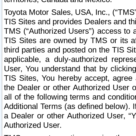
Toyota Motor Sales, USA, Inc., (“TMS”
TIS Sites and provides Dealers and thi
TMS (“Authorized Users”) access to a
TIS Sites are owned by TMS or its af
third parties and posted on the TIS Sit
applicable, a duly-authorized repres
User, You understand that by clickin
TIS Sites, You hereby accept, agree 
the Dealer or other Authorized User 
all of the following terms and condit
Additional Terms (as defined below). I
a Dealer or other Authorized User, “
Authorized User.