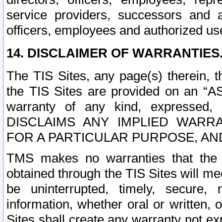
service providers, successors and as
officers, employees and authorized us
14. DISCLAIMER OF WARRANTIES
The TIS Sites, any page(s) therein, 
the TIS Sites are provided on an “A
warranty of any kind, expressed,
DISCLAIMS ANY IMPLIED WARRA
FOR A PARTICULAR PURPOSE, AN
TMS makes no warranties that the T
obtained through the TIS Sites will mee
be uninterrupted, timely, secure, 
information, whether oral or written
Sites shall create any warranty not e