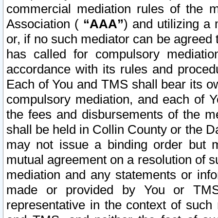
commercial mediation rules of the me
Association (
“AAA”
) and utilizing 
or, if no such mediator can be agreed 
has called for compulsory mediatio
accordance with its rules and proced
Each of You and TMS shall bear its o
compulsory mediation, and each of Yo
the fees and disbursements of the me
shall be held in Collin County or the 
may not issue a binding order but 
mutual agreement on a resolution of su
mediation and any statements or info
made or provided by You or TMS o
representative in the context of such