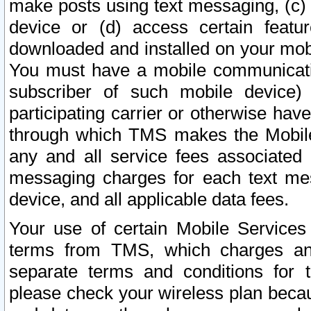
make posts using text messaging, (c)
device or (d) access certain featu
downloaded and installed on your mobi
You must have a mobile communicatio
subscriber of such mobile device) 
participating carrier or otherwise h
through which TMS makes the Mobile 
any and all service fees associated 
messaging charges for each text me
device, and all applicable data fees.
Your use of certain Mobile Services
terms from TMS, which charges and
separate terms and conditions for th
please check your wireless plan becau