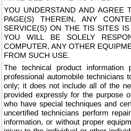
YOU UNDERSTAND AND AGREE TH
PAGE(S) THEREIN, ANY CONT
SERVICE(S) ON THE TIS SITES I
YOU WILL BE SOLELY RESPO
COMPUTER, ANY OTHER EQUIPMEN
FROM SUCH USE.
The technical product information 
professional automobile technicians t
only; it does not include all of the n
provided expressly for the purpose o
who have special techniques and cert
uncertified technicians perform repai
information, or without proper equip