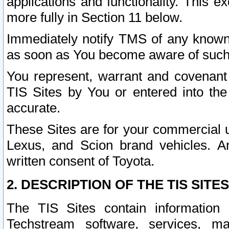
applications and functionality. This 
more fully in Section 11 below.
Immediately notify TMS of any known 
as soon as You become aware of such
You represent, warrant and covenant 
TIS Sites by You or entered into th
accurate.
These Sites are for your commercial u
Lexus, and Scion brand vehicles. An
written consent of Toyota.
2. DESCRIPTION OF THE TIS SITES
The TIS Sites contain information 
Techstream software, services, mai