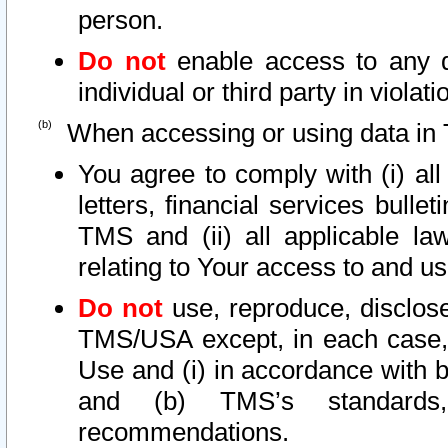
person.
Do not
enable access to any d
individual or third party in viola
When accessing or using data in 
You agree to comply with (i) al
letters, financial services bullet
TMS and (ii) all applicable la
relating to Your access to and us
Do not
use, reproduce, disclose
TMS/USA except, in each case, 
Use and (i) in accordance with b
and (b) TMS’s standards, 
recommendations.