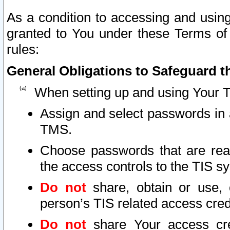
As a condition to accessing and using
granted to You under these Terms of 
rules:
General Obligations to Safeguard th
When setting up and using Your T
Assign and select passwords in 
TMS.
Choose passwords that are reas
the access controls to the TIS s
Do not
share, obtain or use, 
person’s TIS related access cre
Do not
share Your access cre