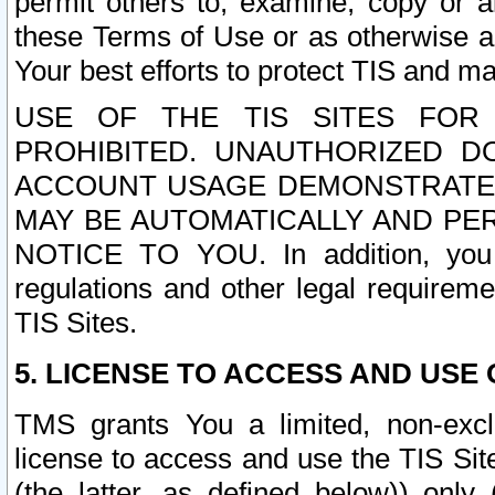
permit others to, examine, copy or a
these Terms of Use or as otherwise ag
Your best efforts to protect TIS and main
USE OF THE TIS SITES FOR 
PROHIBITED. UNAUTHORIZED D
ACCOUNT USAGE DEMONSTRATES
MAY BE AUTOMATICALLY AND PE
NOTICE TO YOU. In addition, you a
regulations and other legal requireme
TIS Sites.
5. LICENSE TO ACCESS AND USE O
TMS grants You a limited, non-exclu
license to access and use the TIS Sit
(the latter, as defined below)) only