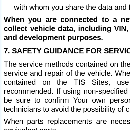
with whom you share the data and 
When you are connected to a netw
collect vehicle data, including VIN,
and development purposes.
7. SAFETY GUIDANCE FOR SERVI
The service methods contained on the
service and repair of the vehicle. Wh
contained on the TIS Sites, use
recommended. If using non-specified
be sure to confirm Your own persona
technicians to avoid the possibility of 
When parts replacements are neces