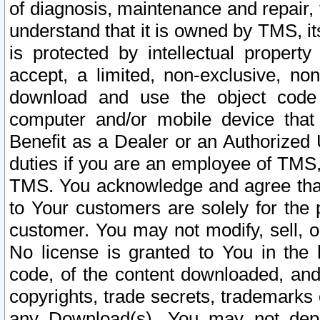
of diagnosis, maintenance and repair,
understand that it is owned by TMS, its
is protected by intellectual proper
accept, a limited, non-exclusive, non
download and use the object code
computer and/or mobile device that 
Benefit as a Dealer or an Authorized 
duties if you are an employee of TMS, 
TMS. You acknowledge and agree that
to Your customers are solely for the
customer. You may not modify, sell, o
No license is granted to You in th
code, of the content downloaded, and
copyrights, trade secrets, trademarks o
any Download(s). You may not dep