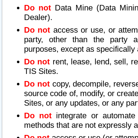
Do not
Data Mine (Data Mining 
Dealer).
Do not
access or use, or attem
party, other than the party a
purposes, except as specifically
Do not
rent, lease, lend, sell, r
TIS Sites.
Do not
copy, decompile, reverse
source code of, modify, or create
Sites, or any updates, or any par
Do not
integrate or automate 
methods that are not expressly
Do not
access or use (or attempt