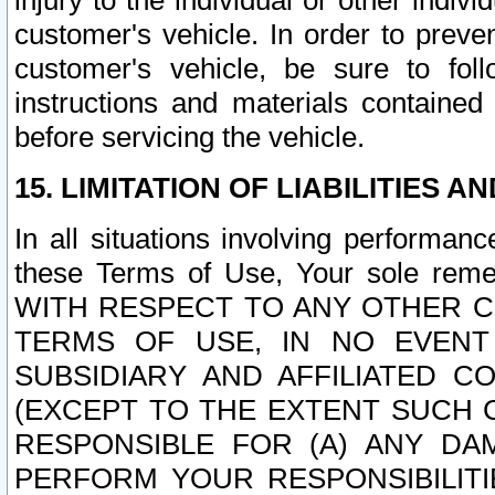
injury to the individual or other indi
customer's vehicle. In order to prev
customer's vehicle, be sure to foll
instructions and materials contained
before servicing the vehicle.
15. LIMITATION OF LIABILITIES A
In all situations involving performa
these Terms of Use, Your sole remed
WITH RESPECT TO ANY OTHER 
TERMS OF USE, IN NO EVENT
SUBSIDIARY AND AFFILIATED C
(EXCEPT TO THE EXTENT SUCH C
RESPONSIBLE FOR (A) ANY D
PERFORM YOUR RESPONSIBILIT