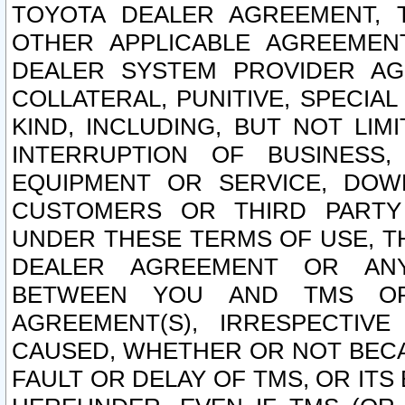
TOYOTA DEALER AGREEMENT, 
OTHER APPLICABLE AGREEME
DEALER SYSTEM PROVIDER AGR
COLLATERAL, PUNITIVE, SPECI
KIND, INCLUDING, BUT NOT LIM
INTERRUPTION OF BUSINESS,
EQUIPMENT OR SERVICE, DOW
CUSTOMERS OR THIRD PARTY
UNDER THESE TERMS OF USE, T
DEALER AGREEMENT OR ANY
BETWEEN YOU AND TMS OR
AGREEMENT(S), IRRESPECTI
CAUSED, WHETHER OR NOT BECAU
FAULT OR DELAY OF TMS, OR IT