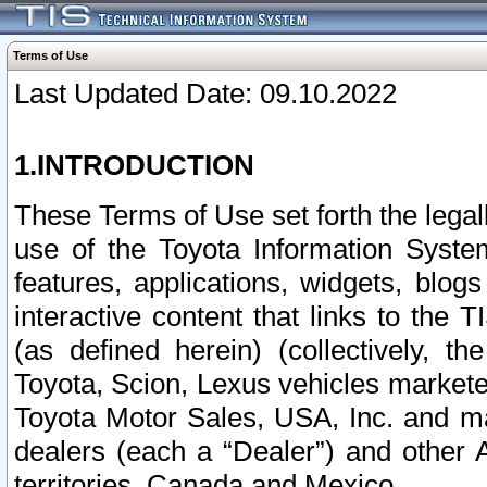
Terms of Use
Last Updated Date: 09.10.2022
1.INTRODUCTION
These Terms of Use set forth the lega
use of the Toyota Information Syste
features, applications, widgets, blog
interactive content that links to th
(as defined herein) (collectively, t
Toyota, Scion, Lexus vehicles market
Toyota Motor Sales, USA, Inc. and ma
dealers (each a “Dealer”) and other 
territories, Canada and Mexico.