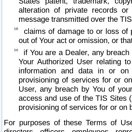
States patent, trademark, copy
alteration of private records o
message transmitted over the TIS
claims of damage to or loss of pr
out of Your act or omission, or th
if You are a Dealer, any breach
Your Authorized User relating t
information and data in or on
provisioning of services for or o
User, any breach by You of your
access and use of the TIS Sites (
provisioning of services for or on 
For purposes of these Terms of U
directors, officers, employees, repr