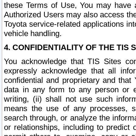
these Terms of Use, You may have ac
Authorized Users may also access the
Toyota service-related applications in
vehicle handling.
4. CONFIDENTIALITY OF THE TIS S
You acknowledge that TIS Sites con
expressly acknowledge that all info
confidential and proprietary and that 
data in any form to any person or 
writing, (ii) shall not use such inf
means the use of any processes, sof
search through, or analyze the informa
or relationships, including to predict