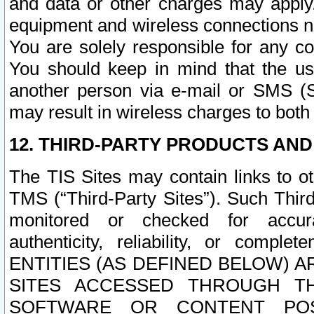
and data or other charges may apply
equipment and wireless connections n
You are solely responsible for any c
You should keep in mind that the us
another person via e-mail or SMS (S
may result in wireless charges to both
12. THIRD-PARTY PRODUCTS AND
The TIS Sites may contain links to o
TMS (“Third-Party Sites”). Such Third
monitored or checked for accuracy
authenticity, reliability, or c
ENTITIES (AS DEFINED BELOW) 
SITES ACCESSED THROUGH TH
SOFTWARE OR CONTENT POS