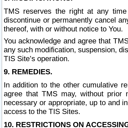
TMS reserves the right at any time
discontinue or permanently cancel any 
thereof, with or without notice to You.
You acknowledge and agree that TMS wi
any such modification, suspension, disc
TIS Site’s operation.
9. REMEDIES.
In addition to the other cumulative 
agree that TMS may, without prior 
necessary or appropriate, up to and inc
access to the TIS Sites.
10. RESTRICTIONS ON ACCESSING