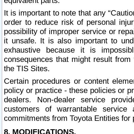
equivalent parts.
It is important to note that any “Cauti
order to reduce risk of personal inju
possibility of improper service or rep
it unsafe. It is also important to un
exhaustive because it is impossib
consequences that might result from f
the TIS Sites.
Certain procedures or content elem
policy or practice - these policies or 
dealers. Non-dealer service provide
customers of warrantable service
commitments from Toyota Entities for 
8. MODIFICATIONS.