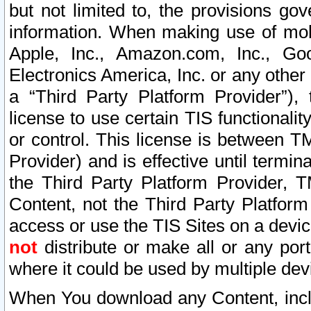
but not limited to, the provisions gov
information. When making use of mobi
Apple, Inc., Amazon.com, Inc., Goo
Electronics America, Inc. or any other 
a “Third Party Platform Provider”), 
license to use certain TIS functionali
or control. This license is between 
Provider) and is effective until ter
the Third Party Platform Provider, T
Content, not the Third Party Platform
access or use the TIS Sites on a devi
not
distribute or make all or any por
where it could be used by multiple dev
When You download any Content, incl