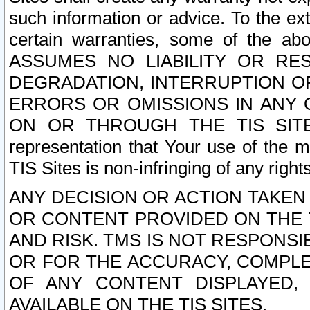
such information or advice. To the ext
certain warranties, some of the a
ASSUMES NO LIABILITY OR RE
DEGRADATION, INTERRUPTION OR
ERRORS OR OMISSIONS IN ANY 
ON OR THROUGH THE TIS SITES.
representation that Your use of the m
TIS Sites is non-infringing of any rights
ANY DECISION OR ACTION TAKEN
OR CONTENT PROVIDED ON THE T
AND RISK. TMS IS NOT RESPONSI
OR FOR THE ACCURACY, COMPLET
OF ANY CONTENT DISPLAYED,
AVAILABLE ON THE TIS SITES.