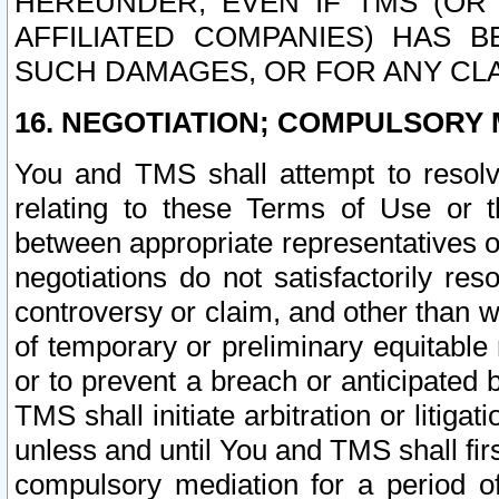
HEREUNDER, EVEN IF TMS (OR 
AFFILIATED COMPANIES) HAS B
SUCH DAMAGES, OR FOR ANY CLA
16. NEGOTIATION; COMPULSORY 
You and TMS shall attempt to resolve
relating to these Terms of Use or t
between appropriate representatives o
negotiations do not satisfactorily re
controversy or claim, and other than wi
of temporary or preliminary equitable 
or to prevent a breach or anticipated
TMS shall initiate arbitration or litiga
unless and until You and TMS shall fir
compulsory mediation for a period of