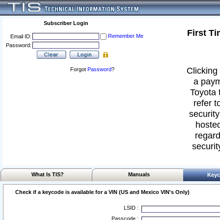
Subscriber Login
First T
Remember Me
Email ID:
Password:
Clicking 
Forgot
Password
?
a paym
Toyota 
refer t
security
hosted
regard
securit
What Is TIS?
Manuals
Keyc
Check if a keycode is available for a VIN (US and Mexico VIN's Only)
LSID :
Passcode :