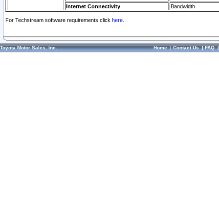
Internet Connectivity
Bandwidth
For Techstream software requirements click
here.
Toyota Motor Sales, Inc.
Home
|
Contact Us
|
FAQ