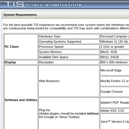
System Requirements
For the best possible TIS experience we recommend your system meets the mimimum requi
are continuously being tested for compatibility and TIS may work with combinations differing
Hardware Type
Personal Computer
Operating Systems Supported
Windows 11 (32–bit, 
PC Client
Processor Speed
1 GHz or greater
System Memory
Win11: 4GB
Available Disk Space
Win11: 64GB
Display
Resolution
800 x 600 minimum
Microsoft Edge
Web Browsers
Mozilla Firefox 21 or
Google Chrome
Software and Utilities
Adobe© PDF Reader 
Plug-ins
Adobe SVG 3.03
(Adobe plugins should be installed
without
the Google or Yahoo Toolbar)
Java™ Version 6 Upd