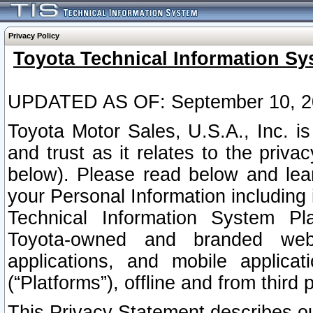
Privacy Policy
Toyota Technical Information Sy
UPDATED AS OF: September 10, 2
Toyota Motor Sales, U.S.A., Inc. i
and trust as it relates to the priva
below). Please read below and lea
your Personal Information including 
Technical Information System Plat
Toyota-owned and branded websi
applications, and mobile applicat
(“Platforms”), offline and from third p
This Privacy Statement describes our