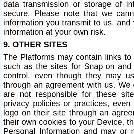
data transmission or storage of 
secure. Please note that we cann
information you transmit to us, and
information at your own risk.
9. OTHER SITES
The Platforms may contain links to 
such as the sites for Snap-on and
control, even though they may us
through an agreement with us. We 
are not responsible for these site
privacy policies or practices, ev
logo on their site through an agre
their own cookies to your Device, th
Personal Information and may or 