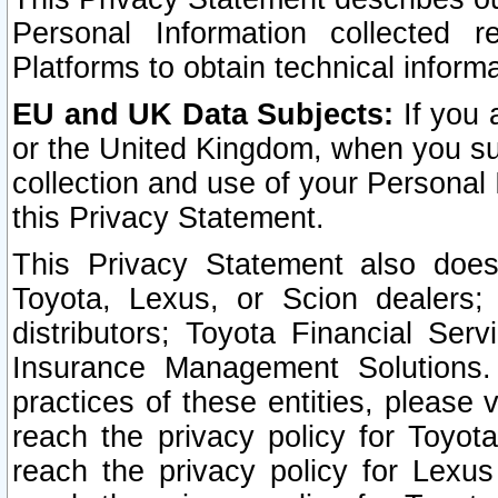
Personal Information collected 
Platforms to obtain technical inform
EU and UK Data Subjects:
If you 
or the United Kingdom, when you sub
collection and use of your Personal 
this Privacy Statement.
This Privacy Statement also does
Toyota, Lexus, or Scion dealers; 
distributors; Toyota Financial Ser
Insurance Management Solutions.
practices of these entities, please 
reach the privacy policy for Toyot
reach the privacy policy for Lexus