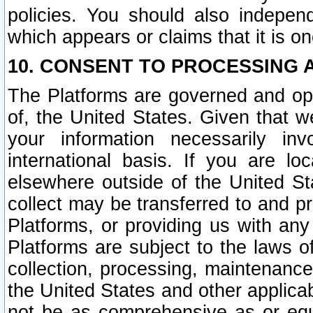
policies. You should also independ
which appears or claims that it is on
10. CONSENT TO PROCESSING 
The Platforms are governed and ope
of, the United States. Given that w
your information necessarily in
international basis. If you are 
elsewhere outside of the United St
collect may be transferred to and p
Platforms, or providing us with any
Platforms are subject to the laws o
collection, processing, maintenance
the United States and other applicab
not be as comprehensive as or equ