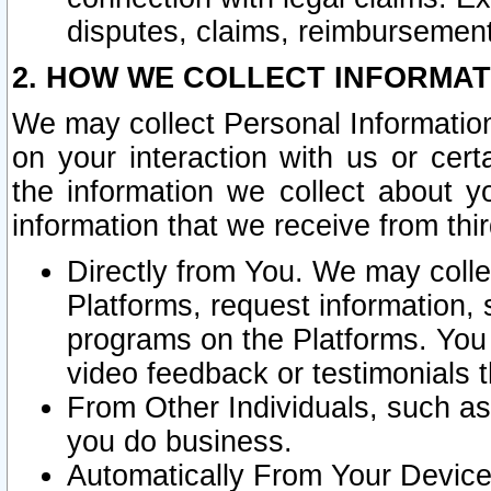
disputes, claims, reimbursement
2. HOW WE COLLECT INFORMAT
We may collect Personal Information
on your interaction with us or cer
the information we collect about y
information that we receive from thir
Directly from You. We may coll
Platforms, request information,
programs on the Platforms. You 
video feedback or testimonials t
From Other Individuals, such a
you do business.
Automatically From Your Devices