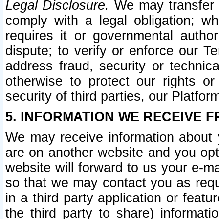
Legal Disclosure.
We may transfer an
comply with a legal obligation; w
requires it or governmental authori
dispute; to verify or enforce our Te
address fraud, security or technic
otherwise to protect our rights or
security of third parties, our Platfor
5. INFORMATION WE RECEIVE F
We may receive information about y
are on another website and you opt-
website will forward to us your e-m
so that we may contact you as requ
in a third party application or feat
the third party to share) informat