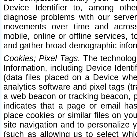
Device Identifier to, among othe
diagnose problems with our server
movements over time and across 
mobile, online or offline services, 
and gather broad demographic infor
Cookies; Pixel Tags.
The technologi
Information, including Device Identif
(data files placed on a Device when
analytics software and pixel tags (
a web beacon or tracking beacon, p
indicates that a page or email h
place cookies or similar files on you
site navigation and to personalize y
(such as allowing us to select whic