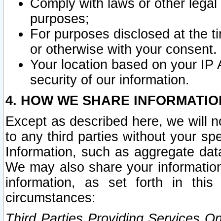
Comply with laws or other legal o
purposes;
For purposes disclosed at the t
or otherwise with your consent.
Your location based on your IP
security of our information.
4. HOW WE SHARE INFORMATIO
Except as described here, we will n
to any third parties without your s
Information, such as aggregate data
We may also share your information
information, as set forth in thi
circumstances:
Third Parties Providing Services O