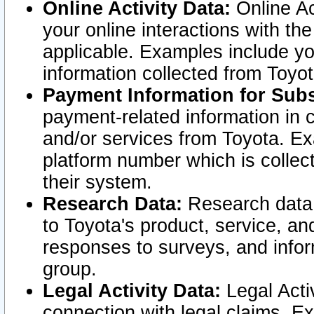
Online Activity Data:
Online Ac
your online interactions with t
applicable. Examples include yo
information collected from Toyo
Payment Information for Subs
payment-related information in 
and/or services from Toyota. Ex
platform number which is collec
their system.
Research Data:
Research data i
to Toyota's product, service, a
responses to surveys, and infor
group.
Legal Activity Data:
Legal Activ
connection with legal claims. Ex