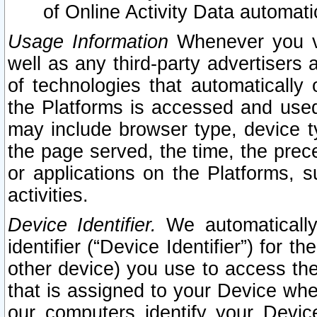
of Online Activity Data automat
Usage Information
Whenever you vis
well as any third-party advertisers 
of technologies that automatically 
the Platforms is accessed and used
may include browser type, device ty
the page served, the time, the prec
or applications on the Platforms, s
activities.
Device Identifier.
We automatically
identifier (“Device Identifier”) for 
other device) you use to access the
that is assigned to your Device whe
our computers identify your Devic