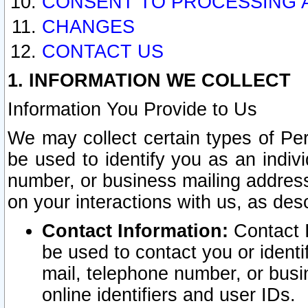
CONSENT TO PROCESSING 
CHANGES
CONTACT US
1. INFORMATION WE COLLECT
Information You Provide to Us
We may collect certain types of Pers
be used to identify you as an indiv
number, or business mailing address
on your interactions with us, as des
Contact Information:
Contact I
be used to contact you or ident
mail, telephone number, or busi
online identifiers and user IDs.