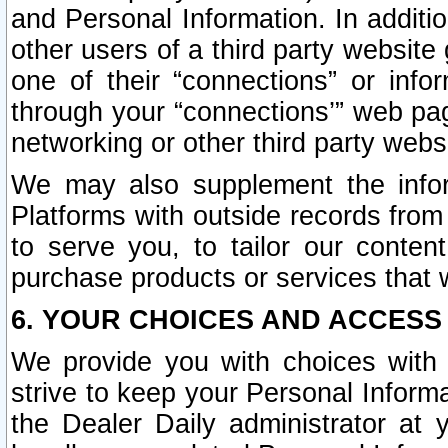
and Personal Information. In additi
other users of a third party website
one of their “connections” or info
through your “connections’” web page
networking or other third party websi
We may also supplement the infor
Platforms with outside records from 
to serve you, to tailor our conten
purchase products or services that w
6. YOUR CHOICES AND ACCESS
We provide you with choices with 
strive to keep your Personal Inform
the Dealer Daily administrator at yo