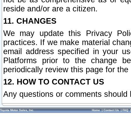
reside and/or are a citizen.
11. CHANGES
We may update this Privacy Polic
practices. If we make material chang
email address specified in your u
Platforms prior to the change b
periodically review this page for the
12. HOW TO CONTACT US
Any questions or comments should 
Toyota Motor Sales, Inc.
Home
|
Contact Us
|
FAQ