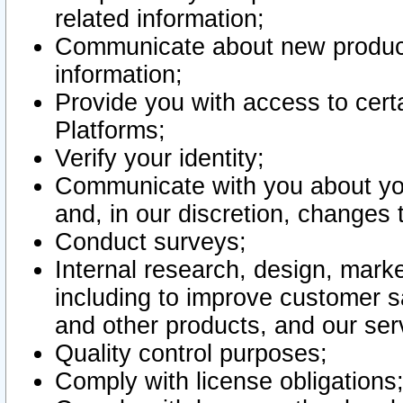
related information;
Communicate about new product
information;
Provide you with access to certa
Platforms;
Verify your identity;
Communicate with you about you
and, in our discretion, changes 
Conduct surveys;
Internal research, design, mark
including to improve customer sa
and other products, and our ser
Quality control purposes;
Comply with license obligations