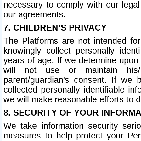
necessary to comply with our legal 
our agreements.
7. CHILDREN’S PRIVACY
The Platforms are not intended fo
knowingly collect personally ident
years of age. If we determine upon c
will not use or maintain his/
parent/guardian's consent. If w
collected personally identifiable in
we will make reasonable efforts to d
8. SECURITY OF YOUR INFORM
We take information security seri
measures to help protect your Per