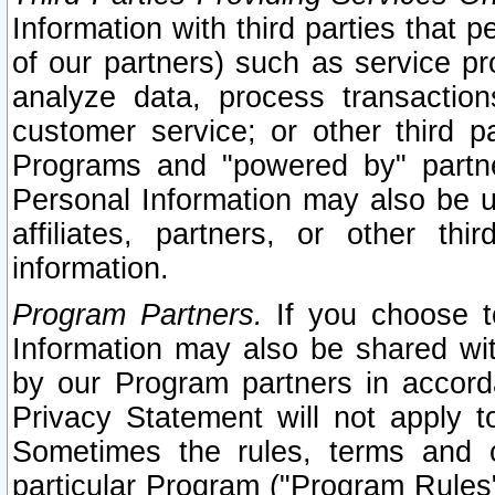
Information with third parties that 
of our partners) such as service pr
analyze data, process transaction
customer service; or other third pa
Programs and "powered by" partne
Personal Information may also be u
affiliates, partners, or other th
information.
Program Partners.
If you choose to
Information may also be shared w
by our Program partners in accorda
Privacy Statement will not apply t
Sometimes the rules, terms and c
particular Program ("Program Rules"