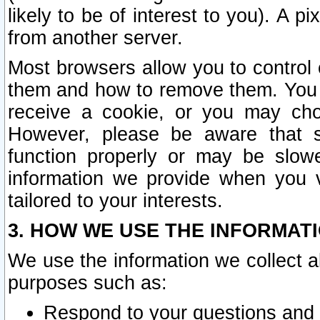
likely to be of interest to you). A p
from another server.
Most browsers allow you to control 
them and how to remove them. You m
receive a cookie, or you may cho
However, please be aware that s
function properly or may be slowe
information we provide when you v
tailored to your interests.
3. HOW WE USE THE INFORMAT
We use the information we collect a
purposes such as:
Respond to your questions and 