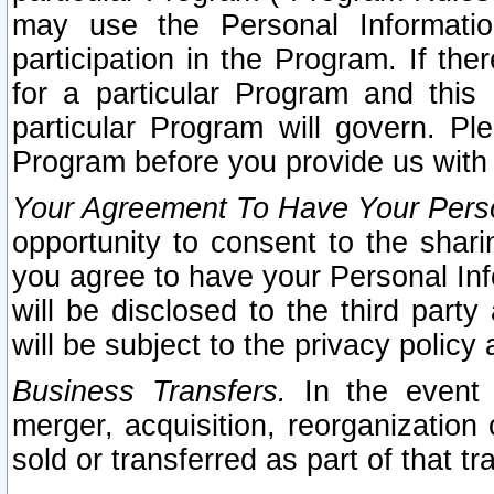
may use the Personal Informatio
participation in the Program. If th
for a particular Program and this
particular Program will govern. Pl
Program before you provide us with
Your Agreement To Have Your Perso
opportunity to consent to the sharin
you agree to have your Personal Inf
will be disclosed to the third part
will be subject to the privacy policy 
Business Transfers.
In the event t
merger, acquisition, reorganization
sold or transferred as part of that t