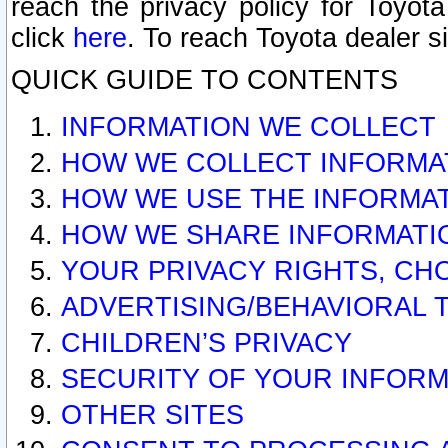
reach the privacy policy for Toyo
click
here
. To reach Toyota dealer s
QUICK GUIDE TO CONTENTS
INFORMATION WE COLLECT
HOW WE COLLECT INFORMA
HOW WE USE THE INFORMA
HOW WE SHARE INFORMATI
YOUR PRIVACY RIGHTS, CH
ADVERTISING/BEHAVIORAL 
CHILDREN’S PRIVACY
SECURITY OF YOUR INFORM
OTHER SITES