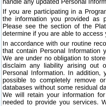
handle any updated Personal Inform
If you are participating in a Prog
the information you provided as p
Please see the section of the Pla
determine if you are able to access
In accordance with our routine rec
that contain Personal Information 
We are under no obligation to store
disclaim any liability arising out 
Personal Information. In addition,
possible to completely remove or
databases without some residual d
We will retain your information fo
needed to provide you services. W