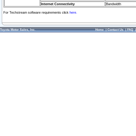
Internet Connectivity
Bandwidth
For Techstream software requirements click
here.
Toyota Motor Sales, Inc.
Home
|
Contact Us
|
FAQ