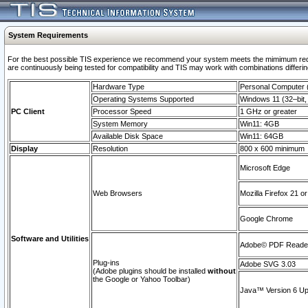
System Requirements
For the best possible TIS experience we recommend your system meets the mimimum requi
are continuously being tested for compatibility and TIS may work with combinations differing
Hardware Type
Personal Computer
Operating Systems Supported
Windows 11 (32–bit, 
PC Client
Processor Speed
1 GHz or greater
System Memory
Win11: 4GB
Available Disk Space
Win11: 64GB
Display
Resolution
800 x 600 minimum
Microsoft Edge
Web Browsers
Mozilla Firefox 21 or
Google Chrome
Software and Utilities
Adobe© PDF Reader 
Plug-ins
Adobe SVG 3.03
(Adobe plugins should be installed
without
the Google or Yahoo Toolbar)
Java™ Version 6 Upd