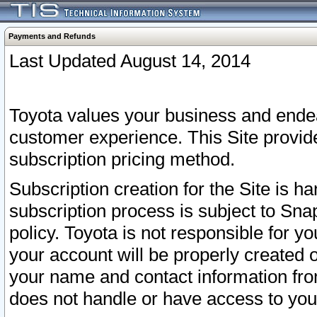
Payments and Refunds
Last Updated August 14, 2014
Toyota values your business and endea
customer experience. This Site provid
subscription pricing method.
Subscription creation for the Site is 
subscription process is subject to Sn
policy. Toyota is not responsible for 
your account will be properly created o
your name and contact information fr
does not handle or have access to your