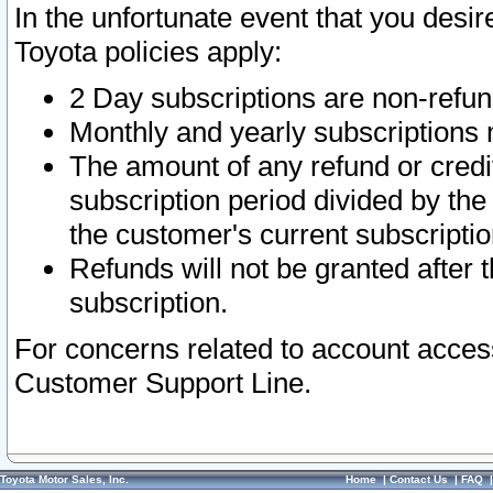
In the unfortunate event that you desir
Toyota policies apply:
2 Day subscriptions are non-refu
Monthly and yearly subscriptions 
The amount of any refund or credit
subscription period divided by the
the customer's current subscriptio
Refunds will not be granted after t
subscription.
For concerns related to account acces
Customer Support Line.
Toyota Motor Sales, Inc.
Home
|
Contact Us
|
FAQ