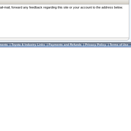
ail-mail, forward any feedback regarding this site or your account to the address below.
ments
|
Toyota & Industry Links
|
Payments and Refunds
|
Privacy Policy
|
Terms of Use