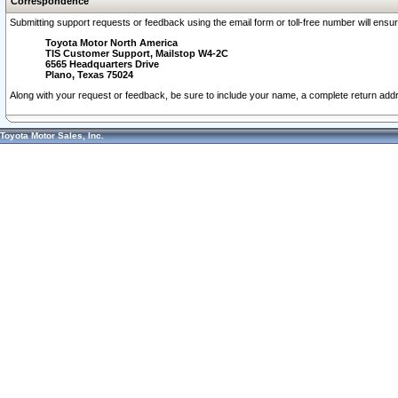
Correspondence
Submitting support requests or feedback using the email form or toll-free number will ensu
Toyota Motor North America
TIS Customer Support, Mailstop W4-2C
6565 Headquarters Drive
Plano, Texas 75024
Along with your request or feedback, be sure to include your name, a complete return ad
Toyota Motor Sales, Inc.