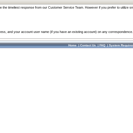
re the timeliest response from our Customer Service Team. However if you prefer to utilize sn
dress, and your account user name (if you have an existing account) on any correspondence.
Home
|
Contact Us
|
FAQ
|
System Require