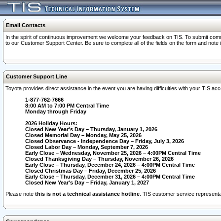
Email Contacts
In the spirit of continuous improvement we welcome your feedback on TIS. To submit comme
to our Customer Support Center. Be sure to complete all of the fields on the form and note
Customer Support Line
Toyota provides direct assistance in the event you are having difficulties with your TIS a
1-877-762-7666
8:00 AM to 7:00 PM Central Time
Monday through Friday
2026 Holiday Hours:
Closed New Year's Day – Thursday, January 1, 2026
Closed Memorial Day – Monday, May 25, 2026
Closed Observance - Independence Day – Friday, July 3, 2026
Closed Labor Day – Monday, September 7, 2026
Early Close – Wednesday, November 25, 2026 – 4:00PM Central Time
Closed Thanksgiving Day – Thursday, November 26, 2026
Early Close – Thursday, December 24, 2026 – 4:00PM Central Time
Closed Christmas Day – Friday, December 25, 2026
Early Close – Thursday, December 31, 2026 – 4:00PM Central Time
Closed New Year's Day – Friday, January 1, 2027
Please note
this is not a technical assistance hotline
. TIS customer service representat