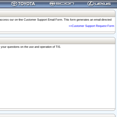
o access our on-line Customer Support Email Form. This form generates an email directed
>>Customer Support Request Form
r your questions on the use and operation of TIS.