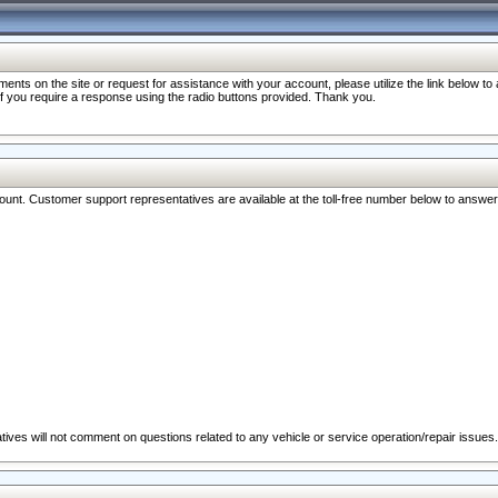
nts on the site or request for assistance with your account, please utilize the link below t
 if you require a response using the radio buttons provided. Thank you.
ccount. Customer support representatives are available at the toll-free number below to answe
ives will not comment on questions related to any vehicle or service operation/repair issues.