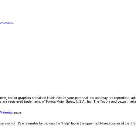
formation?
mation, text or graphics contained in this site for your personal use and may not reproduce, ada
are registered trademarks of Toyota Motor Sales, U.S.A., Inc. The Toyota and Lexus marks 
Materials
page.
ation of TIS is available by clicking the "Help" tab in the upper right-hand corner of the TIS