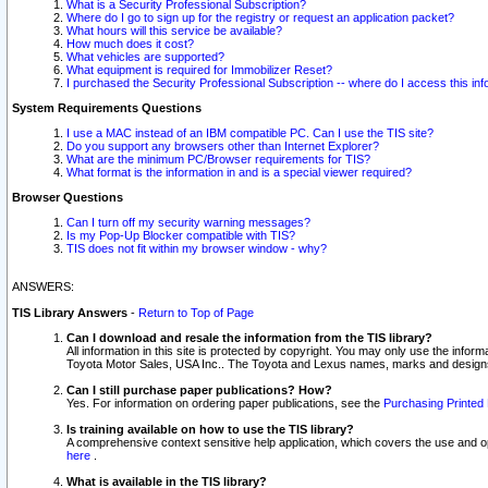
What is a Security Professional Subscription?
Where do I go to sign up for the registry or request an application packet?
What hours will this service be available?
How much does it cost?
What vehicles are supported?
What equipment is required for Immobilizer Reset?
I purchased the Security Professional Subscription -- where do I access this in
System Requirements Questions
I use a MAC instead of an IBM compatible PC. Can I use the TIS site?
Do you support any browsers other than Internet Explorer?
What are the minimum PC/Browser requirements for TIS?
What format is the information in and is a special viewer required?
Browser Questions
Can I turn off my security warning messages?
Is my Pop-Up Blocker compatible with TIS?
TIS does not fit within my browser window - why?
ANSWERS:
TIS Library Answers
-
Return to Top of Page
Can I download and resale the information from the TIS library?
All information in this site is protected by copyright. You may only use the infor
Toyota Motor Sales, USA Inc.. The Toyota and Lexus names, marks and designs 
Can I still purchase paper publications? How?
Yes. For information on ordering paper publications, see the
Purchasing Printed 
Is training available on how to use the TIS library?
A comprehensive context sensitive help application, which covers the use and oper
here
.
What is available in the TIS library?