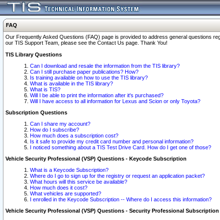
FAQ
Our Frequently Asked Questions (FAQ) page is provided to address general questions regardi
our TIS Support Team, please see the Contact Us page. Thank You!
TIS Library Questions
Can I download and resale the information from the TIS library?
Can I still purchase paper publications? How?
Is training available on how to use the TIS library?
What is available in the TIS library?
What is TIS?
Will I be able to print the information after it's purchased?
Will I have access to all information for Lexus and Scion or only Toyota?
Subscription Questions
Can I share my account?
How do I subscribe?
How much does a subscription cost?
Is it safe to provide my credit card number and personal information?
I noticed something about a TIS Test Drive Card. How do I get one of those?
Vehicle Security Professional (VSP) Questions - Keycode Subscription
What is a Keycode Subscription?
Where do I go to sign up for the registry or request an application packet?
What hours will this service be available?
How much does it cost?
What vehicles are supported?
I enrolled in the Keycode Subscription -- Where do I access this information?
Vehicle Security Professional (VSP) Questions - Security Professional Subscription