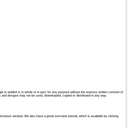
pt or publish it, in whole or in part, for any purpose without the express written consent of
and designs may not be used, downloaded, copied or distributed in any way.
 browser window. We also have a great overview tutorial, which is available by clicking