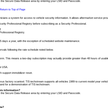
nto the Secure Data Release area by entering your LSID and Passcode.
Return to Top of Page
cians a system for access to vehicle security information. It allows aftermarket service pr
rity Professional Registry before subscribing as a Security Professional.
?
Professional Registry.
5 days a year, with the exception of scheduled website maintenance.
tervals following the rate schedule noted below.
r term. This means a two-day subscription may actually provide greater than 48 hours of usab
he USA.
h support immobilizer reset.
xus factory scantool. TIS techstream supports all vehicles 1989 to current model year vehic
n and for a demonstration of TIS techstream.
his information?
nto the Secure Data Release area by entering your LSID and Passcode.
ite?