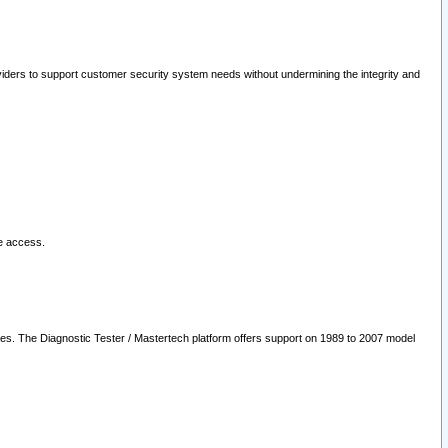
oviders to support customer security system needs without undermining the integrity and
le access.
les. The Diagnostic Tester / Mastertech platform offers support on 1989 to 2007 model