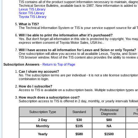
TIS contains all of the product support information necessary to maintain, diag
Technical Service Bulletins, available back to 1987. New information is added t
Lexus TIS Library
Scion TIS Library
Toyota TIS Library
What is TIS?
The Technical Information System or TIS is your service support source for all T
Will I be able to print the information after it's purchased?
Yes. But don't forget all information in this site is protected by copyright. You m
express written consent of Toyota Motor Sales, USA Inc..
Will I have access to all information for Lexus and Scion or only Toyota?
One subscription will allow you access to all available Lexus, Toyota, and Scion 
TIS browser window. Most of the TIS content also provides the ability to review al
Subscription Answers
-
Return to Top of Page
Can I share my account?
No. The subscription terms are per individual - it is not a site license subsc
combination to login.
How do I subscribe?
Access to TIS is available on a subscription basis. Multiple subscription types
How much does a subscription cost?
Subscription access to TIS is offered in 2 day, monthly, or yearly intervals follo
Professional
S
Subscription Type
Standard
Diagnostic
Pro
2 Day
$30
$80
Monthly
$105
NA
Yearly
$580
$1500