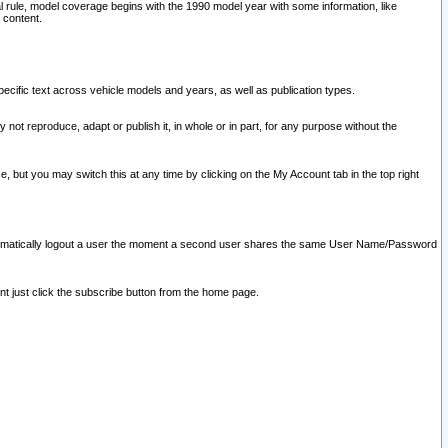
l rule, model coverage begins with the 1990 model year with some information, like
 content.
ecific text across vehicle models and years, as well as publication types.
y not reproduce, adapt or publish it, in whole or in part, for any purpose without the
e, but you may switch this at any time by clicking on the My Account tab in the top right
l automatically logout a user the moment a second user shares the same User Name/Password
nt just click the subscribe button from the home page.