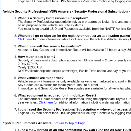
Login to TIS then select tabs TIS>Diagnostics>Security. Continue by logging i
Vehicle Security Professional (VSP) Answers - Security Professional Subscription
-
What is a Security Professional Subscription?
The Security Professional subscription gives pre-approved locksmiths and techni
basic purpose of the vehicle security systems.
You must have a valid LSID and Passcode available from the NASTF Vehicle Secu
Where do I go to sign up for the registry or request an application packet
Click here
for more information about inclusion into the NASTF Vehicle Security 
What hours will this service be available?
Access to Key Codes and Immobilizer Reset will be available 24 hours a day, 36
How much does it cost?
Security Professional subscription access to TIS is offered in 2 day or yearly in
2 Day $70 US
Yearly $1360 US
NOTE: All subscriptions expire at midnight, Pacific Time on the last day of you
What vehicles are supported?
Vehicle security information is only available for vehicles marketed and sold in t
Key Codes are available for model years 1989 to current.
Immobilizer and Smart Code Reset Passcodes are available for all vehicles whic
What equipment is required for Immobilizer Reset?
The Immobilizer Reset procedure is performed using the appropriate Toyota / Le
year vehicles.
Click here
for additional information including ordering informatio
I purchased the Security Professional Subscription -- where do I access t
Login to TIS then select tabs TIS>Diagnostics>Security. Continue by logging i
System Requirements Answers
-
Return to Top of Page
I use a MAC instead of an IBM compatible PC. Can I use the All New TIS s