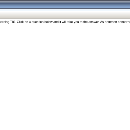
ng TIS. Click on a question below and it will take you to the answer. As common concerns are