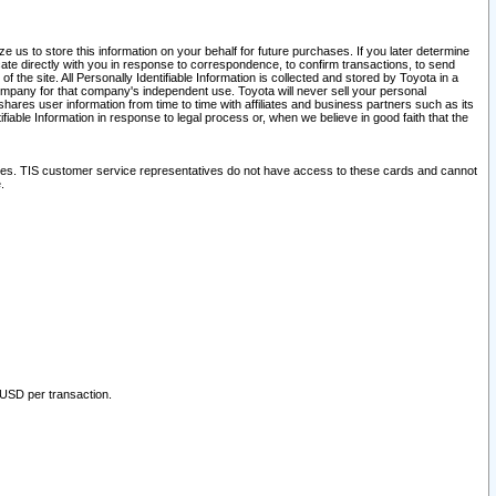
 us to store this information on your behalf for future purchases. If you later determine
ate directly with you in response to correspondence, to confirm transactions, to send
he site. All Personally Identifiable Information is collected and stored by Toyota in a
company for that company's independent use. Toyota will never sell your personal
hares user information from time to time with affiliates and business partners such as its
iable Information in response to legal process or, when we believe in good faith that the
ites. TIS customer service representatives do not have access to these cards and cannot
.
 USD per transaction.