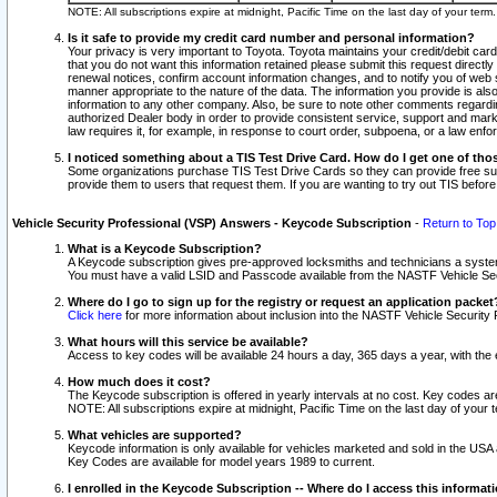
NOTE: All subscriptions expire at midnight, Pacific Time on the last day of your ter
Is it safe to provide my credit card number and personal information?
Your privacy is very important to Toyota. Toyota maintains your credit/debit card
that you do not want this information retained please submit this request direc
renewal notices, confirm account information changes, and to notify you of web s
manner appropriate to the nature of the data. The information you provide is al
information to any other company. Also, be sure to note other comments regarding
authorized Dealer body in order to provide consistent service, support and market
law requires it, for example, in response to court order, subpoena, or a law en
I noticed something about a TIS Test Drive Card. How do I get one of tho
Some organizations purchase TIS Test Drive Cards so they can provide free sub
provide them to users that request them. If you are wanting to try out TIS befo
Vehicle Security Professional (VSP) Answers - Keycode Subscription
-
Return to Top
What is a Keycode Subscription?
A Keycode subscription gives pre-approved locksmiths and technicians a syste
You must have a valid LSID and Passcode available from the NASTF Vehicle Secur
Where do I go to sign up for the registry or request an application packet
Click here
for more information about inclusion into the NASTF Vehicle Security 
What hours will this service be available?
Access to key codes will be available 24 hours a day, 365 days a year, with th
How much does it cost?
The Keycode subscription is offered in yearly intervals at no cost. Key codes a
NOTE: All subscriptions expire at midnight, Pacific Time on the last day of your 
What vehicles are supported?
Keycode information is only available for vehicles marketed and sold in the USA
Key Codes are available for model years 1989 to current.
I enrolled in the Keycode Subscription -- Where do I access this informat