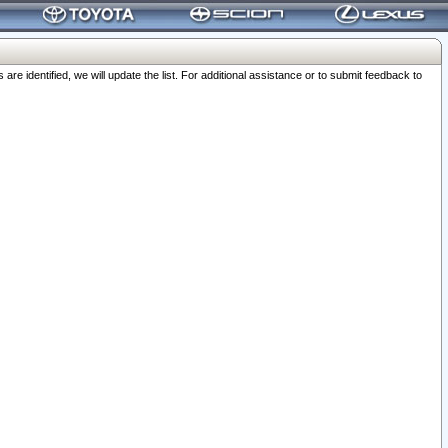
 identified, we will update the list. For additional assistance or to submit feedback to