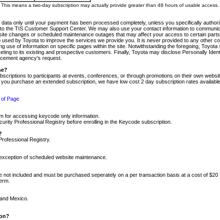
m. This means a two-day subscription may actually provide greater than 48 hours of usable access.
 data only until your payment has been processed completely, unless you specifically authorize
tly to the TIS Customer Support Center. We may also use your contact information to communic
ite changes or scheduled maintenance outages that may affect your access to certain parts of t
so used by Toyota to improve the services we provide you. It is never provided to any other 
 use of information on specific pages within the site. Notwithstanding the foregoing, Toyota s
ing to its existing and prospective customers. Finally, Toyota may disclose Personally Identif
forcement agency's request.
se?
scriptions to participants at events, conferences, or through promotions on their own webs
re you purchase an extended subscription, we have low cost 2 day subscription rates available
 of Page
m for accessing keycode only information.
ity Professional Registry before enrolling in the Keycode subscription.
?
Professional Registry.
e exception of scheduled website maintenance.
re not included and must be purchased seperately on a per transaction basis at a cost of $20
term.
 and Mexico.
ion?