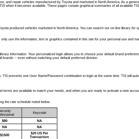
nose, and repair vehicles manufactured by Toyota and marketed in North America. As a genera
o TIS when it becomes available.
These pages contain graphical summaries of all available TIS
oyota produced vehicles marketed in North America. You can search our on-line library for sp
ay only use the information, text or graphics contained in this site for your personal use and ma
library information. Your personalized login allows you to choose your default brand preferenc
l brands -- even without switching your default preferred division.
ription. TIS prevents one User Name/Password combination to login at the same time. TIS wil
 and terms are available to match your needs, and when you are ready to activate a new accou
wing the rate schedule noted below.
ecurity
Keycode
fessional
$80
NA
NA
NA
$20 US Per
$1500
Transaction