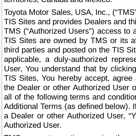
Toyota Motor Sales, USA, Inc., (“TMS”
TIS Sites and provides Dealers and thi
TMS (“Authorized Users”) access to a
TIS Sites are owned by TMS or its af
third parties and posted on the TIS Sit
applicable, a duly-authorized repres
User, You understand that by clickin
TIS Sites, You hereby accept, agree 
the Dealer or other Authorized User 
all of the following terms and condit
Additional Terms (as defined below). I
a Dealer or other Authorized User, “
Authorized User.