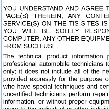
YOU UNDERSTAND AND AGREE TH
PAGE(S) THEREIN, ANY CONT
SERVICE(S) ON THE TIS SITES I
YOU WILL BE SOLELY RESPO
COMPUTER, ANY OTHER EQUIPMEN
FROM SUCH USE.
The technical product information 
professional automobile technicians t
only; it does not include all of the n
provided expressly for the purpose o
who have special techniques and cert
uncertified technicians perform repai
information, or without proper equip