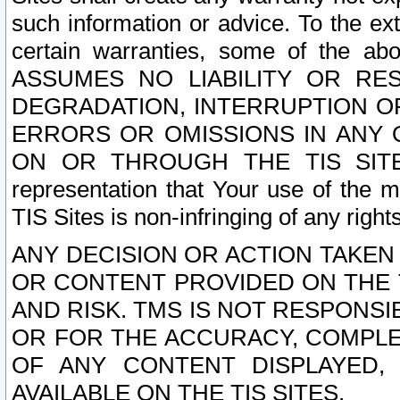
such information or advice. To the ext
certain warranties, some of the a
ASSUMES NO LIABILITY OR RE
DEGRADATION, INTERRUPTION OR
ERRORS OR OMISSIONS IN ANY 
ON OR THROUGH THE TIS SITES.
representation that Your use of the m
TIS Sites is non-infringing of any rights
ANY DECISION OR ACTION TAKEN
OR CONTENT PROVIDED ON THE T
AND RISK. TMS IS NOT RESPONSI
OR FOR THE ACCURACY, COMPLET
OF ANY CONTENT DISPLAYED,
AVAILABLE ON THE TIS SITES.