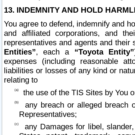
13. INDEMNITY AND HOLD HARML
You agree to defend, indemnify and ho
and affiliated corporations, and the
representatives and agents and their 
Entities”
, each a
“Toyota Entity”
expenses (including reasonable atto
liabilities or losses of any kind or na
relating to
the use of the TIS Sites by You o
any breach or alleged breach o
Representatives;
any Damages for libel, slander, 