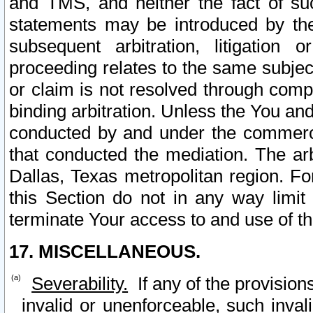
and TMS, and neither the fact of su
statements may be introduced by the 
subsequent arbitration, litigation
proceeding relates to the same subjec
or claim is not resolved through comp
binding arbitration. Unless the You an
conducted by and under the commercia
that conducted the mediation. The arb
Dallas, Texas metropolitan region. Fo
this Section do not in any way limit
terminate Your access to and use of th
17. MISCELLANEOUS.
Severability.
If any of the provision
invalid or unenforceable, such invali