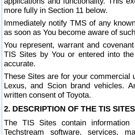
applications and functionality. This 
more fully in Section 11 below.
Immediately notify TMS of any known 
as soon as You become aware of such
You represent, warrant and covenant 
TIS Sites by You or entered into th
accurate.
These Sites are for your commercial u
Lexus, and Scion brand vehicles. An
written consent of Toyota.
2. DESCRIPTION OF THE TIS SITES
The TIS Sites contain information 
Techstream software, services, mai