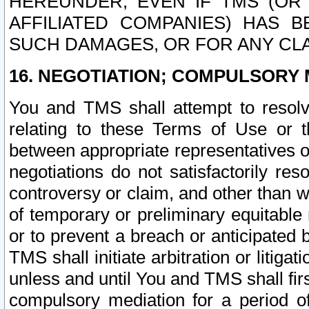
HEREUNDER, EVEN IF TMS (OR 
AFFILIATED COMPANIES) HAS B
SUCH DAMAGES, OR FOR ANY CLA
16. NEGOTIATION; COMPULSORY 
You and TMS shall attempt to resolve
relating to these Terms of Use or t
between appropriate representatives o
negotiations do not satisfactorily re
controversy or claim, and other than wi
of temporary or preliminary equitable 
or to prevent a breach or anticipated
TMS shall initiate arbitration or litiga
unless and until You and TMS shall fir
compulsory mediation for a period of