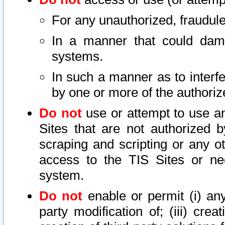
For any unauthorized, fraudule
In a manner that could dama
systems.
In such a manner as to interf
by one or more of the authoriz
Do not
use or attempt to use a
Sites that are not authorized b
scraping and scripting or any ot
access to the TIS Sites or ne
system.
Do not
enable or permit (i) any 
party modification of; (iii) creat