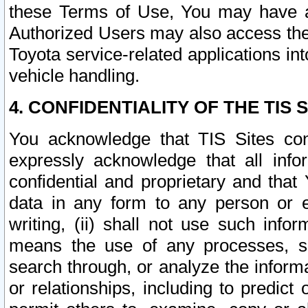
these Terms of Use, You may have ac
Authorized Users may also access the
Toyota service-related applications in
vehicle handling.
4. CONFIDENTIALITY OF THE TIS S
You acknowledge that TIS Sites con
expressly acknowledge that all info
confidential and proprietary and that 
data in any form to any person or 
writing, (ii) shall not use such inf
means the use of any processes, sof
search through, or analyze the informa
or relationships, including to predict