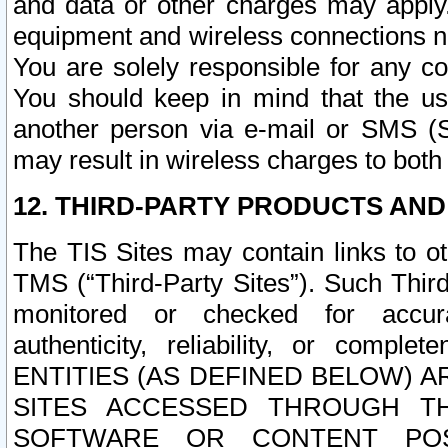
and data or other charges may apply
equipment and wireless connections n
You are solely responsible for any c
You should keep in mind that the us
another person via e-mail or SMS (S
may result in wireless charges to both
12. THIRD-PARTY PRODUCTS AND
The TIS Sites may contain links to o
TMS (“Third-Party Sites”). Such Third
monitored or checked for accuracy
authenticity, reliability, or c
ENTITIES (AS DEFINED BELOW) 
SITES ACCESSED THROUGH TH
SOFTWARE OR CONTENT POS