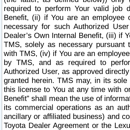
required to perform Your valid job d
Benefit, (ii) if You are an employee
necessary for such Authorized User 
Dealer’s Own Internal Benefit, (iii) i
TMS, solely as necessary pursuant t
with TMS, (iv) if You are an employee 
by TMS, and as required to perfor
Authorized User, as approved directly
granted herein. TMS may, in its sole 
this license to You at any time with o
Benefit” shall mean the use of informa
its commercial operations as an auth
ancillary or affiliated business) and c
Toyota Dealer Agreement or the Lexus