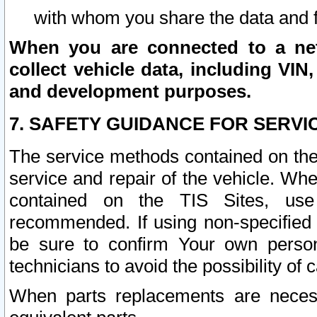
with whom you share the data and 
When you are connected to a netw
collect vehicle data, including VIN,
and development purposes.
7. SAFETY GUIDANCE FOR SERVI
The service methods contained on the
service and repair of the vehicle. Wh
contained on the TIS Sites, use
recommended. If using non-specified
be sure to confirm Your own persona
technicians to avoid the possibility of 
When parts replacements are neces