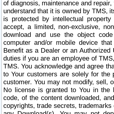
of diagnosis, maintenance and repair,
understand that it is owned by TMS, its
is protected by intellectual proper
accept, a limited, non-exclusive, non
download and use the object code
computer and/or mobile device that 
Benefit as a Dealer or an Authorized 
duties if you are an employee of TMS, 
TMS. You acknowledge and agree that
to Your customers are solely for the
customer. You may not modify, sell, o
No license is granted to You in th
code, of the content downloaded, and
copyrights, trade secrets, trademarks o
any Download(s). You may not dep