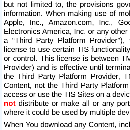
but not limited to, the provisions gov
information. When making use of mobi
Apple, Inc., Amazon.com, Inc., Goo
Electronics America, Inc. or any other 
a “Third Party Platform Provider”), 
license to use certain TIS functionali
or control. This license is between 
Provider) and is effective until ter
the Third Party Platform Provider, T
Content, not the Third Party Platform
access or use the TIS Sites on a devi
not
distribute or make all or any por
where it could be used by multiple dev
When You download any Content, incl