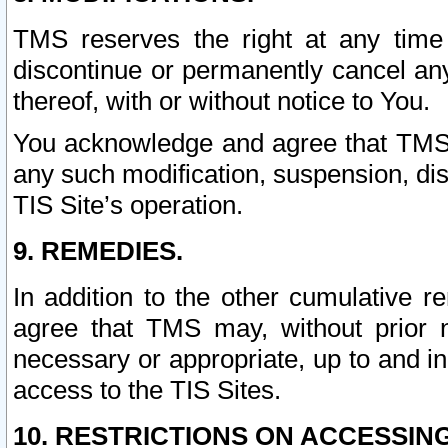
TMS reserves the right at any time
discontinue or permanently cancel any 
thereof, with or without notice to You.
You acknowledge and agree that TMS wi
any such modification, suspension, disc
TIS Site’s operation.
9. REMEDIES.
In addition to the other cumulative 
agree that TMS may, without prior 
necessary or appropriate, up to and inc
access to the TIS Sites.
10. RESTRICTIONS ON ACCESSING