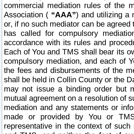
commercial mediation rules of the me
Association (
“AAA”
) and utilizing 
or, if no such mediator can be agreed 
has called for compulsory mediatio
accordance with its rules and proced
Each of You and TMS shall bear its o
compulsory mediation, and each of Yo
the fees and disbursements of the me
shall be held in Collin County or the 
may not issue a binding order but 
mutual agreement on a resolution of su
mediation and any statements or info
made or provided by You or TMS o
representative in the context of such