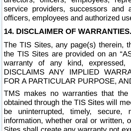
service providers, successors and as
officers, employees and authorized us
14. DISCLAIMER OF WARRANTIES
The TIS Sites, any page(s) therein, 
the TIS Sites are provided on an “A
warranty of any kind, expressed,
DISCLAIMS ANY IMPLIED WARRA
FOR A PARTICULAR PURPOSE, AN
TMS makes no warranties that the T
obtained through the TIS Sites will mee
be uninterrupted, timely, secure, 
information, whether oral or written
Sites shall create any warranty not e