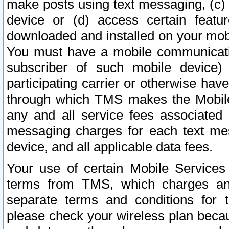
make posts using text messaging, (c)
device or (d) access certain featu
downloaded and installed on your mobi
You must have a mobile communicatio
subscriber of such mobile device) 
participating carrier or otherwise h
through which TMS makes the Mobile 
any and all service fees associated 
messaging charges for each text me
device, and all applicable data fees.
Your use of certain Mobile Services
terms from TMS, which charges and
separate terms and conditions for th
please check your wireless plan becau