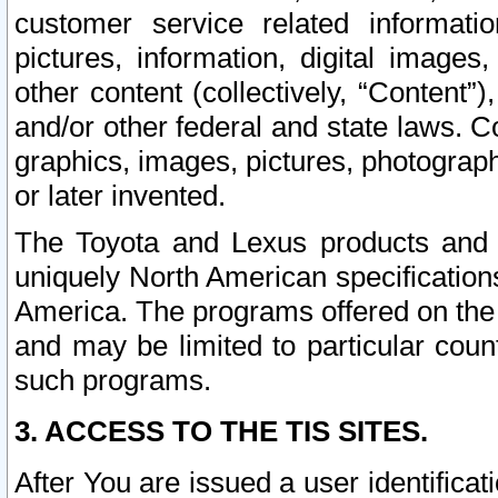
customer service related informati
pictures, information, digital images,
other content (collectively, “Content”)
and/or other federal and state laws. C
graphics, images, pictures, photograp
or later invented.
The Toyota and Lexus products and s
uniquely North American specification
America. The programs offered on the 
and may be limited to particular coun
such programs.
3. ACCESS TO THE TIS SITES.
After You are issued a user identifica