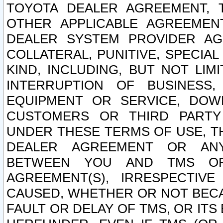
TOYOTA DEALER AGREEMENT, 
OTHER APPLICABLE AGREEME
DEALER SYSTEM PROVIDER AGR
COLLATERAL, PUNITIVE, SPECI
KIND, INCLUDING, BUT NOT LIM
INTERRUPTION OF BUSINESS,
EQUIPMENT OR SERVICE, DOW
CUSTOMERS OR THIRD PARTY
UNDER THESE TERMS OF USE, T
DEALER AGREEMENT OR ANY
BETWEEN YOU AND TMS OR
AGREEMENT(S), IRRESPECTI
CAUSED, WHETHER OR NOT BECAU
FAULT OR DELAY OF TMS, OR IT