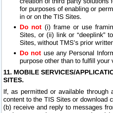
creation of third party solutions
for purposes of enabling or permi
in or on the TIS Sites.
Do not
(i) frame or use framin
Sites, or (ii) link or “deeplink”
Sites, without TMS’s prior writte
Do not
use any Personal Informa
purpose other than to fulfill your 
11. MOBILE SERVICES/APPLICAT
SITES.
If, as permitted or available through
content to the TIS Sites or download c
(b) receive and reply to messages fro