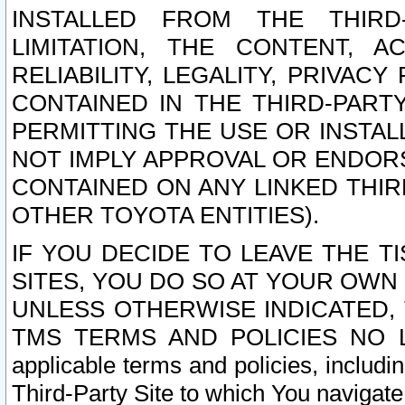
INSTALLED FROM THE THIRD-
LIMITATION, THE CONTENT, A
RELIABILITY, LEGALITY, PRIVAC
CONTAINED IN THE THIRD-PARTY
PERMITTING THE USE OR INSTAL
NOT IMPLY APPROVAL OR ENDOR
CONTAINED ON ANY LINKED THIR
OTHER TOYOTA ENTITIES).
IF YOU DECIDE TO LEAVE THE T
SITES, YOU DO SO AT YOUR OWN
UNLESS OTHERWISE INDICATED,
TMS TERMS AND POLICIES NO LO
applicable terms and policies, includi
Third-Party Site to which You navigate