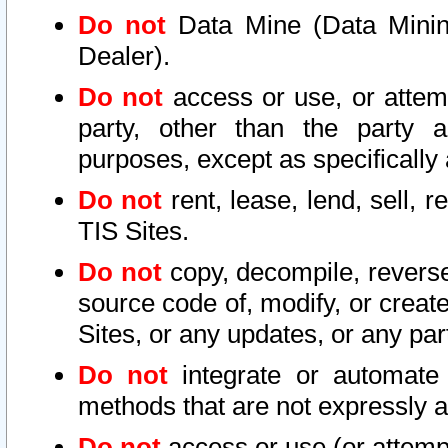
Do not
Data Mine (Data Mining 
Dealer).
Do not
access or use, or attem
party, other than the party a
purposes, except as specifically
Do not
rent, lease, lend, sell, r
TIS Sites.
Do not
copy, decompile, reverse
source code of, modify, or create
Sites, or any updates, or any par
Do not
integrate or automate 
methods that are not expressly
Do not
access or use (or attempt