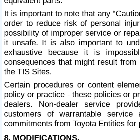
equivalent parts.
It is important to note that any “Cauti
order to reduce risk of personal inju
possibility of improper service or rep
it unsafe. It is also important to un
exhaustive because it is impossib
consequences that might result from f
the TIS Sites.
Certain procedures or content elem
policy or practice - these policies or 
dealers. Non-dealer service provide
customers of warrantable service
commitments from Toyota Entities for 
8. MODIFICATIONS.