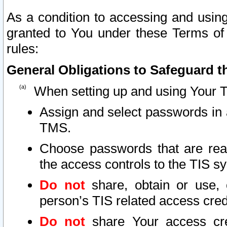
As a condition to accessing and using
granted to You under these Terms of 
rules:
General Obligations to Safeguard th
When setting up and using Your T
Assign and select passwords in 
TMS.
Choose passwords that are reas
the access controls to the TIS s
Do not
share, obtain or use, 
person’s TIS related access cre
Do not
share Your access cre