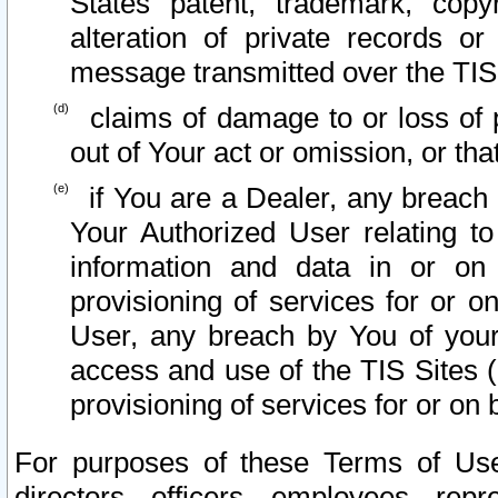
States patent, trademark, copy
alteration of private records o
message transmitted over the TIS
claims of damage to or loss of pr
out of Your act or omission, or th
if You are a Dealer, any breach
Your Authorized User relating t
information and data in or on
provisioning of services for or o
User, any breach by You of your
access and use of the TIS Sites (
provisioning of services for or on 
For purposes of these Terms of U
directors, officers, employees, repr