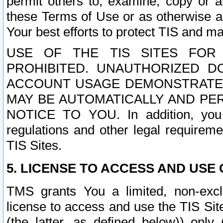
permit others to, examine, copy or a
these Terms of Use or as otherwise ag
Your best efforts to protect TIS and main
USE OF THE TIS SITES FOR 
PROHIBITED. UNAUTHORIZED D
ACCOUNT USAGE DEMONSTRATES
MAY BE AUTOMATICALLY AND PE
NOTICE TO YOU. In addition, you a
regulations and other legal requireme
TIS Sites.
5. LICENSE TO ACCESS AND USE O
TMS grants You a limited, non-exclu
license to access and use the TIS Sit
(the latter, as defined below)) only