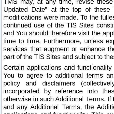
TMS may, at any time, revise these
Updated Date” at the top of these 
modifications were made. To the fulle
continued use of the TIS Sites const
and You should therefore visit the app
time to time. Furthermore, unless exp
services that augment or enhance the
part of the TIS Sites and subject to t
Certain applications and functionali
You to agree to additional terms and
policy and disclaimers (collective
incorporated by reference into th
otherwise in such Additional Terms. If
and any Additional Terms, the Additi