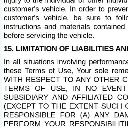
injury to the individual or other indi
customer's vehicle. In order to prev
customer's vehicle, be sure to foll
instructions and materials contained
before servicing the vehicle.
15. LIMITATION OF LIABILITIES A
In all situations involving performa
these Terms of Use, Your sole remed
WITH RESPECT TO ANY OTHER 
TERMS OF USE, IN NO EVENT
SUBSIDIARY AND AFFILIATED C
(EXCEPT TO THE EXTENT SUCH C
RESPONSIBLE FOR (A) ANY D
PERFORM YOUR RESPONSIBILIT