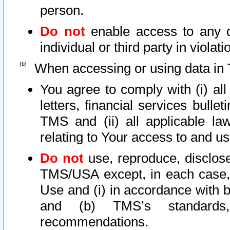
person.
Do not
enable access to any d
individual or third party in viola
When accessing or using data in 
You agree to comply with (i) al
letters, financial services bullet
TMS and (ii) all applicable la
relating to Your access to and us
Do not
use, reproduce, disclose
TMS/USA except, in each case, 
Use and (i) in accordance with b
and (b) TMS’s standards, 
recommendations.