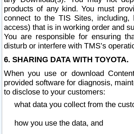
products of any kind. You must prov
connect to the TIS Sites, including, 
access) that is in working order and su
You are responsible for ensuring th
disturb or interfere with TMS’s operati
6. SHARING DATA WITH TOYOTA.
When you use or download Content 
provided software for diagnosis, main
to disclose to your customers:
what data you collect from the cust
how you use the data, and