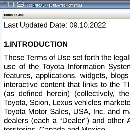
Terms of Use
Last Updated Date: 09.10.2022
1.INTRODUCTION
These Terms of Use set forth the lega
use of the Toyota Information Syste
features, applications, widgets, blog
interactive content that links to th
(as defined herein) (collectively, t
Toyota, Scion, Lexus vehicles market
Toyota Motor Sales, USA, Inc. and ma
dealers (each a “Dealer”) and other 
territories, Canada and Mexico.