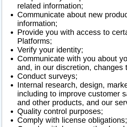
related information;
Communicate about new product
information;
Provide you with access to certa
Platforms;
Verify your identity;
Communicate with you about you
and, in our discretion, changes 
Conduct surveys;
Internal research, design, mark
including to improve customer sa
and other products, and our ser
Quality control purposes;
Comply with license obligations