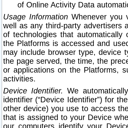
of Online Activity Data automat
Usage Information
Whenever you vis
well as any third-party advertisers 
of technologies that automatically 
the Platforms is accessed and used
may include browser type, device ty
the page served, the time, the prec
or applications on the Platforms, s
activities.
Device Identifier.
We automatically
identifier (“Device Identifier”) for 
other device) you use to access the
that is assigned to your Device whe
our computers identify your Devic