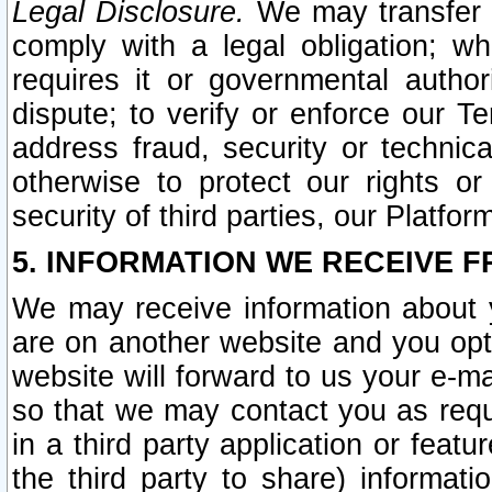
Legal Disclosure.
We may transfer an
comply with a legal obligation; w
requires it or governmental authori
dispute; to verify or enforce our Te
address fraud, security or technic
otherwise to protect our rights or
security of third parties, our Platfor
5. INFORMATION WE RECEIVE F
We may receive information about y
are on another website and you opt-
website will forward to us your e-m
so that we may contact you as requ
in a third party application or feat
the third party to share) informat