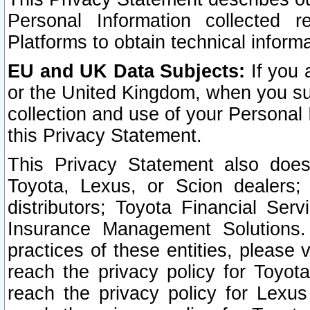
Personal Information collected 
Platforms to obtain technical inform
EU and UK Data Subjects:
If you 
or the United Kingdom, when you sub
collection and use of your Personal 
this Privacy Statement.
This Privacy Statement also does
Toyota, Lexus, or Scion dealers; 
distributors; Toyota Financial Ser
Insurance Management Solutions.
practices of these entities, please 
reach the privacy policy for Toyot
reach the privacy policy for Lexus