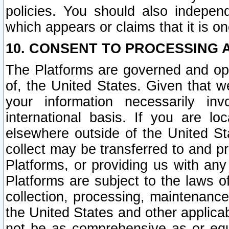
policies. You should also independ
which appears or claims that it is on
10. CONSENT TO PROCESSING 
The Platforms are governed and ope
of, the United States. Given that w
your information necessarily in
international basis. If you are 
elsewhere outside of the United St
collect may be transferred to and p
Platforms, or providing us with any
Platforms are subject to the laws o
collection, processing, maintenance
the United States and other applicab
not be as comprehensive as or equ