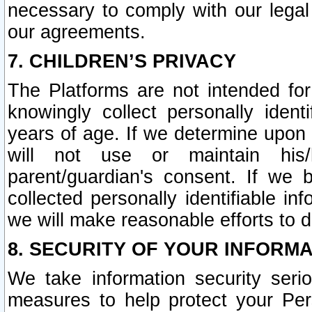
necessary to comply with our legal 
our agreements.
7. CHILDREN’S PRIVACY
The Platforms are not intended fo
knowingly collect personally ident
years of age. If we determine upon c
will not use or maintain his/
parent/guardian's consent. If w
collected personally identifiable in
we will make reasonable efforts to d
8. SECURITY OF YOUR INFORM
We take information security seri
measures to help protect your Per