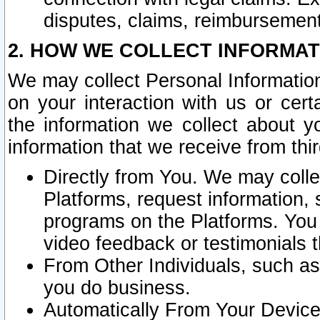
disputes, claims, reimbursement
2. HOW WE COLLECT INFORMAT
We may collect Personal Information
on your interaction with us or cer
the information we collect about y
information that we receive from thir
Directly from You. We may coll
Platforms, request information,
programs on the Platforms. You 
video feedback or testimonials t
From Other Individuals, such a
you do business.
Automatically From Your Devices