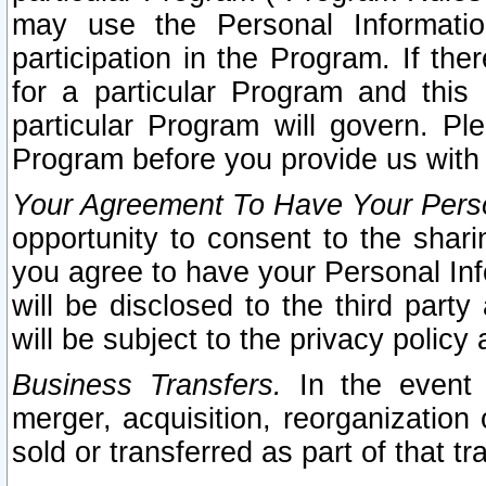
may use the Personal Informatio
participation in the Program. If th
for a particular Program and this
particular Program will govern. Pl
Program before you provide us with
Your Agreement To Have Your Perso
opportunity to consent to the sharin
you agree to have your Personal Inf
will be disclosed to the third part
will be subject to the privacy policy 
Business Transfers.
In the event t
merger, acquisition, reorganization
sold or transferred as part of that t