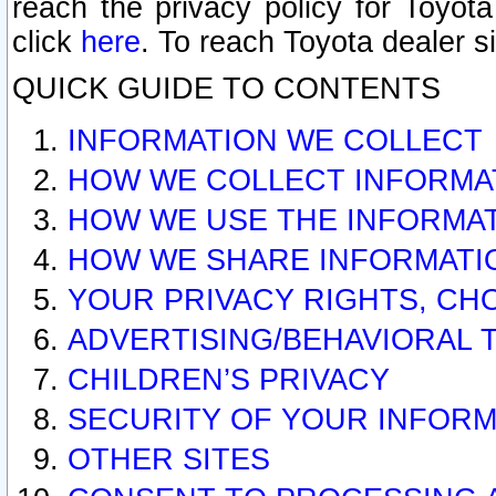
reach the privacy policy for Toyo
click
here
. To reach Toyota dealer s
QUICK GUIDE TO CONTENTS
INFORMATION WE COLLECT
HOW WE COLLECT INFORMA
HOW WE USE THE INFORMA
HOW WE SHARE INFORMATI
YOUR PRIVACY RIGHTS, CH
ADVERTISING/BEHAVIORAL 
CHILDREN’S PRIVACY
SECURITY OF YOUR INFORM
OTHER SITES