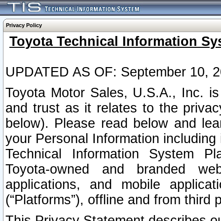
Privacy Policy
Toyota Technical Information Sy
UPDATED AS OF: September 10, 2
Toyota Motor Sales, U.S.A., Inc. i
and trust as it relates to the priva
below). Please read below and lea
your Personal Information including 
Technical Information System Plat
Toyota-owned and branded websi
applications, and mobile applicat
(“Platforms”), offline and from third p
This Privacy Statement describes our