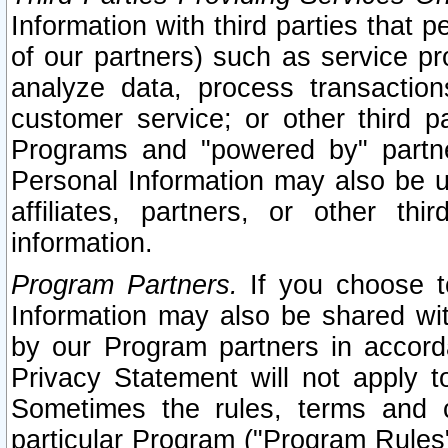
Information with third parties that 
of our partners) such as service pr
analyze data, process transaction
customer service; or other third pa
Programs and "powered by" partne
Personal Information may also be u
affiliates, partners, or other th
information.
Program Partners.
If you choose to
Information may also be shared w
by our Program partners in accorda
Privacy Statement will not apply t
Sometimes the rules, terms and c
particular Program ("Program Rules"