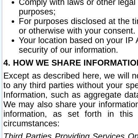
Comply with laws or other legal o
purposes;
For purposes disclosed at the t
or otherwise with your consent.
Your location based on your IP
security of our information.
4. HOW WE SHARE INFORMATIO
Except as described here, we will n
to any third parties without your s
Information, such as aggregate data
We may also share your information
information, as set forth in thi
circumstances:
Third Parties Providing Services O