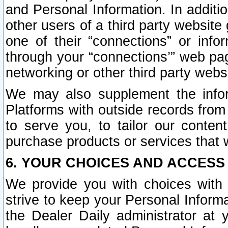
and Personal Information. In additi
other users of a third party website
one of their “connections” or info
through your “connections’” web page
networking or other third party websi
We may also supplement the infor
Platforms with outside records from 
to serve you, to tailor our conten
purchase products or services that w
6. YOUR CHOICES AND ACCESS
We provide you with choices with 
strive to keep your Personal Inform
the Dealer Daily administrator at yo