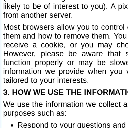
likely to be of interest to you). A p
from another server.
Most browsers allow you to control 
them and how to remove them. You m
receive a cookie, or you may cho
However, please be aware that s
function properly or may be slowe
information we provide when you v
tailored to your interests.
3. HOW WE USE THE INFORMAT
We use the information we collect a
purposes such as:
Respond to your questions and 