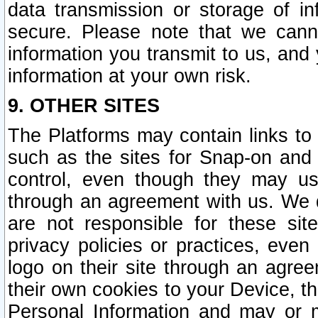
data transmission or storage of 
secure. Please note that we cann
information you transmit to us, and
information at your own risk.
9. OTHER SITES
The Platforms may contain links to 
such as the sites for Snap-on and
control, even though they may us
through an agreement with us. We 
are not responsible for these site
privacy policies or practices, ev
logo on their site through an agre
their own cookies to your Device, th
Personal Information and may or 