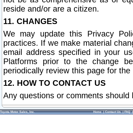
reside and/or are a citizen.
11. CHANGES
We may update this Privacy Polic
practices. If we make material chang
email address specified in your u
Platforms prior to the change b
periodically review this page for the
12. HOW TO CONTACT US
Any questions or comments should 
Toyota Motor Sales, Inc.
Home
|
Contact Us
|
FAQ