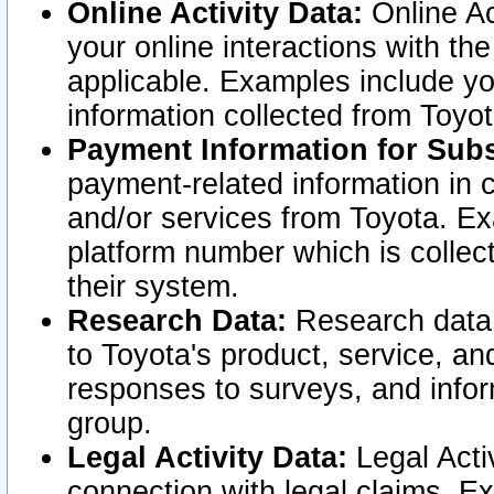
Online Activity Data:
Online Ac
your online interactions with t
applicable. Examples include yo
information collected from Toyo
Payment Information for Subs
payment-related information in 
and/or services from Toyota. Ex
platform number which is collec
their system.
Research Data:
Research data i
to Toyota's product, service, a
responses to surveys, and infor
group.
Legal Activity Data:
Legal Activ
connection with legal claims. Ex