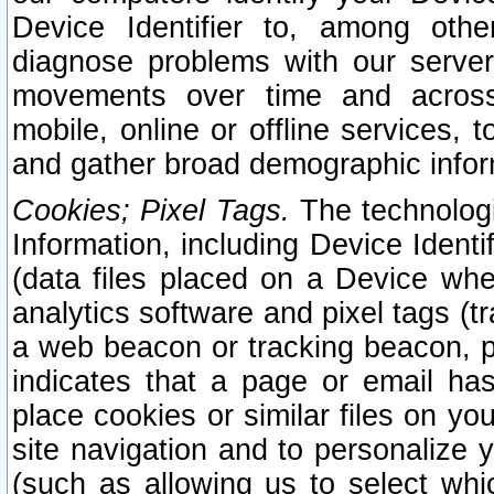
Device Identifier to, among othe
diagnose problems with our server
movements over time and across 
mobile, online or offline services, 
and gather broad demographic infor
Cookies; Pixel Tags.
The technologi
Information, including Device Identif
(data files placed on a Device when
analytics software and pixel tags (
a web beacon or tracking beacon, p
indicates that a page or email h
place cookies or similar files on you
site navigation and to personalize y
(such as allowing us to select whic