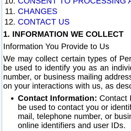
CONSENT TO PROCESSING 
CHANGES
CONTACT US
1. INFORMATION WE COLLECT
Information You Provide to Us
We may collect certain types of Pers
be used to identify you as an indiv
number, or business mailing address
on your interactions with us, as des
Contact Information:
Contact I
be used to contact you or ident
mail, telephone number, or busi
online identifiers and user IDs.