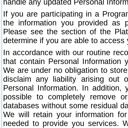
handle any updated Personal Inform
If you are participating in a Prog
the information you provided as p
Please see the section of the Pla
determine if you are able to access
In accordance with our routine rec
that contain Personal Information 
We are under no obligation to store
disclaim any liability arising out 
Personal Information. In addition,
possible to completely remove or
databases without some residual d
We will retain your information fo
needed to provide you services. W