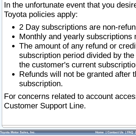
In the unfortunate event that you desir
Toyota policies apply:
2 Day subscriptions are non-refu
Monthly and yearly subscriptions 
The amount of any refund or credit
subscription period divided by the
the customer's current subscriptio
Refunds will not be granted after t
subscription.
For concerns related to account acces
Customer Support Line.
Toyota Motor Sales, Inc.
Home
|
Contact Us
|
FAQ