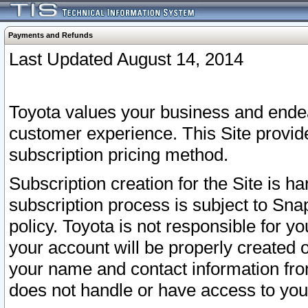
Payments and Refunds
Last Updated August 14, 2014
Toyota values your business and endea
customer experience. This Site provid
subscription pricing method.
Subscription creation for the Site is 
subscription process is subject to Sn
policy. Toyota is not responsible for 
your account will be properly created o
your name and contact information fr
does not handle or have access to your